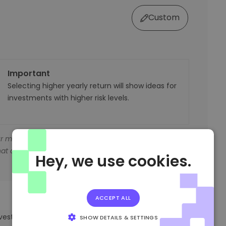
Custom
Important
Selecting higher yearly return will show ideas for
investments with higher risk levels.
r money’s value shrank if it wasn't invested.
at outpace inflation.
Hey, we use cookies.
ACCEPT ALL
investment plan based on your preferences.
SHOW DETAILS & SETTINGS