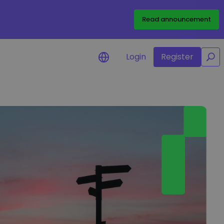
/
Read announcement
Login
Register
for your
rtunities
l