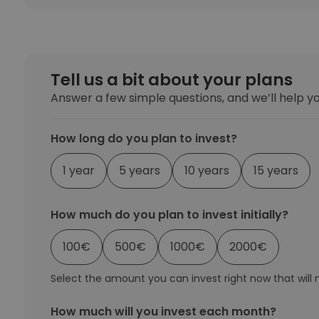
Investment Explorer
Find your crypto strategy
Tell us a bit about your plans
Answer a few simple questions, and we’ll help yo
How long do you plan to invest?
1 year
5 years
10 years
15 years
How much do you plan to invest initially?
100
€
500
€
1000
€
2000
€
Select the amount you can invest right now that will no
How much will you invest each month?