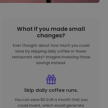
What if you made small
changes?
Ever thought about how much you could
save by skipping daily coffee or fewer
restaurant visits? Imagine investing those
savings instead.
Skip daily coffee runs.
You can save 80 EUR a month that you
could invest, which would generate