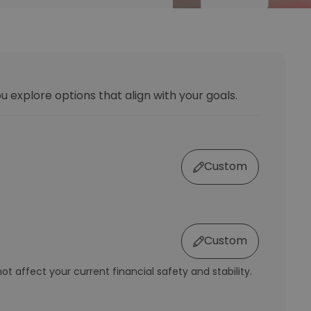
u explore options that align with your goals.
Custom
Custom
t affect your current financial safety and stability.