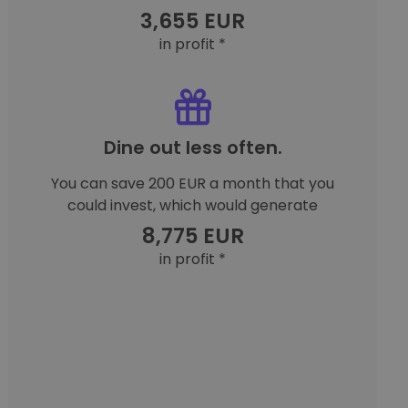
3,655 EUR
in profit *
Dine out less often.
You can save 200 EUR a month that you
could invest, which would generate
8,775 EUR
in profit *