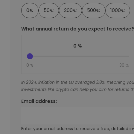
0
€
50
€
200
€
500
€
1000
€
What annual return do you expect to receive?
0 %
0 %
30 %
In 2024, inflation in the EU averaged 3.8%, meaning you
Investments like crypto can help you aim for returns th
Email address:
Enter your email address to receive a free, detailed 