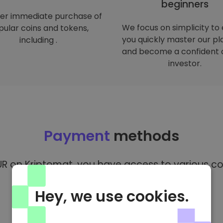
beginners
er immediate purchase of
We focus on simplicity to
ular coins and tokens,
you quickly master our p
including .
and become a confident 
investor.
Payment
methods
R on Kriptomat, you have access to various co
Hey, we use cookies.