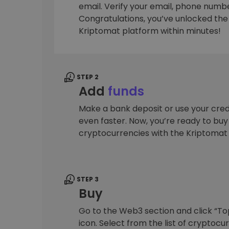
email. Verify your email, phone number
Investment Explorer
Congratulations, you’ve unlocked the f
Find your crypto strategy
Kriptomat platform within minutes!
STEP 2
Add
funds
Make a bank deposit or use your cred
even faster. Now, you’re ready to bu
cryptocurrencies with the Kriptomat
STEP 3
Buy
Go to the Web3 section and click “To
icon. Select from the list of cryptocu