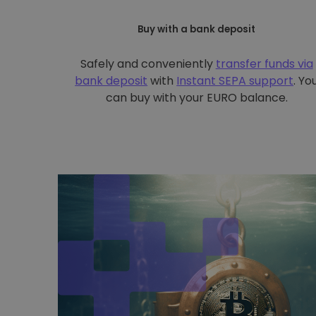
Buy with a bank deposit
Safely and conveniently
transfer funds via
bank deposit
with
Instant SEPA support
. Yo
can buy with your EURO balance.