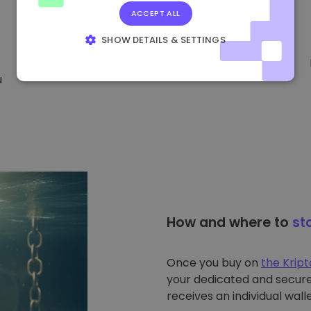
ACCEPT ALL
SHOW DETAILS & SETTINGS
STRICTLY NECESSARY
PERFORMANCE
u
TARGETING
FUNCTIONALITY
How and where to
st
Once you buy on
the Krip
your dedicated and secure 
receives an individual walle