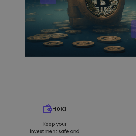
Hold
Keep your
investment safe and