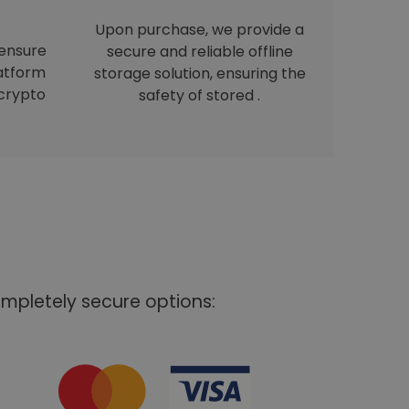
Upon purchase, we provide a
 ensure
secure and reliable offline
latform
storage solution, ensuring the
crypto
safety of stored .
mpletely secure options: