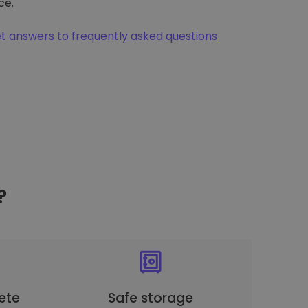
ce.
t answers to frequently asked questions
?
ete
Safe storage