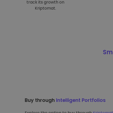
track its growth on
Kriptomat.
Sma
Buy through
Intelligent Portfolios
Explore the option to buy through
Kriptomat’