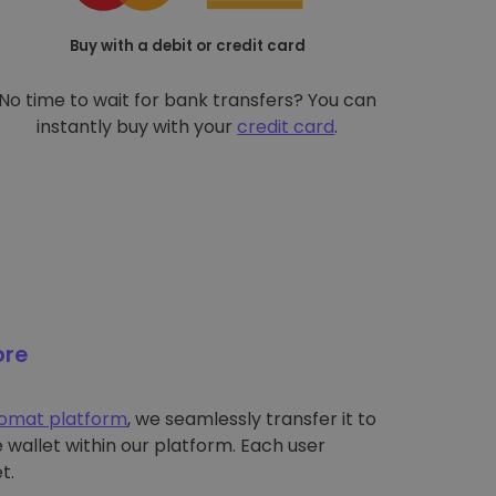
Buy with a debit or credit card
No time to wait for bank transfers? You can
instantly buy with your
credit card
.
ore
tomat platform
, we seamlessly transfer it to
wallet within our platform. Each user
t.