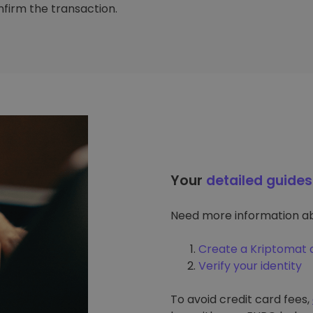
firm the transaction.
Your
detailed guides
Need more information ab
Create a Kriptomat 
Verify your identity
To avoid credit card fees,