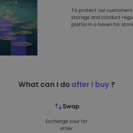
To protect our customers a
storage and conduct regul
platform a haven for stor
What can I do
after I buy
?
Swap
Exchange your for
other