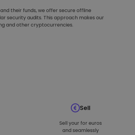
nd their funds, we offer secure offline
ar security audits. This approach makes our
ing and other cryptocurrencies.
Sell
Sell your for euros
and seamlessly