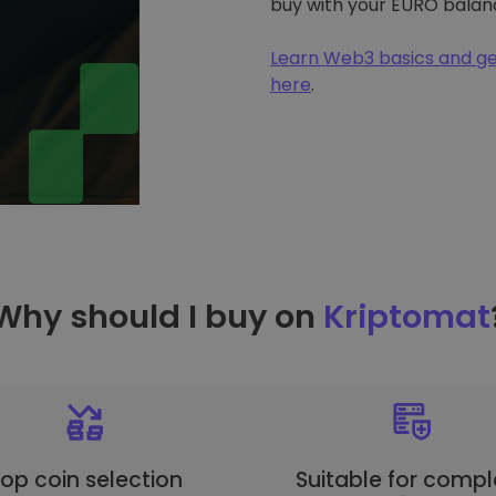
buy with your EURO balan
Learn Web3 basics and ge
here
.
Why should I buy on
Kriptomat
op coin selection
Suitable for compl