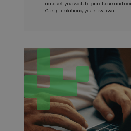
amount you wish to purchase and con
Congratulations, you now own !