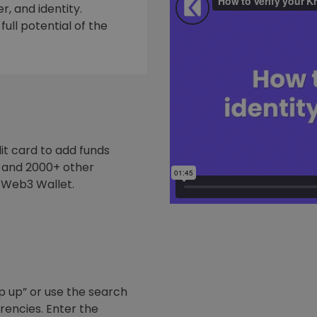
, and identity.
ull potential of the
it card to add funds
y and 2000+ other
 Web3 Wallet.
p up” or use the search
rrencies. Enter the