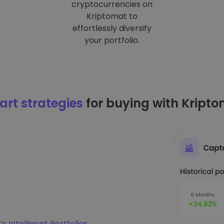
cryptocurrencies on
Kriptomat to
effortlessly diversify
your portfolio.
rt strategies
for buying with Kript
s Intelligent Portfolios
.