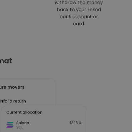
withdraw the money
back to your linked
bank account or
card.
omat