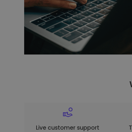
Live customer support
T