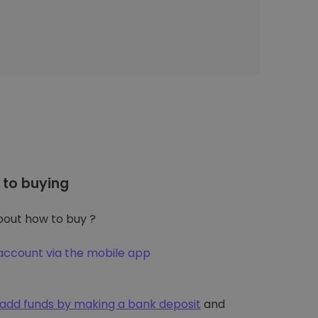
to buying
out how to buy ?
account via the mobile app
add funds by making a bank deposit
and