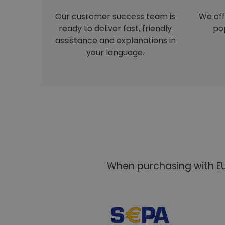
Our customer success team is
We off
ready to deliver fast, friendly
pop
assistance and explanations in
your language.
When purchasing with EU