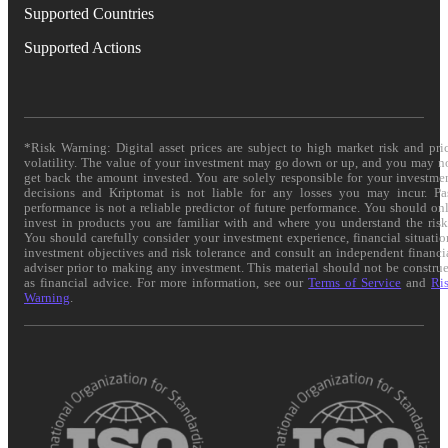
Supported Countries
Supported Actions
*Risk Warning: Digital asset prices are subject to high market risk and pri
volatility. The value of your investment may go down or up, and you may n
get back the amount invested. You are solely responsible for your investme
decisions and Kriptomat is not liable for any losses you may incur. Pa
performance is not a reliable predictor of future performance. You should on
invest in products you are familiar with and where you understand the risk
You should carefully consider your investment experience, financial situatio
investment objectives and risk tolerance and consult an independent financi
adviser prior to making any investment. This material should not be constru
as financial advice. For more information, see our
Terms of Service
and
Ri
Warning
.