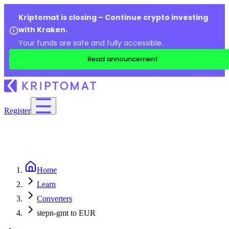
Kriptomat is closing – Continue crypto investing
with Kraken.
Your funds are safe and fully accessible.
Read announcement
Register
Home
Learn
Converters
stepn-gmt to EUR