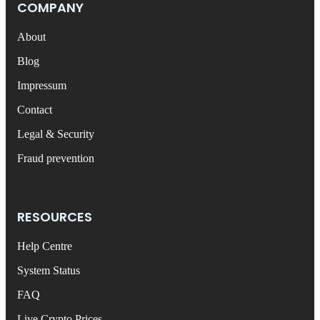
COMPANY
About
Blog
Impressum
Contact
Legal & Security
Fraud prevention
RESOURCES
Help Centre
System Status
FAQ
Live Crypto Prices