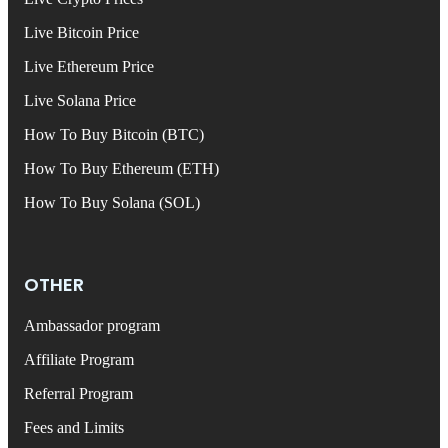
Live Bitcoin Price
Live Ethereum Price
Live Solana Price
How To Buy Bitcoin (BTC)
How To Buy Ethereum (ETH)
How To Buy Solana (SOL)
OTHER
Ambassador program
Affiliate Program
Referral Program
Fees and Limits