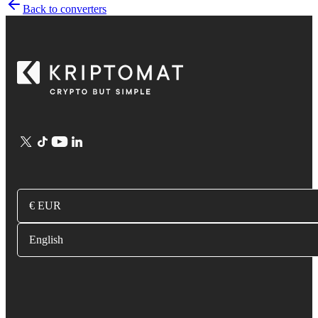
Back to converters
€ EUR
English