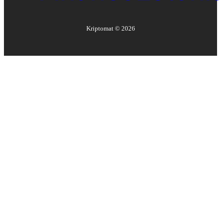
Kriptomat ©
2026