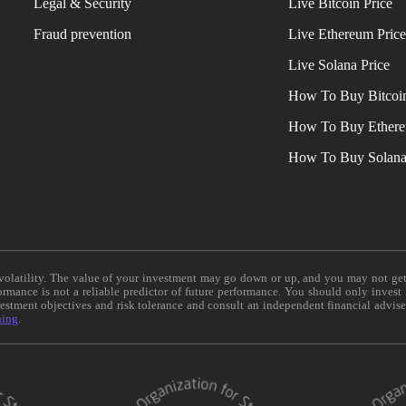
Legal & Security
Live Bitcoin Price
Fraud prevention
Live Ethereum Pric
Live Solana Price
How To Buy Bitcoi
How To Buy Ether
How To Buy Solan
e volatility. The value of your investment may go down or up, and you may not ge
formance is not a reliable predictor of future performance. You should only invest
vestment objectives and risk tolerance and consult an independent financial advis
ning
.