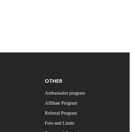
OTHER
Ambassador program
Affiliate Program
Referral Program
Fees and Limits