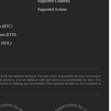
Supported Countries
e
Supported Actions
n (BTC)
eum (ETH)
a (SOL)
t back the amount invested. You are solely responsible for your investment
 in products you are familiar with and where you understand the risks. You
er prior to making any investment. This material should not be construed as