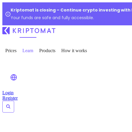
Kriptomat is closing – Continue crypto investing with
Your funds are safe and fully accessible.
Prices
Learn
Products
How it works
Login
Register