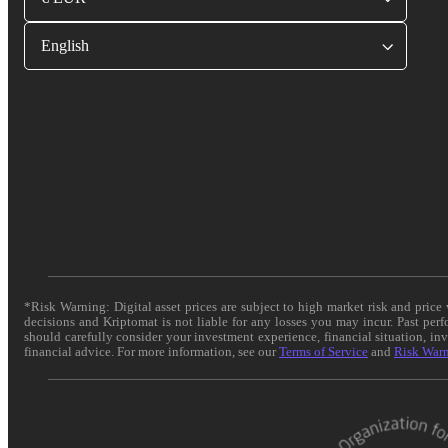
English
*Risk Warning: Digital asset prices are subject to high market risk and pric
decisions and Kriptomat is not liable for any losses you may incur. Past per
should carefully consider your investment experience, financial situation, in
financial advice. For more information, see our
Terms of Service
and
Risk War