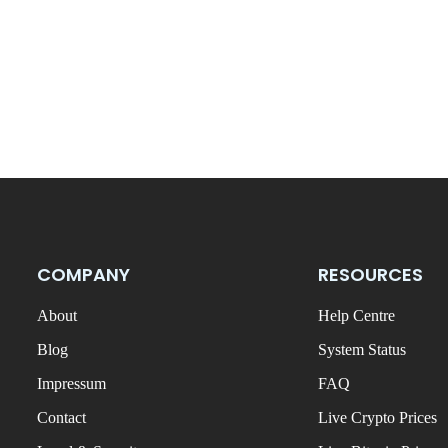
COMPANY
RESOURCES
About
Help Centre
Blog
System Status
Impressum
FAQ
Contact
Live Crypto Prices