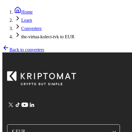
Home
Learn
Converters
the-virtua-kolect-tvk to EUR
Back to converters
€ EUR