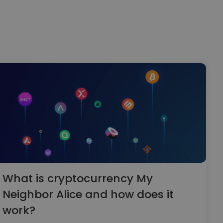
What is cryptocurrency My
Neighbor Alice and how does it
work?