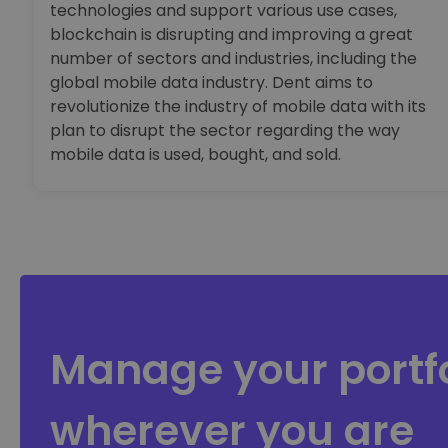
technologies and support various use cases,
blockchain is disrupting and improving a great
number of sectors and industries, including the
global mobile data industry. Dent aims to
revolutionize the industry of mobile data with its
plan to disrupt the sector regarding the way
mobile data is used, bought, and sold.
Manage your portfo
wherever you are