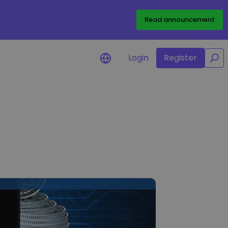
/
Read announcement
Login
Register
for your
rtunities
l