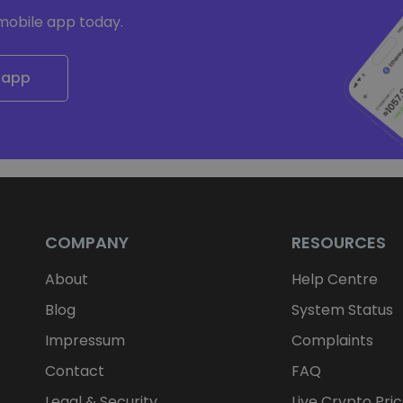
mobile app today.
 app
COMPANY
RESOURCES
About
Help Centre
Blog
System Status
Impressum
Complaints
Contact
FAQ
Legal & Security
Live Crypto Pri