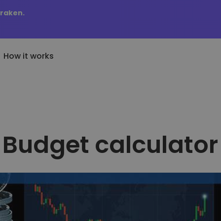
Kraken.
How it works
Price Alerts
cently Added
KriptoEarn
Real-time price updates 
wly added tokens to Kriptomat
Earn rewards on your crypto
favorite tokens
Budget calculator
at if I bought 100 € worth
Vault
Explore Assets
..
Save crypto for your future
Discover investment oppo
today it would be worth
Recurring Buy
Portfolio Analytics
Regularly scheduled investments
Smart insights for optima
(DCA)
performance