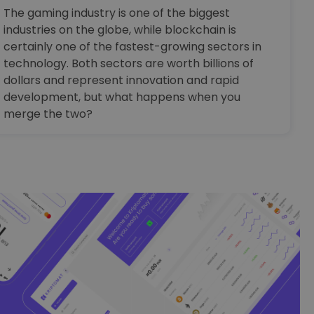
The gaming industry is one of the biggest
industries on the globe, while blockchain is
certainly one of the fastest-growing sectors in
technology. Both sectors are worth billions of
dollars and represent innovation and rapid
development, but what happens when you
merge the two?