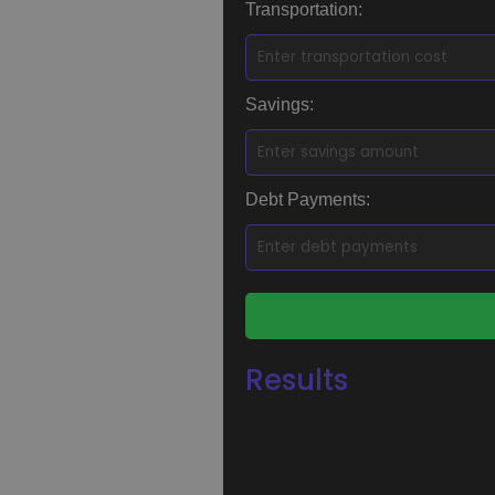
Transportation:
Savings:
Debt Payments:
Results