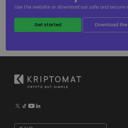
Use the website or download our safe and secure 
Get started
Download the