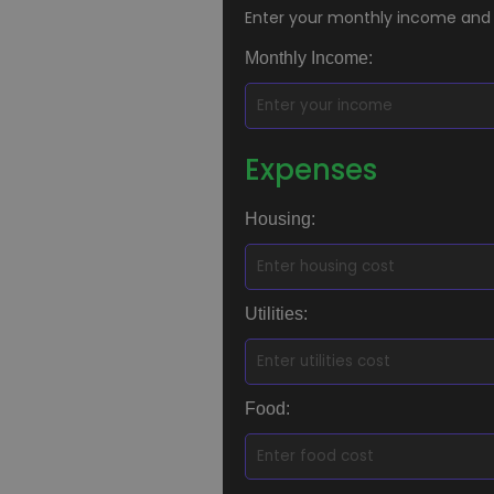
Enter your monthly income and
Monthly Income:
Expenses
Housing:
Utilities:
Food: