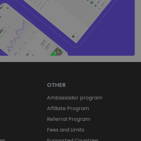
OTHER
Ambassador program
Affiliate Program
Referral Program
Fees and Limits
ces
Supported Countries