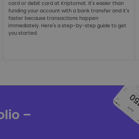
card or debit card at Kriptomat. It's easier than
funding your account with a bank transfer and it's
faster because transactions happen
immediately. Here's a step-by-step guide to get
you started.
lio –