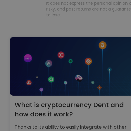
It does not express the personal opinion o
risky, and past returns are not a guarantee
to lose.
What is cryptocurrency Dent and
how does it work?
Thanks to its ability to easily integrate with other