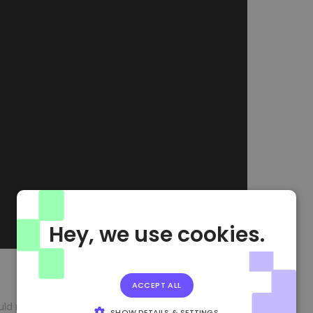
Hey, we use cookies.
ACCEPT ALL
should not be considered an investment recommendation.
SHOW DETAILS & SETTINGS