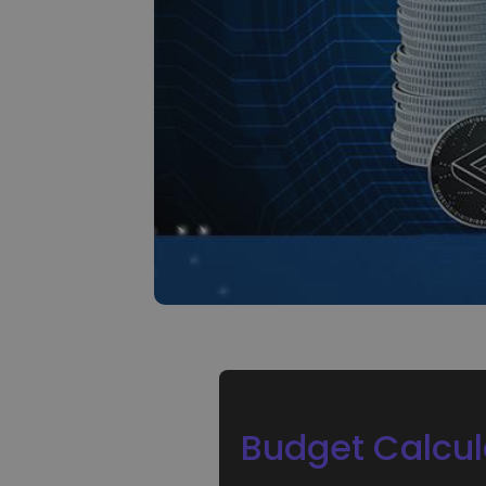
Investment Explorer
Find your crypto strategy
Budget Calcul