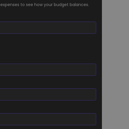
 expenses to see how your budget balances.