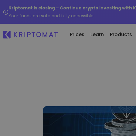
Kriptomat is closing – Continue crypto investing with 
Your funds are safe and fully accessible.
Prices
Learn
Products
Re
All Prices
Buy and Sell crypto
Ne
Over 300+ cryptocurrencies
Buy 300+ cryptocurrencies
Wh
Gainers & Losers
Exchange Crypto
of.
Find investing opportunities
Over 1,000 pair options
...
Intelligent Portfolios
Smart way to invest in crypto
Kriptomat Wallet
A secure and simple crypto wallet