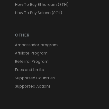
How To Buy Ethereum (ETH)
How To Buy Solana (SOL)
OTHER
Ambassador program
Affiliate Program
Referral Program
Fees and Limits
Supported Countries
Supported Actions