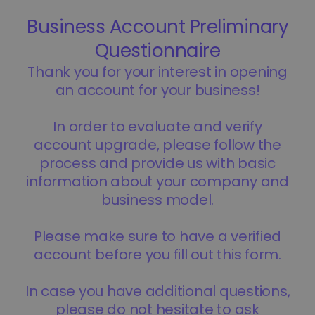
...today it would be worth
Intelligent Portfolios
Smart way to invest in crypto
Kriptomat Wallet
A secure and simple crypto wallet
Investment Explorer
Find your crypto strategy
KriptoEarn
Earn rewards on your crypto
Vault
Save crypto for your future
Recurring Buy
Regularly scheduled investments (DCA)
Price Alerts
Real-time price updates for your favorite tokens
Explore Assets