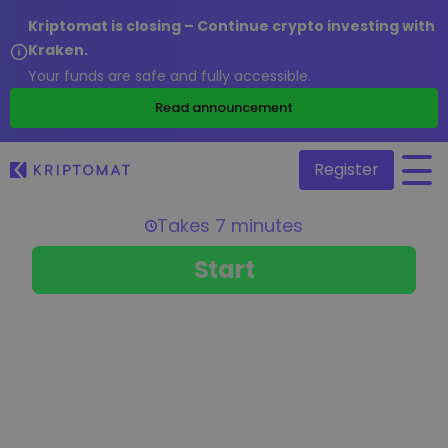
Kriptomat is closing – Continue crypto investing with
Kraken.
Your funds are safe and fully accessible.
/
Read announcement
Register
All Prices
Over 300+ cryptocurrencies
Gainers & Losers
Find investing opportunities
Buy and Sell crypto
Buy 300+ cryptocurrencies
Recently Added
Newly added tokens to Kriptomat
Exchange Crypto
Over 1,000 pair options
What if I bought 100 € worth of...