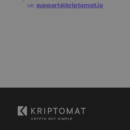
Discover investment opportunities
Portfolio Analytics
Smart insights for optimal performance