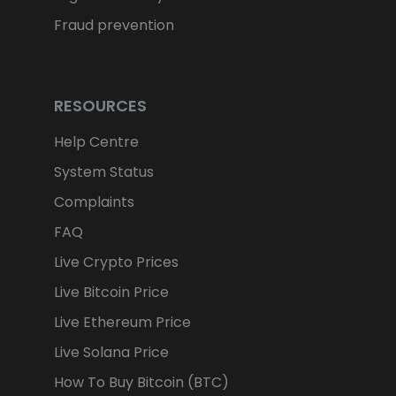
Fraud prevention
TARGETING
FUNCTIONALITY
RESOURCES
Help Centre
System Status
Complaints
FAQ
Live Crypto Prices
Live Bitcoin Price
Live Ethereum Price
Live Solana Price
How To Buy Bitcoin (BTC)