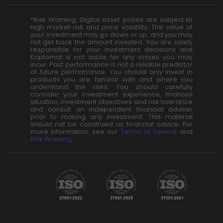
*Risk Warning: Digital asset prices are subject to
high market risk and price volatility. The value of
your investment may go down or up, and you may
not get back the amount invested. You are solely
responsible for your investment decisions and
Kriptomat is not liable for any losses you may
incur. Past performance is not a reliable predictor
of future performance. You should only invest in
products you are familiar with and where you
understand the risks. You should carefully
consider your investment experience, financial
situation, investment objectives and risk tolerance
and consult an independent financial adviser
prior to making any investment. This material
should not be construed as financial advice. For
more information, see our
Terms of Service
and
Risk Warning
.