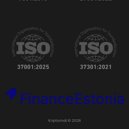
Kriptomat © 2026