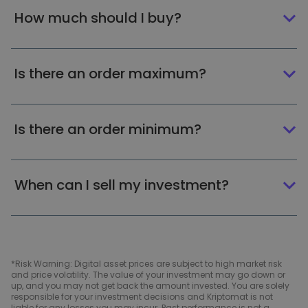
How much should I buy?
Is there an order maximum?
Is there an order minimum?
When can I sell my investment?
*Risk Warning: Digital asset prices are subject to high market risk
and price volatility. The value of your investment may go down or
up, and you may not get back the amount invested. You are solely
responsible for your investment decisions and Kriptomat is not
liable for any losses you may incur. Past performance is not a