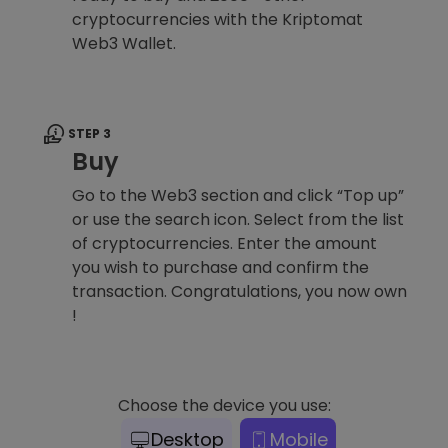
cryptocurrencies with the Kriptomat
Web3 Wallet.
STEP 3
Buy
Go to the Web3 section and click “Top up”
or use the search icon. Select from the list
of cryptocurrencies. Enter the amount
you wish to purchase and confirm the
transaction. Congratulations, you now own
!
Choose the device you use:
Desktop
Mobile