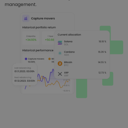
management.