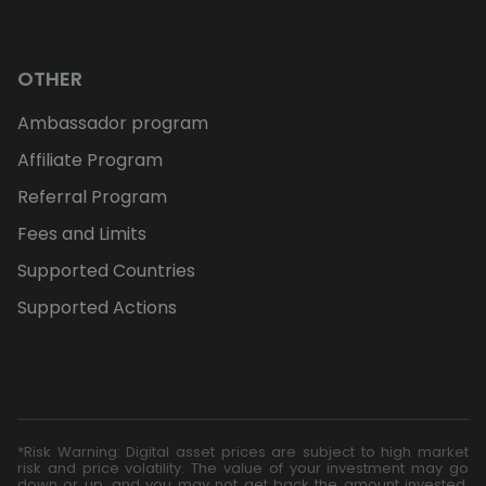
OTHER
Ambassador program
Affiliate Program
Referral Program
Fees and Limits
Supported Countries
Supported Actions
*Risk Warning: Digital asset prices are subject to high market
risk and price volatility. The value of your investment may go
down or up, and you may not get back the amount invested.