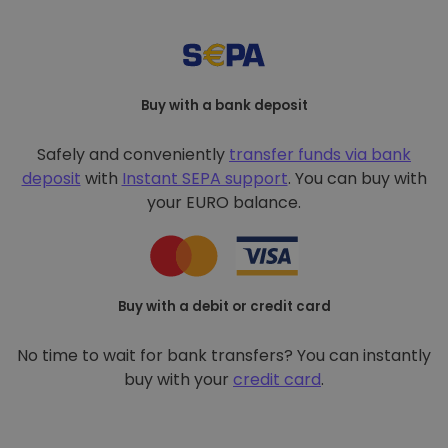
Buy with a bank deposit
Safely and conveniently
transfer funds via bank
deposit
with
Instant SEPA support
. You can buy with
your EURO balance.
Buy with a debit or credit card
No time to wait for bank transfers? You can instantly
buy with your
credit card
.