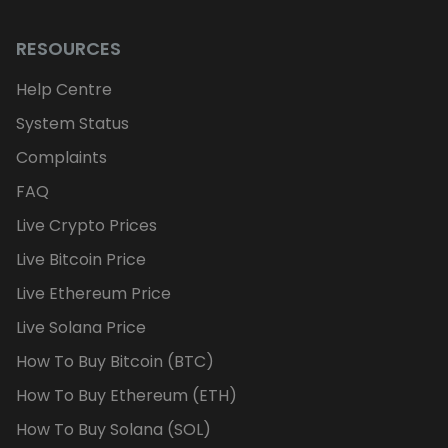
RESOURCES
Help Centre
System Status
Complaints
FAQ
Live Crypto Prices
Live Bitcoin Price
Live Ethereum Price
Live Solana Price
How To Buy Bitcoin (BTC)
How To Buy Ethereum (ETH)
How To Buy Solana (SOL)