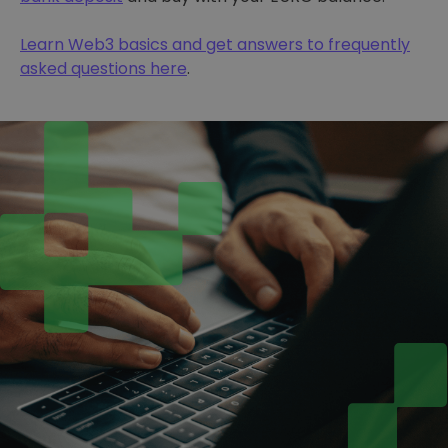
Learn Web3 basics and get answers to frequently
asked questions here
.