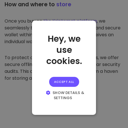
How and where to
store
Once you buy on
the Kriptomat platform
, we
seamlessly transfer it to your dedicated and secure
wallet within our platform. Each user receives an
Hey, we
individual wallet.
use
To protect our customers and their funds, we offer
cookies.
secure offline storage and conduct regular security
audits. This approach makes our platform a haven
for storing and other cryptocurrencies.
ACCEPT ALL
SHOW DETAILS &
SETTINGS
STRICTLY
NECESSARY
PERFORMANCE