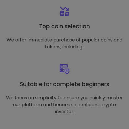
Top coin selection
We offer immediate purchase of popular coins and
tokens, including .
Suitable for complete beginners
We focus on simplicity to ensure you quickly master
our platform and become a confident crypto
investor.