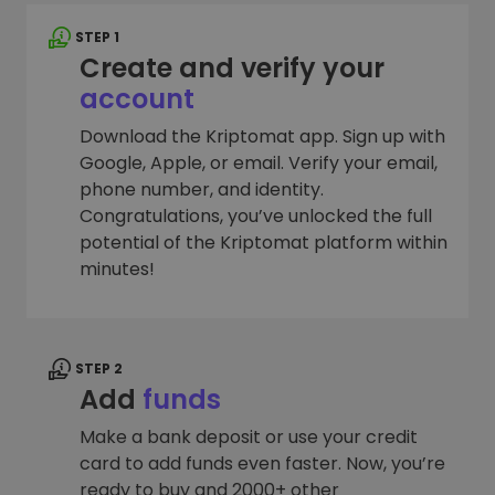
STEP 1
Create and verify your
account
Download the Kriptomat app. Sign up with
Google, Apple, or email. Verify your email,
phone number, and identity.
Congratulations, you’ve unlocked the full
potential of the Kriptomat platform within
minutes!
STEP 2
Add
funds
Make a bank deposit or use your credit
card to add funds even faster. Now, you’re
ready to buy and 2000+ other