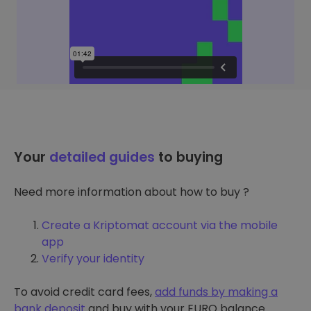
Your
detailed guides
to buying
Need more information about how to buy ?
Create a Kriptomat account via the mobile
app
Verify your identity
To avoid credit card fees,
add funds by making a
bank deposit
and buy with your EURO balance.