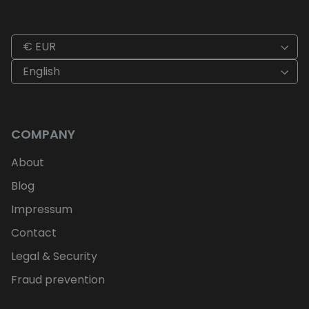
€ EUR
English
COMPANY
About
Blog
Impressum
Contact
Legal & Security
Fraud prevention