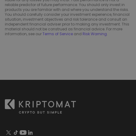
reliable predictor of future performance. You should only invest in
products you are familiar with and where you understand the risks.
You should carefully consider your investment experience, financial
situation, investment objectives and risk tolerance and consult an
independent financial adviser prior to making any investment. This
material should not be construed as financial advice. For more
information, see our
Terms of Service
and
Risk Warning
.