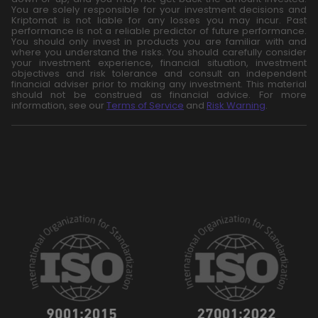
You are solely responsible for your investment decisions and
Kriptomat is not liable for any losses you may incur. Past
performance is not a reliable predictor of future performance.
You should only invest in products you are familiar with and
where you understand the risks. You should carefully consider
your investment experience, financial situation, investment
objectives and risk tolerance and consult an independent
financial adviser prior to making any investment. This material
should not be construed as financial advice. For more
information, see our
Terms of Service
and
Risk Warning
.