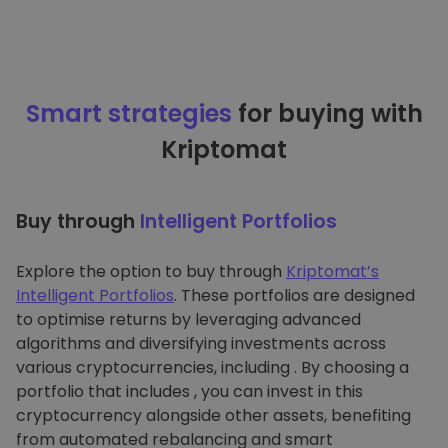
Smart strategies
for buying with
Kriptomat
Buy through
Intelligent Portfolios
Explore the option to buy through
Kriptomat’s
Intelligent Portfolios
. These portfolios are designed
to optimise returns by leveraging advanced
algorithms and diversifying investments across
various cryptocurrencies, including . By choosing a
portfolio that includes , you can invest in this
cryptocurrency alongside other assets, benefiting
from automated rebalancing and smart