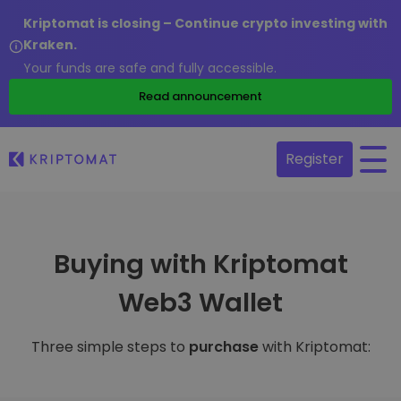
Kriptomat is closing – Continue crypto investing with
Kraken.
Your funds are safe and fully accessible.
Read announcement
Register
Buying with Kriptomat
Web3 Wallet
Three simple steps to
purchase
with Kriptomat: