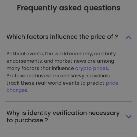
Frequently asked questions
Which factors influence the price of ?
Political events, the world economy, celebrity
endorsements, and market news are among
many factors that influence
crypto prices
.
Professional investors and savvy individuals
track these real-world events to predict
price
changes
.
Why is identity verification necessary
to purchase ?