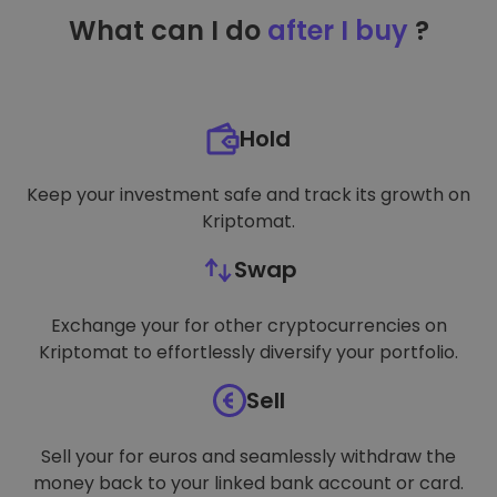
TARGETING
What can I do
after I buy
?
FUNCTIONALITY
Hold
Keep your investment safe and track its growth on
Kriptomat.
Swap
Exchange your for other cryptocurrencies on
Kriptomat to effortlessly diversify your portfolio.
Sell
Sell your for euros and seamlessly withdraw the
money back to your linked bank account or card.