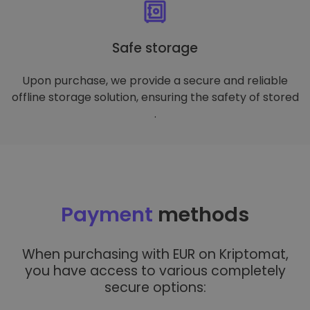
Safe storage
Upon purchase, we provide a secure and reliable
offline storage solution, ensuring the safety of stored
.
Payment
methods
When purchasing with EUR on Kriptomat,
you have access to various completely
secure options: