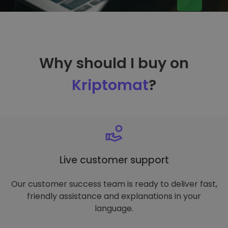
Why should I buy on
Kriptomat
?
Live customer support
Our customer success team is ready to deliver fast,
friendly assistance and explanations in your
language.