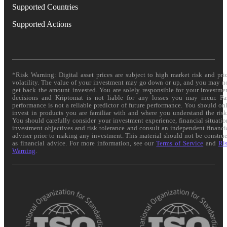
Supported Countries
Supported Actions
*Risk Warning: Digital asset prices are subject to high market risk and pri
volatility. The value of your investment may go down or up, and you may n
get back the amount invested. You are solely responsible for your investme
decisions and Kriptomat is not liable for any losses you may incur. Pa
performance is not a reliable predictor of future performance. You should on
invest in products you are familiar with and where you understand the risk
You should carefully consider your investment experience, financial situatio
investment objectives and risk tolerance and consult an independent financi
adviser prior to making any investment. This material should not be constru
as financial advice. For more information, see our
Terms of Service
and
Ri
Warning
.