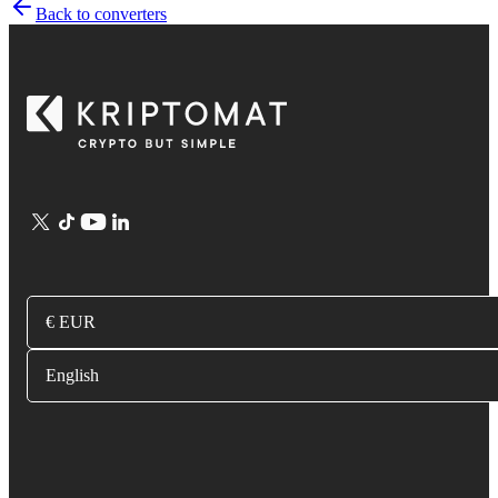
Back to converters
€ EUR
English