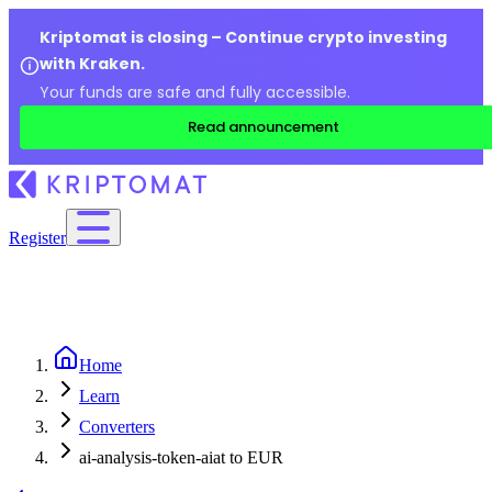
Kriptomat is closing – Continue crypto investing
with Kraken.
Your funds are safe and fully accessible.
Read announcement
Register
Home
Learn
Converters
ai-analysis-token-aiat to EUR