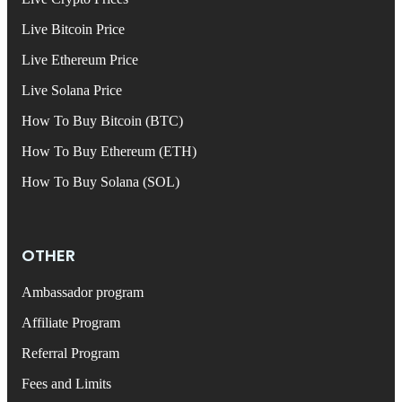
Live Bitcoin Price
Live Ethereum Price
Live Solana Price
How To Buy Bitcoin (BTC)
How To Buy Ethereum (ETH)
How To Buy Solana (SOL)
OTHER
Ambassador program
Affiliate Program
Referral Program
Fees and Limits