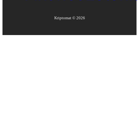
Kriptomat ©
2026