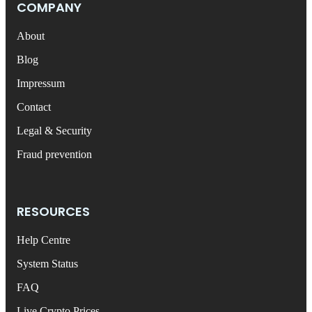
COMPANY
About
Blog
Impressum
Contact
Legal & Security
Fraud prevention
RESOURCES
Help Centre
System Status
FAQ
Live Crypto Prices