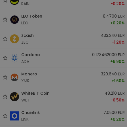
RAIN
-0.20%
LEO Token
8.4700 EUR
LEO
+0.20%
Zcash
433.240 EUR
ZEC
-1.20%
Cardano
0.173462000 EUR
ADA
+6.90%
Monero
320.640 EUR
XMR
+1.60%
WhiteBIT Coin
48.210 EUR
WBT
-0.50%
Chainlink
7.0500 EUR
LINK
+0.20%