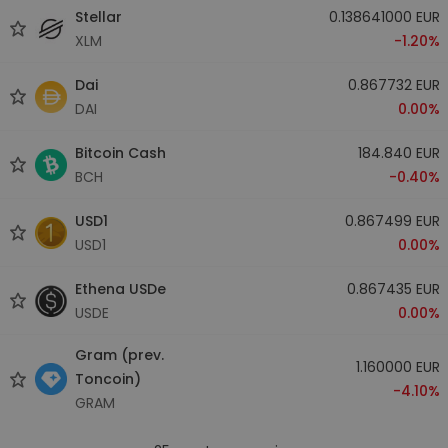
Stellar
0.138641000 EUR
XLM
-1.20%
Dai
0.867732 EUR
DAI
0.00%
Bitcoin Cash
184.840 EUR
BCH
-0.40%
USD1
0.867499 EUR
USD1
0.00%
Ethena USDe
0.867435 EUR
USDE
0.00%
Gram (prev.
1.160000 EUR
Toncoin)
-4.10%
GRAM