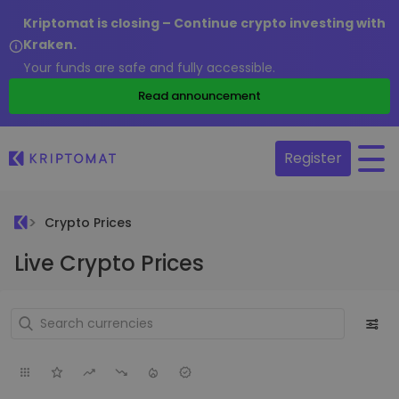
Kriptomat is closing – Continue crypto investing with
Kraken.
Your funds are safe and fully accessible.
Read announcement
Register
Crypto Prices
Live Crypto Prices