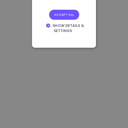
ACCEPT ALL
SHOW DETAILS &
SETTINGS
STRICTLY
NECESSARY
PERFORMANCE
TARGETING
FUNCTIONALITY