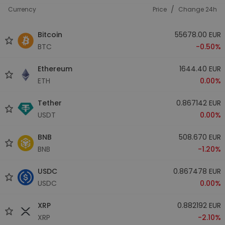
/
Currency
Price
Change 24h
Bitcoin
55678.00 EUR
BTC
-0.50%
Ethereum
1644.40 EUR
ETH
0.00%
Tether
0.867142 EUR
USDT
0.00%
BNB
508.670 EUR
BNB
-1.20%
USDC
0.867478 EUR
USDC
0.00%
XRP
0.882192 EUR
XRP
-2.10%