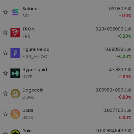
Solana
62.980 EUR
SOL
-1.10%
TRON
0.284096000 EUR
TRX
+0.20%
Figure Heloc
0.898128 EUR
FIGR_HELOC
+0.20%
Hyperliquid
47.830 EUR
HYPE
-1.90%
Dogecoin
0.059804000 EUR
DOGE
-0.90%
USDS
0.867760 EUR
USDS
0.00%
Rain
0.010884640 EUR