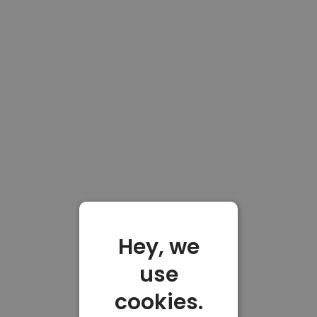
Hey, we
use
cookies.