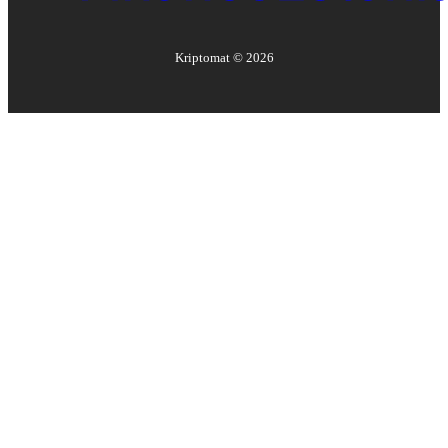
Kriptomat ©
2026