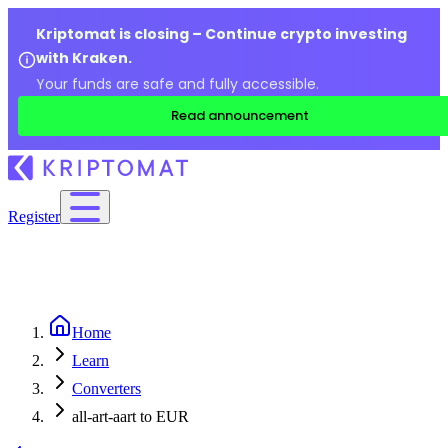
Kriptomat is closing – Continue crypto investing
with Kraken.
Your funds are safe and fully accessible.
Read announcement
Register
Home
Learn
Converters
all-art-aart to EUR