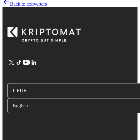
Back to converters
€ EUR
English