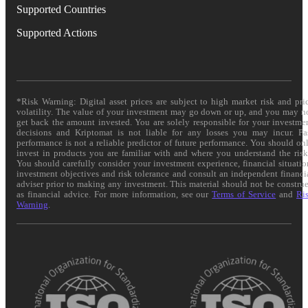
Supported Countries
Supported Actions
*Risk Warning: Digital asset prices are subject to high market risk and pri
volatility. The value of your investment may go down or up, and you may n
get back the amount invested. You are solely responsible for your investme
decisions and Kriptomat is not liable for any losses you may incur. Pa
performance is not a reliable predictor of future performance. You should on
invest in products you are familiar with and where you understand the risk
You should carefully consider your investment experience, financial situatio
investment objectives and risk tolerance and consult an independent financi
adviser prior to making any investment. This material should not be constru
as financial advice. For more information, see our
Terms of Service
and
Ri
Warning
.