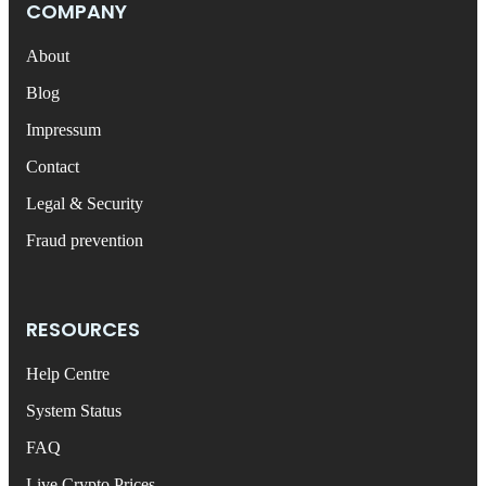
COMPANY
About
Blog
Impressum
Contact
Legal & Security
Fraud prevention
RESOURCES
Help Centre
System Status
FAQ
Live Crypto Prices