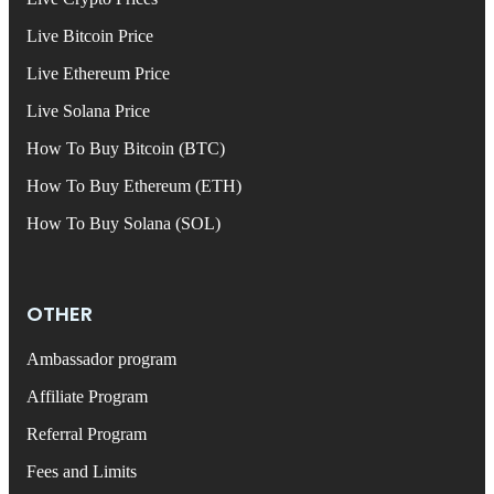
Live Bitcoin Price
Live Ethereum Price
Live Solana Price
How To Buy Bitcoin (BTC)
How To Buy Ethereum (ETH)
How To Buy Solana (SOL)
OTHER
Ambassador program
Affiliate Program
Referral Program
Fees and Limits