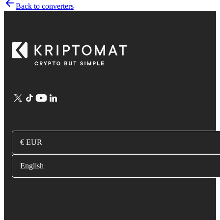
Back to converters
€ EUR
English