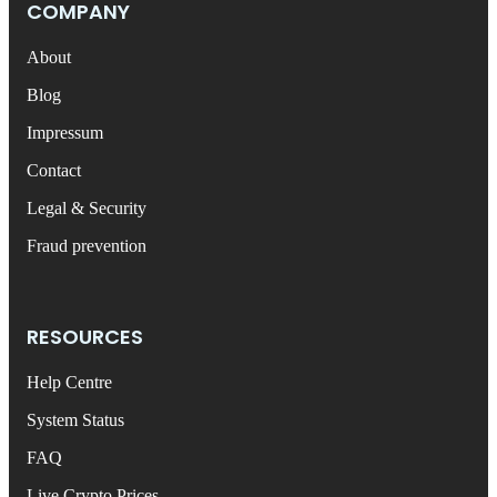
COMPANY
About
Blog
Impressum
Contact
Legal & Security
Fraud prevention
RESOURCES
Help Centre
System Status
FAQ
Live Crypto Prices