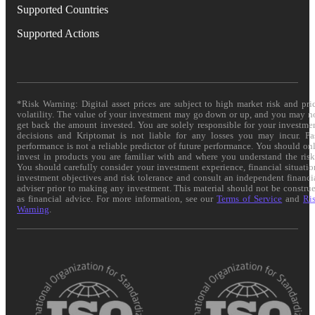
Supported Countries
Supported Actions
*Risk Warning: Digital asset prices are subject to high market risk and pri
volatility. The value of your investment may go down or up, and you may n
get back the amount invested. You are solely responsible for your investme
decisions and Kriptomat is not liable for any losses you may incur. Pa
performance is not a reliable predictor of future performance. You should on
invest in products you are familiar with and where you understand the risk
You should carefully consider your investment experience, financial situatio
investment objectives and risk tolerance and consult an independent financi
adviser prior to making any investment. This material should not be constru
as financial advice. For more information, see our
Terms of Service
and
Ri
Warning
.