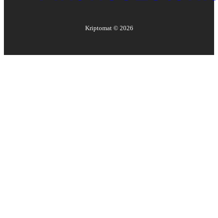
Kriptomat ©
2026