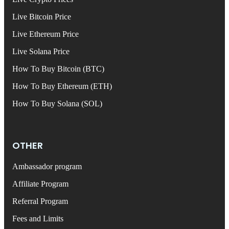
Live Bitcoin Price
Live Ethereum Price
Live Solana Price
How To Buy Bitcoin (BTC)
How To Buy Ethereum (ETH)
How To Buy Solana (SOL)
OTHER
Ambassador program
Affiliate Program
Referral Program
Fees and Limits