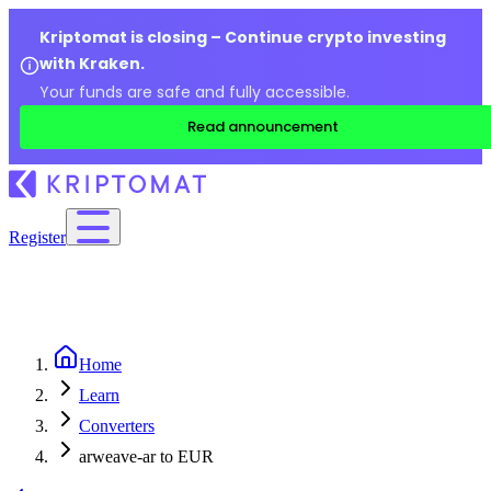
Kriptomat is closing – Continue crypto investing
with Kraken.
Your funds are safe and fully accessible.
Read announcement
Register
Home
Learn
Converters
arweave-ar to EUR