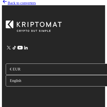
Back to converters
€ EUR
English