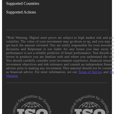
Supported Countries
Supported Actions
*Risk Warning: Digital asset prices are subject to high market risk and pri
volatility. The value of your investment may go down or up, and you may n
get back the amount invested. You are solely responsible for your investme
decisions and Kriptomat is not liable for any losses you may incur. Pa
performance is not a reliable predictor of future performance. You should on
invest in products you are familiar with and where you understand the risk
You should carefully consider your investment experience, financial situatio
investment objectives and risk tolerance and consult an independent financi
adviser prior to making any investment. This material should not be constru
as financial advice. For more information, see our
Terms of Service
and
Ri
Warning
.