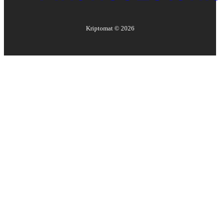
Kriptomat ©
2026