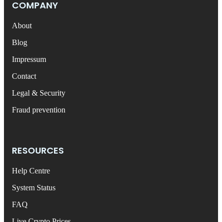
COMPANY
About
Blog
Impressum
Contact
Legal & Security
Fraud prevention
RESOURCES
Help Centre
System Status
FAQ
Live Crypto Prices