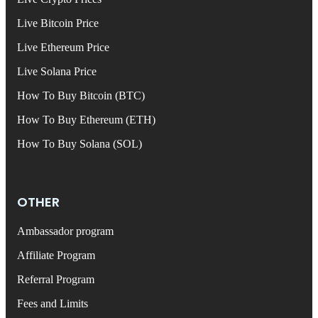
Live Bitcoin Price
Live Ethereum Price
Live Solana Price
How To Buy Bitcoin (BTC)
How To Buy Ethereum (ETH)
How To Buy Solana (SOL)
OTHER
Ambassador program
Affiliate Program
Referral Program
Fees and Limits