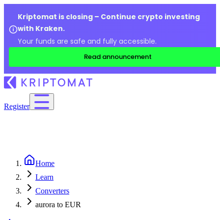
Kriptomat is closing – Continue crypto investing
with Kraken.
Your funds are safe and fully accessible.
Read announcement
Register
Home
Learn
Converters
aurora to EUR