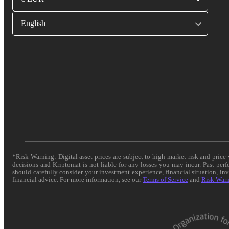
English
*Risk Warning: Digital asset prices are subject to high market risk and pric
decisions and Kriptomat is not liable for any losses you may incur. Past per
should carefully consider your investment experience, financial situation, in
financial advice. For more information, see our
Terms of Service
and
Risk War