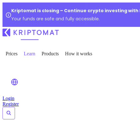
Kriptomat is closing – Continue crypto investing with
Your funds are safe and fully accessible.
Prices
Learn
Products
How it works
Login
Register