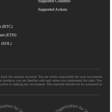
Supported Countries
e
Supported Actions
n (BTC)
eum (ETH)
a (SOL)
t back the amount invested. You are solely responsible for your investment
 in products you are familiar with and where you understand the risks. You
er prior to making any investment. This material should not be construed as