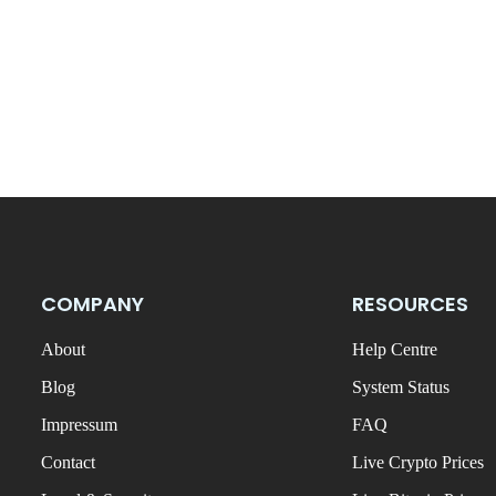
COMPANY
RESOURCES
About
Help Centre
Blog
System Status
Impressum
FAQ
Contact
Live Crypto Prices