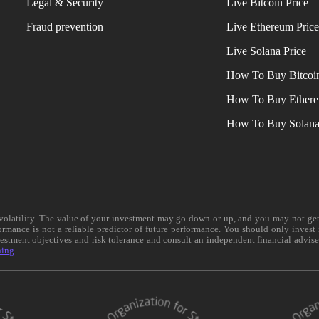
Legal & Security
Live Bitcoin Price
Fraud prevention
Live Ethereum Pric
Live Solana Price
How To Buy Bitcoi
How To Buy Ether
How To Buy Solan
e volatility. The value of your investment may go down or up, and you may not ge
formance is not a reliable predictor of future performance. You should only invest
vestment objectives and risk tolerance and consult an independent financial advis
ning
.