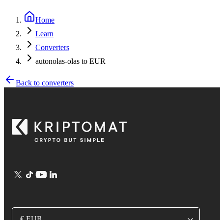
Home
Learn
Converters
autonolas-olas to EUR
Back to converters
€ EUR