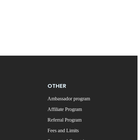
OTHER
Ambassador program
Affiliate Program
Referral Program
Fees and Limits