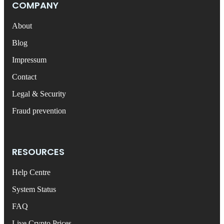
COMPANY
About
Blog
Impressum
Contact
Legal & Security
Fraud prevention
RESOURCES
Help Centre
System Status
FAQ
Live Crypto Prices