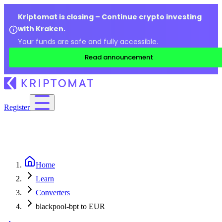
Kriptomat is closing – Continue crypto investing
with Kraken.
Your funds are safe and fully accessible.
Read announcement
Register
Home
Learn
Converters
blackpool-bpt to EUR