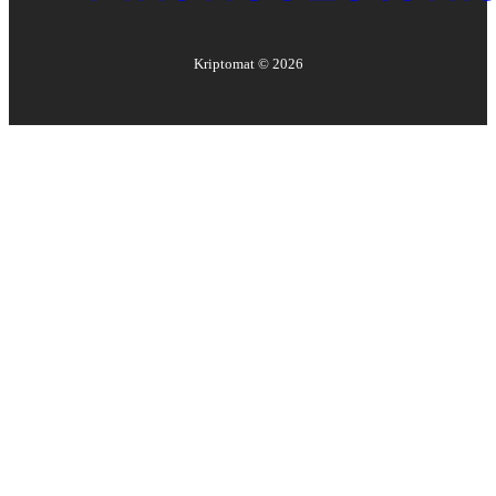
Kriptomat ©
2026