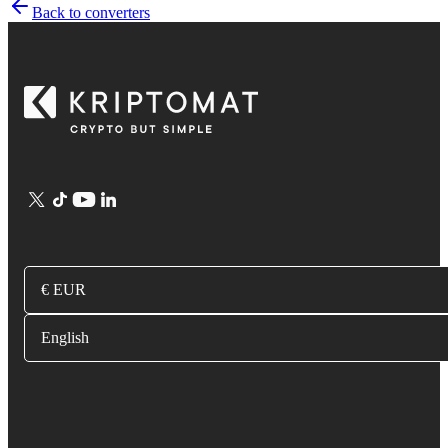
Back to converters
€ EUR
English