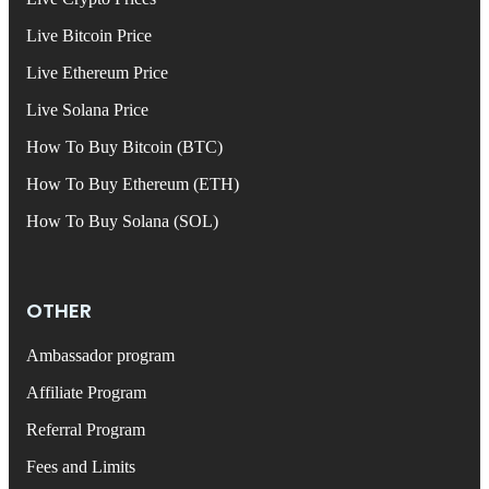
Live Bitcoin Price
Live Ethereum Price
Live Solana Price
How To Buy Bitcoin (BTC)
How To Buy Ethereum (ETH)
How To Buy Solana (SOL)
OTHER
Ambassador program
Affiliate Program
Referral Program
Fees and Limits