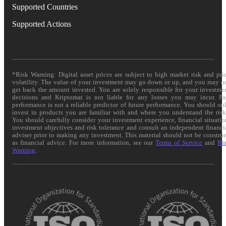
Supported Countries
Supported Actions
*Risk Warning: Digital asset prices are subject to high market risk and pri
volatility. The value of your investment may go down or up, and you may n
get back the amount invested. You are solely responsible for your investme
decisions and Kriptomat is not liable for any losses you may incur. Pa
performance is not a reliable predictor of future performance. You should on
invest in products you are familiar with and where you understand the risk
You should carefully consider your investment experience, financial situatio
investment objectives and risk tolerance and consult an independent financi
adviser prior to making any investment. This material should not be constru
as financial advice. For more information, see our
Terms of Service
and
Ri
Warning
.