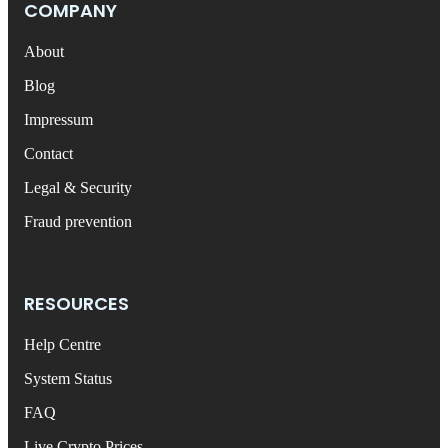
COMPANY
About
Blog
Impressum
Contact
Legal & Security
Fraud prevention
RESOURCES
Help Centre
System Status
FAQ
Live Crypto Prices