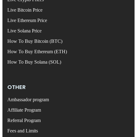
Live Bitcoin Price
Live Ethereum Price
Live Solana Price
How To Buy Bitcoin (BTC)
How To Buy Ethereum (ETH)
How To Buy Solana (SOL)
OTHER
Ambassador program
Affiliate Program
Referral Program
Fees and Limits