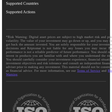
Supported Countries
Supported Actions
*Risk Warning: Digital asset prices are subject to high market risk and pri
volatility. The value of your investment may go down or up, and you may n
get back the amount invested. You are solely responsible for your investme
decisions and Kriptomat is not liable for any losses you may incur. Pa
performance is not a reliable predictor of future performance. You should on
invest in products you are familiar with and where you understand the risk
You should carefully consider your investment experience, financial situatio
investment objectives and risk tolerance and consult an independent financi
adviser prior to making any investment. This material should not be constru
as financial advice. For more information, see our
Terms of Service
and
Ri
Warning
.