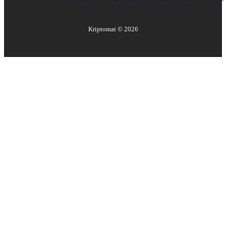
Kriptomat ©
2026