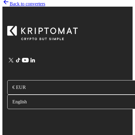
Back to converters
€ EUR
English