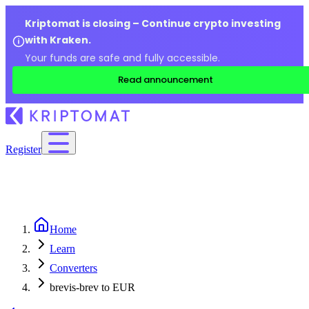
Kriptomat is closing – Continue crypto investing
with Kraken.
Your funds are safe and fully accessible.
Read announcement
Register
Home
Learn
Converters
brevis-brev to EUR