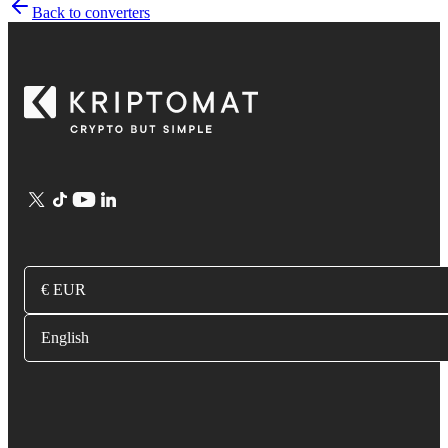
Back to converters
€ EUR
English