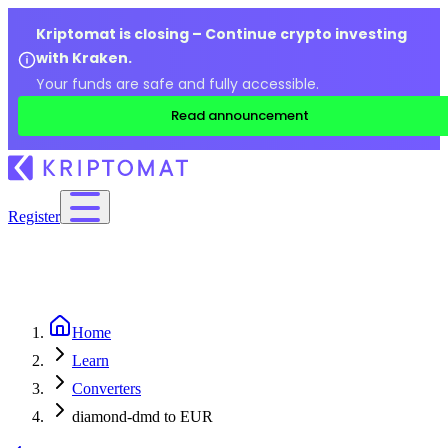
Kriptomat is closing – Continue crypto investing
with Kraken.
Your funds are safe and fully accessible.
Read announcement
Register
Home
Learn
Converters
diamond-dmd to EUR