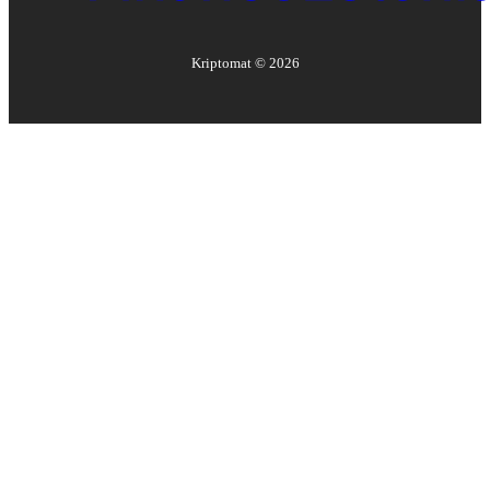
Kriptomat ©
2026