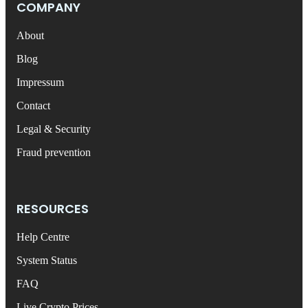
COMPANY
About
Blog
Impressum
Contact
Legal & Security
Fraud prevention
RESOURCES
Help Centre
System Status
FAQ
Live Crypto Prices