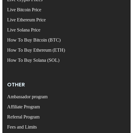
Live Bitcoin Price
Live Ethereum Price
Live Solana Price
How To Buy Bitcoin (BTC)
How To Buy Ethereum (ETH)
How To Buy Solana (SOL)
OTHER
Ambassador program
Affiliate Program
Referral Program
Fees and Limits