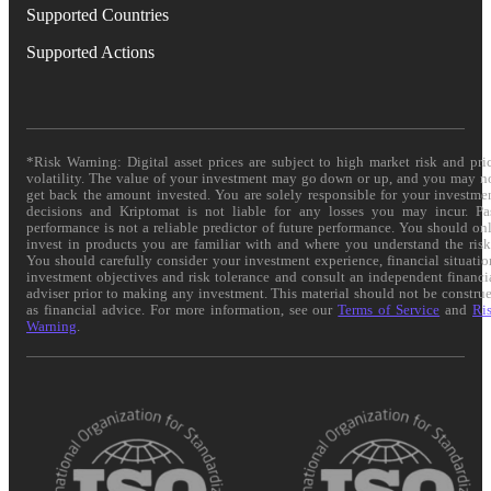
Supported Countries
Supported Actions
*Risk Warning: Digital asset prices are subject to high market risk and pri
volatility. The value of your investment may go down or up, and you may n
get back the amount invested. You are solely responsible for your investme
decisions and Kriptomat is not liable for any losses you may incur. Pa
performance is not a reliable predictor of future performance. You should on
invest in products you are familiar with and where you understand the risk
You should carefully consider your investment experience, financial situatio
investment objectives and risk tolerance and consult an independent financi
adviser prior to making any investment. This material should not be constru
as financial advice. For more information, see our
Terms of Service
and
Ri
Warning
.