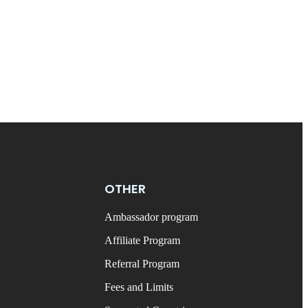
OTHER
Ambassador program
Affiliate Program
Referral Program
Fees and Limits