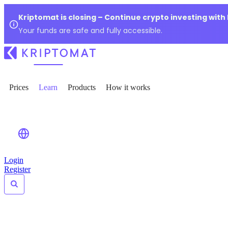
Kriptomat is closing – Continue crypto investing with
Your funds are safe and fully accessible.
Prices
Learn
Products
How it works
Login
Register