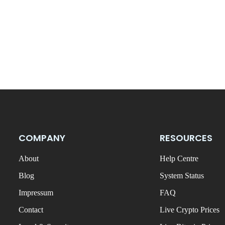
COMPANY
RESOURCES
About
Help Centre
Blog
System Status
Impressum
FAQ
Contact
Live Crypto Prices