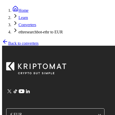
Home
Learn
Converters
ethresearchbot-ethr to EUR
Back to converters
€ EUR