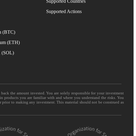
Supported Countries
e
Supported Actions
n (BTC)
eum (ETH)
a (SOL)
t back the amount invested. You are solely responsible for your investment
 in products you are familiar with and where you understand the risks. You
er prior to making any investment. This material should not be construed as