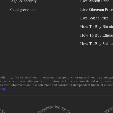
Legal & Security
Live Bitcoin Price
Fraud prevention
Live Ethereum Pric
Live Solana Price
How To Buy Bitcoi
How To Buy Ether
How To Buy Solan
e volatility. The value of your investment may go down or up, and you may not ge
formance is not a reliable predictor of future performance. You should only invest
vestment objectives and risk tolerance and consult an independent financial advis
ning
.