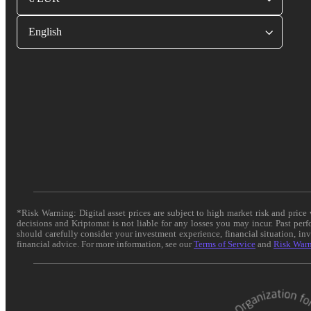
English
*Risk Warning: Digital asset prices are subject to high market risk and pric
decisions and Kriptomat is not liable for any losses you may incur. Past per
should carefully consider your investment experience, financial situation, in
financial advice. For more information, see our
Terms of Service
and
Risk War