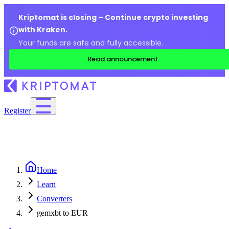
Kriptomat is closing – Continue crypto investing
with Kraken.
Your funds are safe and fully accessible.
Read announcement
Register
Home
Learn
Converters
gemxbt to EUR