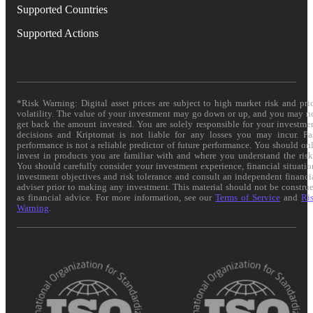
Supported Countries
Supported Actions
*Risk Warning: Digital asset prices are subject to high market risk and pri
volatility. The value of your investment may go down or up, and you may n
get back the amount invested. You are solely responsible for your investme
decisions and Kriptomat is not liable for any losses you may incur. Pa
performance is not a reliable predictor of future performance. You should on
invest in products you are familiar with and where you understand the risk
You should carefully consider your investment experience, financial situatio
investment objectives and risk tolerance and consult an independent financi
adviser prior to making any investment. This material should not be constru
as financial advice. For more information, see our
Terms of Service
and
Ri
Warning
.