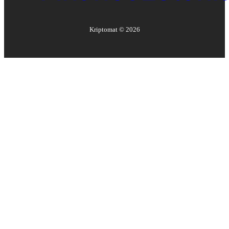
Kriptomat ©
2026