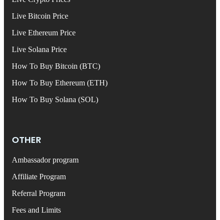
Live Bitcoin Price
Live Ethereum Price
Live Solana Price
How To Buy Bitcoin (BTC)
How To Buy Ethereum (ETH)
How To Buy Solana (SOL)
OTHER
Ambassador program
Affiliate Program
Referral Program
Fees and Limits