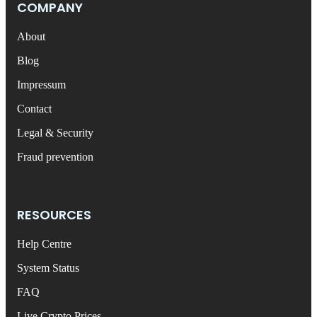
COMPANY
About
Blog
Impressum
Contact
Legal & Security
Fraud prevention
RESOURCES
Help Centre
System Status
FAQ
Live Crypto Prices