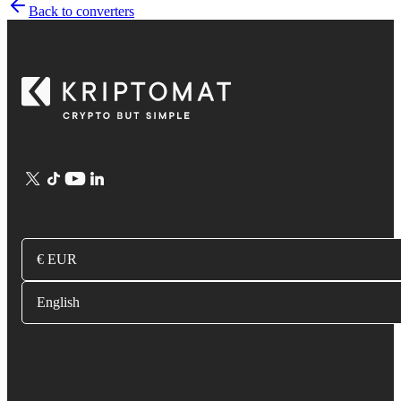
Back to converters
€ EUR
English