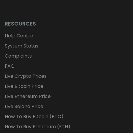
RESOURCES
Help Centre
System Status
Complaints
FAQ
Live Crypto Prices
Live Bitcoin Price
Live Ethereum Price
Live Solana Price
How To Buy Bitcoin (BTC)
How To Buy Ethereum (ETH)