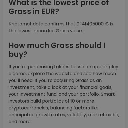
What is the lowest price of
Grass in EUR?
Kriptomat data confirms that 0.141405000 € is
the lowest recorded Grass value.
How much Grass should I
buy?
If you’re purchasing tokens to use an app or play
a game, explore the website and see how much
you’ll need. If you’re acquiring Grass as an
investment, take a look at your financial goals,
your investment fund, and your portfolio. Smart
investors build portfolios of 10 or more
cryptocurrencies, balancing factors like
anticipated growth rates, volatility, market niche,
and more.