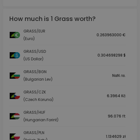
How much is 1 Grass worth?
GRASS/EUR
0.263963000 €
(Euro)
GRASS/USD
0.304698298 $
(US Dollar)
GRASS/BGN
NaN лв.
(Bulgarian Lev)
GRASS/CZK
6.3964 Kč
(Czech Koruna)
GRASS/HUF
96.076 ft
(Hungarian Forint)
GRASS/PLN
1.134629 zł