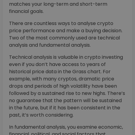
matches your long-term and short-term
financial goals.
There are countless ways to analyse crypto
price performance and make a buying decision.
Two of the most commonly used are technical
analysis and fundamental analysis.
Technical analysis is valuable in crypto investing
even if you don’t have access to years of
historical price data in the Grass chart. For
example, with many cryptos, dramatic price
drops and periods of high volatility have been
followed by a sustained rise to new highs. There’s
no guarantee that the pattern will be sustained
in the future, but if it has been consistent in the
past, it’s worth considering.
In fundamental analysis, you examine economic,
financial, political, and social factors that