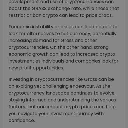
development and use of cryptocurrencies can
boost the GRASS exchange rate, while those that
restrict or ban crypto can lead to price drops.
Economic instability or crises can lead people to
look for alternatives to fiat currency, potentially
increasing demand for Grass and other
cryptocurrencies. On the other hand, strong
economic growth can lead to increased crypto
investment as individuals and companies look for
new profit opportunities.
Investing in cryptocurrencies like Grass can be
an exciting yet challenging endeavour. As the
cryptocurrency landscape continues to evolve,
staying informed and understanding the various
factors that can impact crypto prices can help
you navigate your investment journey with
confidence.