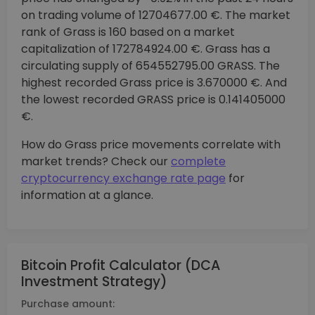
on trading volume of 12704677.00 €. The market
rank of Grass is 160 based on a market
capitalization of 172784924.00 €. Grass has a
circulating supply of 654552795.00 GRASS. The
highest recorded Grass price is 3.670000 €. And
the lowest recorded GRASS price is 0.141405000
€.
How do Grass price movements correlate with
market trends? Check our
complete
cryptocurrency exchange rate page
for
information at a glance.
Bitcoin Profit Calculator (DCA
Investment Strategy)
Purchase amount: