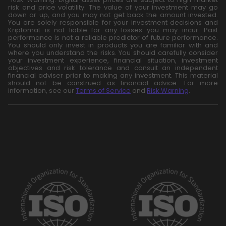
risk and price volatility. The value of your investment may go
down or up, and you may not get back the amount invested.
You are solely responsible for your investment decisions and
Kriptomat is not liable for any losses you may incur. Past
performance is not a reliable predictor of future performance.
You should only invest in products you are familiar with and
where you understand the risks. You should carefully consider
your investment experience, financial situation, investment
objectives and risk tolerance and consult an independent
financial adviser prior to making any investment. This material
should not be construed as financial advice. For more
information, see our
Terms of Service
and
Risk Warning
.