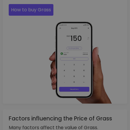
How to buy Grass
Factors influencing the Price of Grass
Many factors affect the value of Grass.