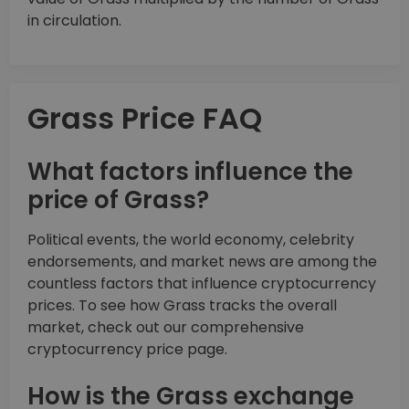
in circulation.
Grass Price FAQ
What factors influence the
price of Grass?
Political events, the world economy, celebrity
endorsements, and market news are among the
countless factors that influence cryptocurrency
prices. To see how Grass tracks the overall
market, check out our comprehensive
cryptocurrency price page.
How is the Grass exchange