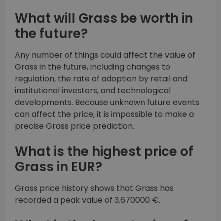
What will Grass be worth in
the future?
Any number of things could affect the value of
Grass in the future, including changes to
regulation, the rate of adoption by retail and
institutional investors, and technological
developments. Because unknown future events
can affect the price, it is impossible to make a
precise Grass price prediction.
What is the highest price of
Grass in EUR?
Grass price history shows that Grass has
recorded a peak value of 3.670000 €.