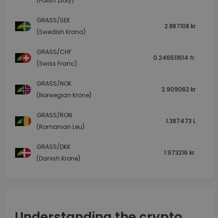
(Polish Zloty)
GRASS/SEK
2.887108 kr
(Swedish Krona)
GRASS/CHF
0.246511614 fr.
(Swiss Franc)
GRASS/NOK
2.909062 kr
(Norwegian Krone)
GRASS/RON
1.387473 L
(Romanian Leu)
GRASS/DKK
1.973216 kr.
(Danish Krone)
Understanding the crypto