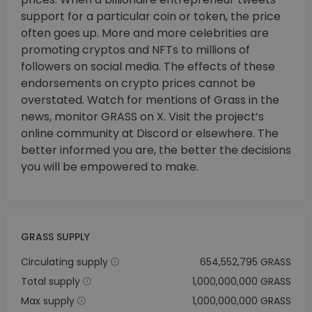
support for a particular coin or token, the price
often goes up. More and more celebrities are
promoting cryptos and NFTs to millions of
followers on social media. The effects of these
endorsements on crypto prices cannot be
overstated. Watch for mentions of Grass in the
news, monitor GRASS on X. Visit the project’s
online community at Discord or elsewhere. The
better informed you are, the better the decisions
you will be empowered to make.
GRASS SUPPLY
Circulating supply
654,552,795 GRASS
Total supply
1,000,000,000 GRASS
Max supply
1,000,000,000 GRASS