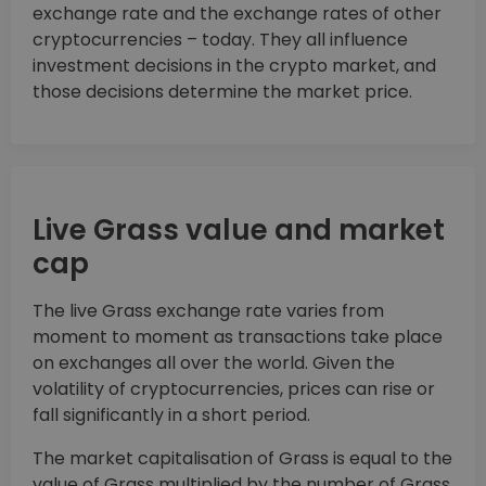
exchange rate and the exchange rates of other
cryptocurrencies – today. They all influence
investment decisions in the crypto market, and
those decisions determine the market price.
Live Grass value and market
cap
The live Grass exchange rate varies from
moment to moment as transactions take place
on exchanges all over the world. Given the
volatility of cryptocurrencies, prices can rise or
fall significantly in a short period.
The market capitalisation of Grass is equal to the
value of Grass multiplied by the number of Grass