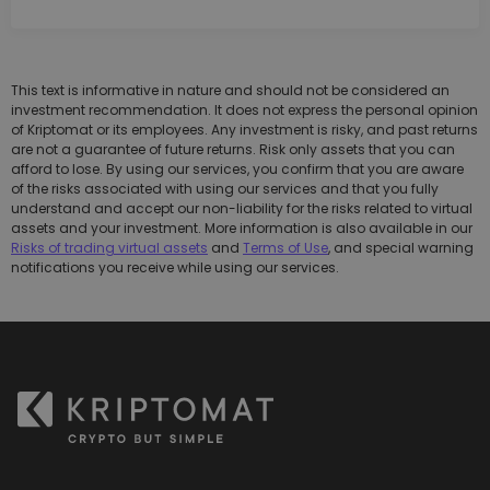
This text is informative in nature and should not be considered an
investment recommendation. It does not express the personal opinion
of Kriptomat or its employees. Any investment is risky, and past returns
are not a guarantee of future returns. Risk only assets that you can
afford to lose. By using our services, you confirm that you are aware
of the risks associated with using our services and that you fully
understand and accept our non-liability for the risks related to virtual
assets and your investment. More information is also available in our
Risks of trading virtual assets
and
Terms of Use
, and special warning
notifications you receive while using our services.