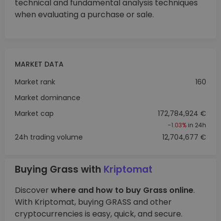
technical and fundamental analysis techniques
when evaluating a purchase or sale.
MARKET DATA
Market rank
160
Market dominance
Market cap
172,784,924 €
-1.03%
in 24h
24h trading volume
12,704,677 €
Buying Grass with
Kriptomat
Discover
where and how to buy Grass online
.
With Kriptomat, buying GRASS and other
cryptocurrencies is easy, quick, and secure.