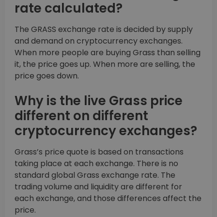
rate calculated?
The GRASS exchange rate is decided by supply
and demand on cryptocurrency exchanges.
When more people are buying Grass than selling
it, the price goes up. When more are selling, the
price goes down.
Why is the live Grass price
different on different
cryptocurrency exchanges?
Grass’s price quote is based on transactions
taking place at each exchange. There is no
standard global Grass exchange rate. The
trading volume and liquidity are different for
each exchange, and those differences affect the
price.