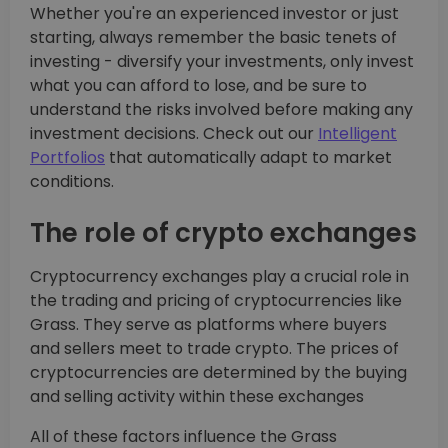
Whether you're an experienced investor or just
starting, always remember the basic tenets of
investing - diversify your investments, only invest
what you can afford to lose, and be sure to
understand the risks involved before making any
investment decisions. Check out our
Intelligent
Portfolios
that automatically adapt to market
conditions.
The role of crypto exchanges
Cryptocurrency exchanges play a crucial role in
the trading and pricing of cryptocurrencies like
Grass. They serve as platforms where buyers
and sellers meet to trade crypto. The prices of
cryptocurrencies are determined by the buying
and selling activity within these exchanges
All of these factors influence the Grass