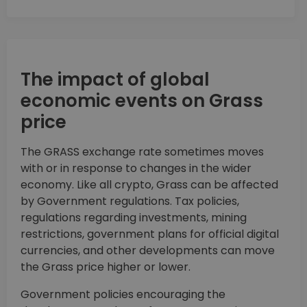
The impact of global
economic events on Grass
price
The GRASS exchange rate sometimes moves
with or in response to changes in the wider
economy. Like all crypto, Grass can be affected
by Government regulations. Tax policies,
regulations regarding investments, mining
restrictions, government plans for official digital
currencies, and other developments can move
the Grass price higher or lower.
Government policies encouraging the