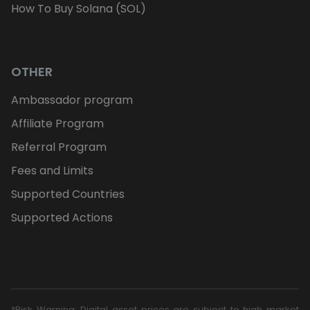
How To Buy Solana (SOL)
OTHER
Ambassador program
Affiliate Program
Referral Program
Fees and Limits
Supported Countries
Supported Actions
*Risk Warning: Digital asset prices are subject to high market