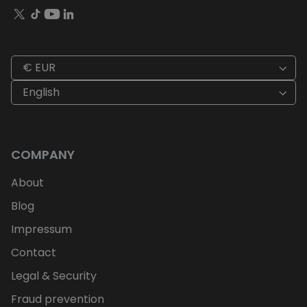
€ EUR
English
COMPANY
About
Blog
Impressum
Contact
Legal & Security
Fraud prevention