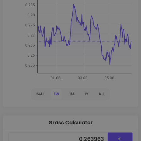
24H
1W
1M
1Y
ALL
Grass Calculator
€