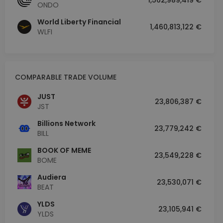
1,562,989,419 €
ONDO
World Liberty Financial
1,460,813,122 €
WLFI
COMPARABLE TRADE VOLUME
JUST
23,806,387 €
JST
Billions Network
23,779,242 €
BILL
BOOK OF MEME
23,549,228 €
BOME
Audiera
23,530,071 €
BEAT
YLDS
23,105,941 €
YLDS