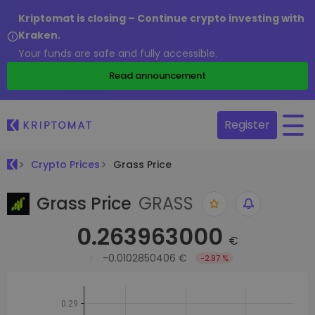
Kriptomat is closing – Continue crypto investing with
Kraken.
Your funds are safe and fully accessible.
Read announcement
Register
Crypto Prices
Grass Price
Grass Price
GRASS
0.263963000
€
-0.0102850406 €
-2.97 %