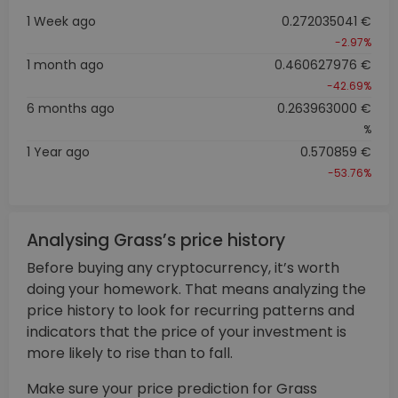
1 Week ago
0.272035041 €
-2.97%
1 month ago
0.460627976 €
-42.69%
6 months ago
0.263963000 €
%
1 Year ago
0.570859 €
-53.76%
Analysing Grass’s price history
Before buying any cryptocurrency, it’s worth
doing your homework. That means analyzing the
price history to look for recurring patterns and
indicators that the price of your investment is
more likely to rise than to fall.
Make sure your price prediction for Grass