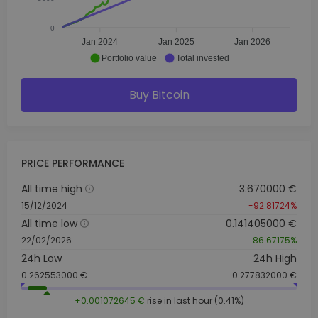
0
Jan 2024
Jan 2025
Jan 2026
Portfolio value
Total invested
Buy Bitcoin
PRICE PERFORMANCE
All time high
3.670000 €
15/12/2024
-92.81724%
All time low
0.141405000 €
22/02/2026
86.67175%
24h Low
24h High
0.262553000 €
0.277832000 €
+0.001072645 €
rise in last hour (0.41%)