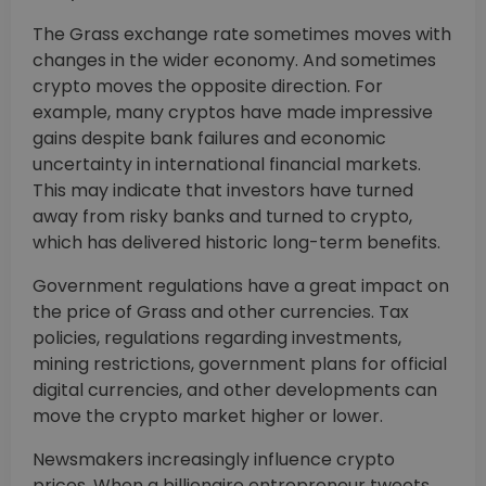
The Grass exchange rate sometimes moves with
changes in the wider economy. And sometimes
crypto moves the opposite direction. For
example, many cryptos have made impressive
gains despite bank failures and economic
uncertainty in international financial markets.
This may indicate that investors have turned
away from risky banks and turned to crypto,
which has delivered historic long-term benefits.
Government regulations have a great impact on
the price of Grass and other currencies. Tax
policies, regulations regarding investments,
mining restrictions, government plans for official
digital currencies, and other developments can
move the crypto market higher or lower.
Newsmakers increasingly influence crypto
prices. When a billionaire entrepreneur tweets