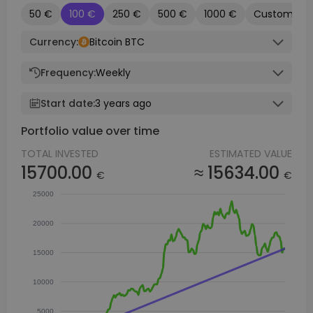
50 €
100 €
250 €
500 €
1000 €
Custom
Currency:
Bitcoin BTC
Frequency:
Weekly
Start date:
3 years ago
Portfolio value over time
TOTAL INVESTED
ESTIMATED VALUE
15700.00
≈ 15634.00
€
€
25000
20000
15000
10000
5000