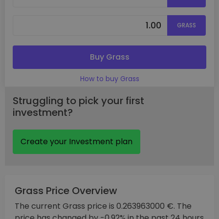
GRASS
Buy Grass
How to buy Grass
Struggling to pick your first
investment?
Create your Investment plan
Grass Price Overview
The current Grass price is 0.263963000 €. The
price has changed by -0.92% in the past 24 hours