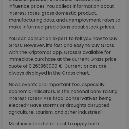
influence prices. You collect information about
interest rates, gross domestic product,
manufacturing data, and unemployment rates to
make informed predictions about stock prices.
You can consult an expert to tell you how to buy
Grass. However, it’s fast and easy to buy Grass
with the Kriptomat app. Grass is available for
immediate purchase at the current Grass price
quote of 0.263963000 €. Current prices are
always displayed in the Grass chart.
News events are important too, especially
economic indicators. Is the national bank raising
interest rates? Are fiscal conservatives being
elected? Have storms or droughts disrupted
agriculture, tourism, and other industries?
Most investors find it best to apply both