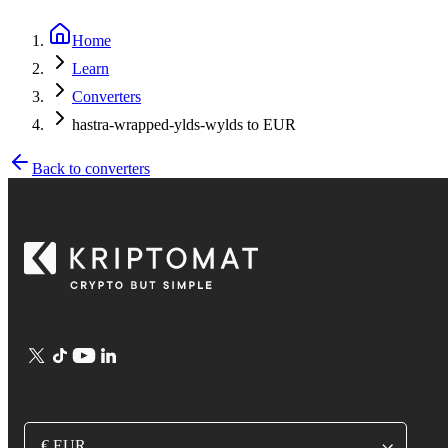
Home
Learn
Converters
hastra-wrapped-ylds-wylds to EUR
Back to converters
€ EUR