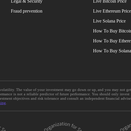
Legal & Security
Live Bitcoin Price
Fraud prevention
Live Ethereum Pric
Live Solana Price
How To Buy Bitcoi
How To Buy Ether
How To Buy Solan
e volatility. The value of your investment may go down or up, and you may not ge
formance is not a reliable predictor of future performance. You should only invest
vestment objectives and risk tolerance and consult an independent financial advis
ning
.