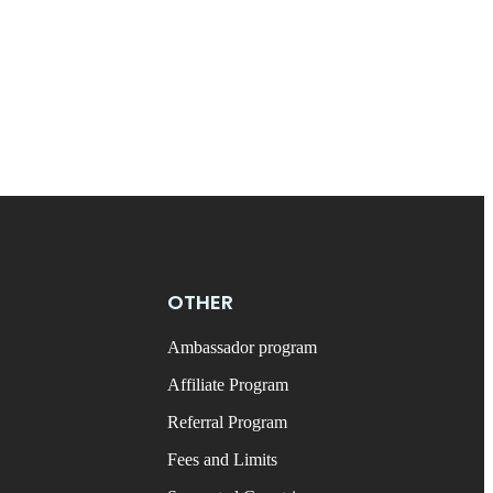
OTHER
Ambassador program
Affiliate Program
Referral Program
Fees and Limits