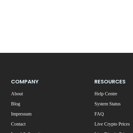
COMPANY
RESOURCES
About
Help Centre
Blog
System Status
Impressum
FAQ
Contact
Live Crypto Prices