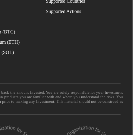
Supported Countries
e
Supported Actions
n (BTC)
eum (ETH)
a (SOL)
t back the amount invested. You are solely responsible for your investment
 in products you are familiar with and where you understand the risks. You
er prior to making any investment. This material should not be construed as