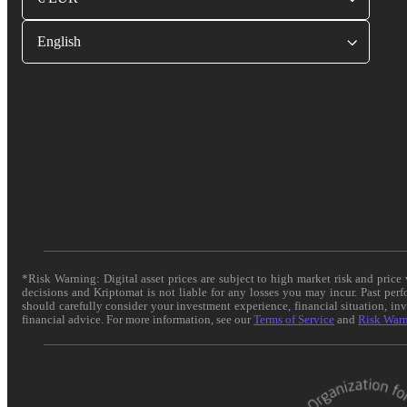
English
*Risk Warning: Digital asset prices are subject to high market risk and pric
decisions and Kriptomat is not liable for any losses you may incur. Past per
should carefully consider your investment experience, financial situation, in
financial advice. For more information, see our
Terms of Service
and
Risk War