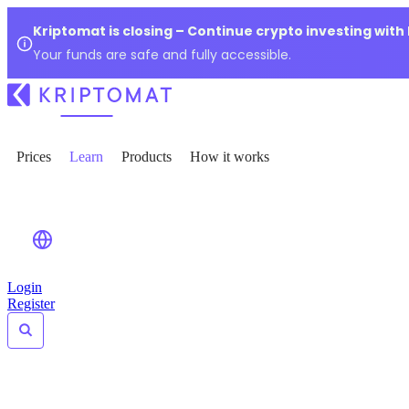
Kriptomat is closing – Continue crypto investing with
Your funds are safe and fully accessible.
Prices
Learn
Products
How it works
Login
Register