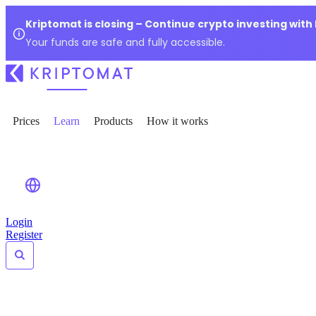
Kriptomat is closing – Continue crypto investing with
Your funds are safe and fully accessible.
Prices
Learn
Products
How it works
Login
Register