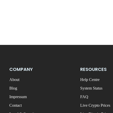
COMPANY
RESOURCES
About
Help Centre
Blog
System Status
Impressum
FAQ
Contact
Live Crypto Prices