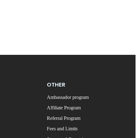
OTHER
Ambassador program
Affiliate Program
Referral Program
Fees and Limits