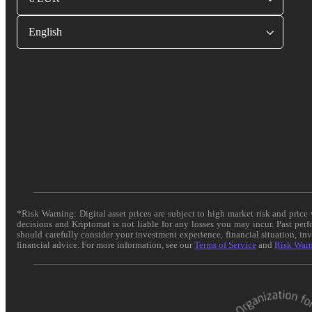
English
*Risk Warning: Digital asset prices are subject to high market risk and pric
decisions and Kriptomat is not liable for any losses you may incur. Past per
should carefully consider your investment experience, financial situation, in
financial advice. For more information, see our
Terms of Service
and
Risk War