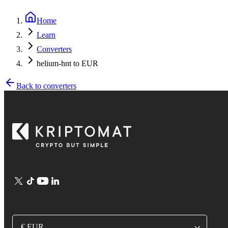
Home
Learn
Converters
helium-hnt to EUR
Back to converters
€ EUR