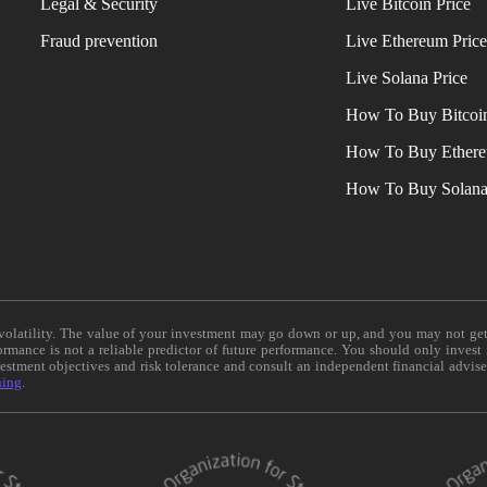
Legal & Security
Live Bitcoin Price
Fraud prevention
Live Ethereum Pric
Live Solana Price
How To Buy Bitcoi
How To Buy Ether
How To Buy Solan
e volatility. The value of your investment may go down or up, and you may not ge
formance is not a reliable predictor of future performance. You should only invest
vestment objectives and risk tolerance and consult an independent financial advis
ning
.