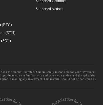
Supported Countries
e
Supported Actions
n (BTC)
eum (ETH)
a (SOL)
t back the amount invested. You are solely responsible for your investment
 in products you are familiar with and where you understand the risks. You
er prior to making any investment. This material should not be construed as