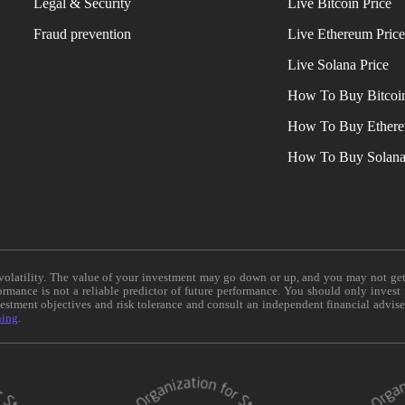
Legal & Security
Live Bitcoin Price
Fraud prevention
Live Ethereum Pric
Live Solana Price
How To Buy Bitcoi
How To Buy Ether
How To Buy Solan
e volatility. The value of your investment may go down or up, and you may not ge
formance is not a reliable predictor of future performance. You should only invest
vestment objectives and risk tolerance and consult an independent financial advis
ning
.