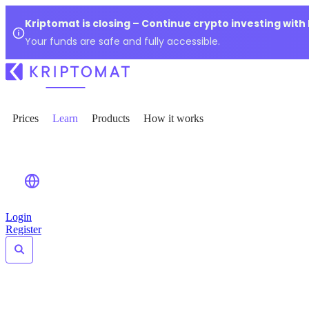
Kriptomat is closing – Continue crypto investing with
Your funds are safe and fully accessible.
Prices
Learn
Products
How it works
Login
Register