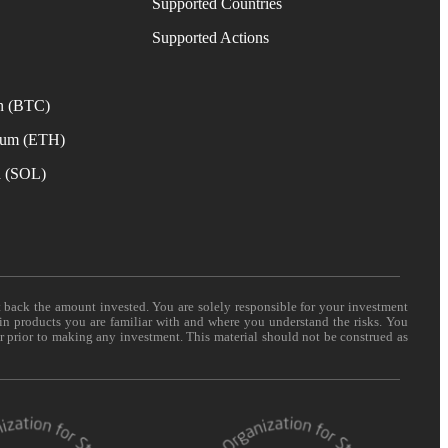
Supported Countries
e
Supported Actions
n (BTC)
eum (ETH)
a (SOL)
t back the amount invested. You are solely responsible for your investment
 in products you are familiar with and where you understand the risks. You
er prior to making any investment. This material should not be construed as