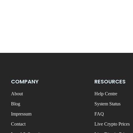
COMPANY
RESOURCES
About
Help Centre
Blog
System Status
Impressum
FAQ
Contact
Live Crypto Prices