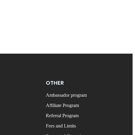
OTHER
Ambassador program
Affiliate Program
Referral Program
Fees and Limits