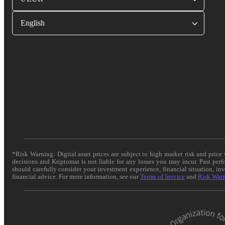
English
*Risk Warning: Digital asset prices are subject to high market risk and pric
decisions and Kriptomat is not liable for any losses you may incur. Past per
should carefully consider your investment experience, financial situation, in
financial advice. For more information, see our
Terms of Service
and
Risk War