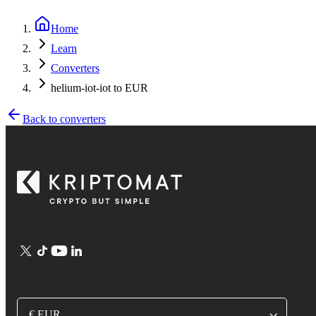
Home
Learn
Converters
helium-iot-iot to EUR
Back to converters
€ EUR