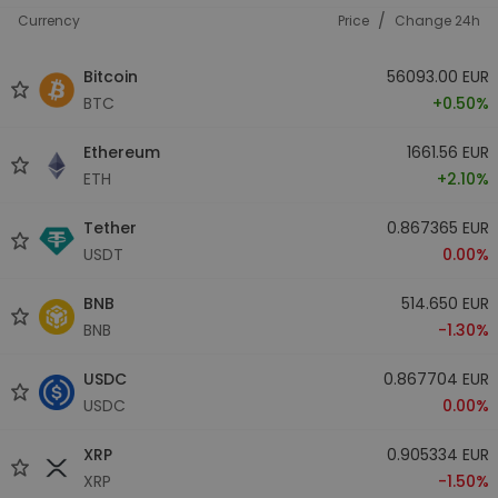
/
Currency
Price
Change 24h
Bitcoin
56093.00 EUR
BTC
+0.50%
Ethereum
1661.56 EUR
ETH
+2.10%
Tether
0.867365 EUR
USDT
0.00%
BNB
514.650 EUR
BNB
-1.30%
USDC
0.867704 EUR
USDC
0.00%
XRP
0.905334 EUR
XRP
-1.50%