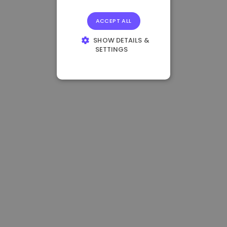
ACCEPT ALL
SHOW DETAILS &
SETTINGS
STRICTLY
NECESSARY
PERFORMANCE
TARGETING
FUNCTIONALITY