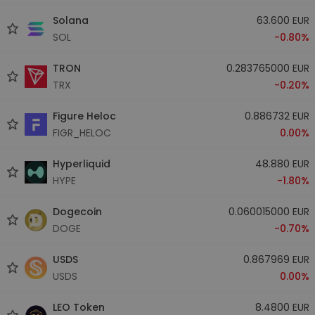
Solana
63.600 EUR
SOL
-0.80%
TRON
0.283765000 EUR
TRX
-0.20%
Figure Heloc
0.886732 EUR
FIGR_HELOC
0.00%
Hyperliquid
48.880 EUR
HYPE
-1.80%
Dogecoin
0.060015000 EUR
DOGE
-0.70%
USDS
0.867969 EUR
USDS
0.00%
LEO Token
8.4800 EUR