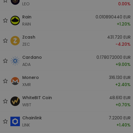
LEO
0.00%
Rain
0.010890440 EUR
RAIN
+1.20%
Zcash
431.720 EUR
ZEC
-4.20%
Cardano
0.178072000 EUR
ADA
+9.00%
Monero
316.130 EUR
XMR
+2.40%
WhiteBIT Coin
48.610 EUR
WBT
+0.70%
Chainlink
7.2200 EUR
LINK
+1.40%