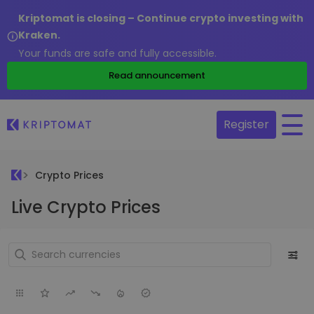
Kriptomat is closing – Continue crypto investing with
Kraken.
Your funds are safe and fully accessible.
Read announcement
Register
Crypto Prices
Live Crypto Prices