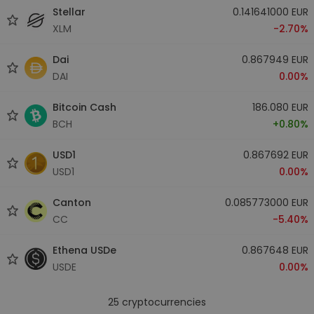
Stellar
0.141641000 EUR
XLM
-2.70%
Dai
0.867949 EUR
DAI
0.00%
Bitcoin Cash
186.080 EUR
BCH
+0.80%
USD1
0.867692 EUR
USD1
0.00%
Canton
0.085773000 EUR
CC
-5.40%
Ethena USDe
0.867648 EUR
USDE
0.00%
25
cryptocurrencies