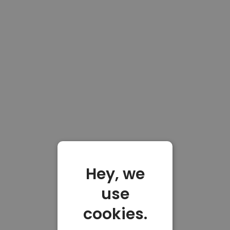
Hey, we
use
cookies.