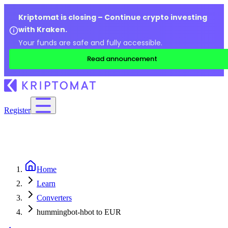
Kriptomat is closing – Continue crypto investing
with Kraken.
Your funds are safe and fully accessible.
Read announcement
Register
Home
Learn
Converters
hummingbot-hbot to EUR