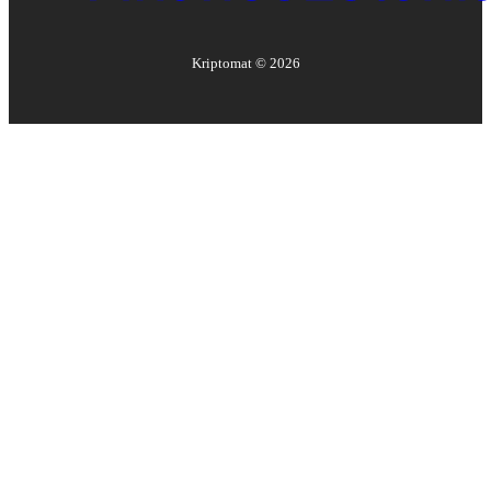
Kriptomat ©
2026