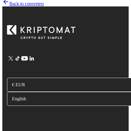
Back to converters
€ EUR
English