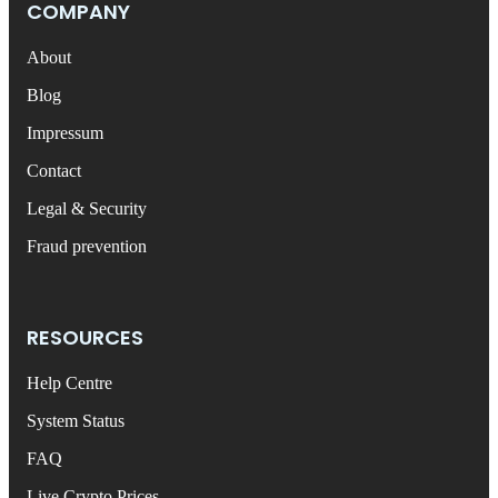
COMPANY
About
Blog
Impressum
Contact
Legal & Security
Fraud prevention
RESOURCES
Help Centre
System Status
FAQ
Live Crypto Prices