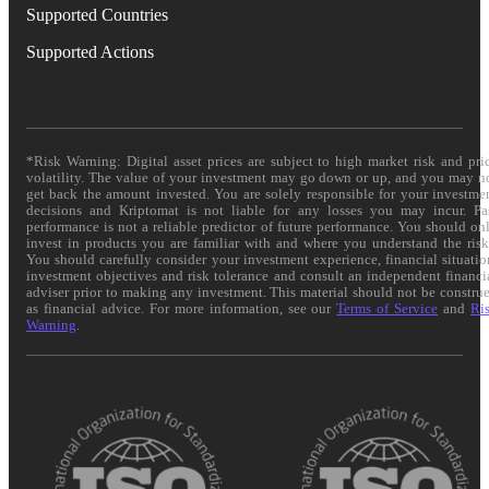
Supported Countries
Supported Actions
*Risk Warning: Digital asset prices are subject to high market risk and pri
volatility. The value of your investment may go down or up, and you may n
get back the amount invested. You are solely responsible for your investme
decisions and Kriptomat is not liable for any losses you may incur. Pa
performance is not a reliable predictor of future performance. You should on
invest in products you are familiar with and where you understand the risk
You should carefully consider your investment experience, financial situatio
investment objectives and risk tolerance and consult an independent financi
adviser prior to making any investment. This material should not be constru
as financial advice. For more information, see our
Terms of Service
and
Ri
Warning
.