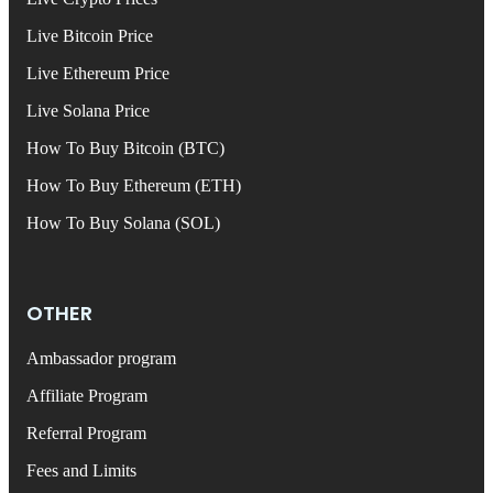
Live Bitcoin Price
Live Ethereum Price
Live Solana Price
How To Buy Bitcoin (BTC)
How To Buy Ethereum (ETH)
How To Buy Solana (SOL)
OTHER
Ambassador program
Affiliate Program
Referral Program
Fees and Limits