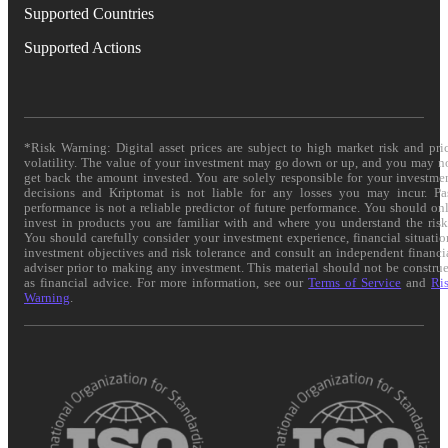
Supported Countries
Supported Actions
*Risk Warning: Digital asset prices are subject to high market risk and pri
volatility. The value of your investment may go down or up, and you may n
get back the amount invested. You are solely responsible for your investme
decisions and Kriptomat is not liable for any losses you may incur. Pa
performance is not a reliable predictor of future performance. You should on
invest in products you are familiar with and where you understand the risk
You should carefully consider your investment experience, financial situatio
investment objectives and risk tolerance and consult an independent financi
adviser prior to making any investment. This material should not be constru
as financial advice. For more information, see our
Terms of Service
and
Ri
Warning
.