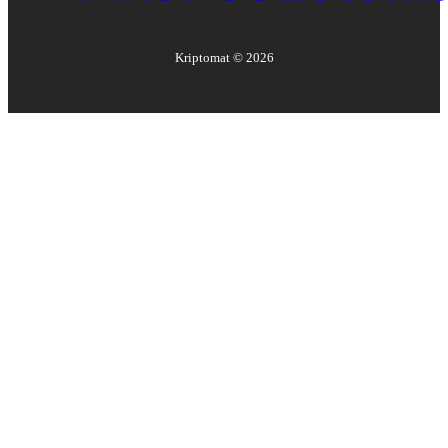
Kriptomat ©
2026