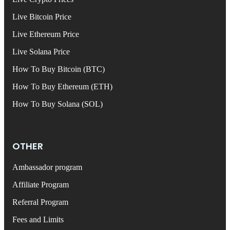
Live Bitcoin Price
Live Ethereum Price
Live Solana Price
How To Buy Bitcoin (BTC)
How To Buy Ethereum (ETH)
How To Buy Solana (SOL)
OTHER
Ambassador program
Affiliate Program
Referral Program
Fees and Limits