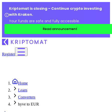
Kriptomat is closing – Continue crypto investing
with Kraken.
Your funds are safe and fully accessible.
Read announcement
Register
Home
Learn
Converters
hyve to EUR