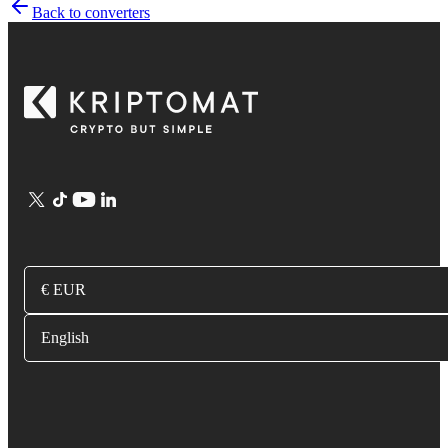
Back to converters
€ EUR
English