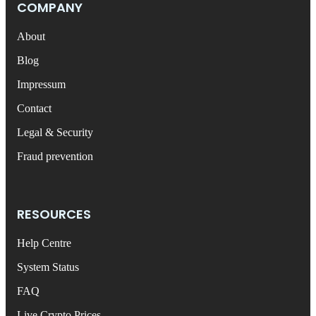
COMPANY
About
Blog
Impressum
Contact
Legal & Security
Fraud prevention
RESOURCES
Help Centre
System Status
FAQ
Live Crypto Prices