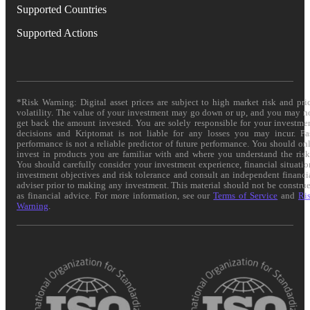
Supported Countries
Supported Actions
*Risk Warning: Digital asset prices are subject to high market risk and pri
volatility. The value of your investment may go down or up, and you may n
get back the amount invested. You are solely responsible for your investme
decisions and Kriptomat is not liable for any losses you may incur. Pa
performance is not a reliable predictor of future performance. You should on
invest in products you are familiar with and where you understand the risk
You should carefully consider your investment experience, financial situatio
investment objectives and risk tolerance and consult an independent financi
adviser prior to making any investment. This material should not be constru
as financial advice. For more information, see our
Terms of Service
and
Ri
Warning
.