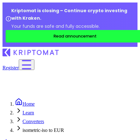
Kriptomat is closing – Continue crypto investing
with Kraken.
Your funds are safe and fully accessible.
Read announcement
Register
Home
Learn
Converters
isometric-iso to EUR