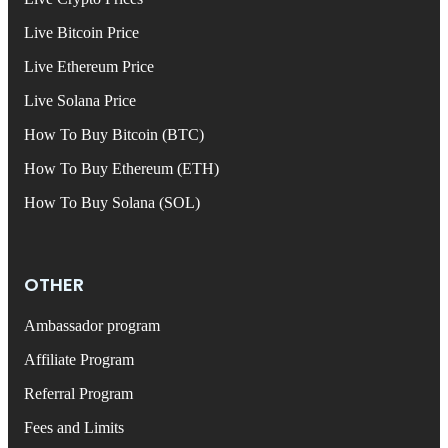
Live Bitcoin Price
Live Ethereum Price
Live Solana Price
How To Buy Bitcoin (BTC)
How To Buy Ethereum (ETH)
How To Buy Solana (SOL)
OTHER
Ambassador program
Affiliate Program
Referral Program
Fees and Limits