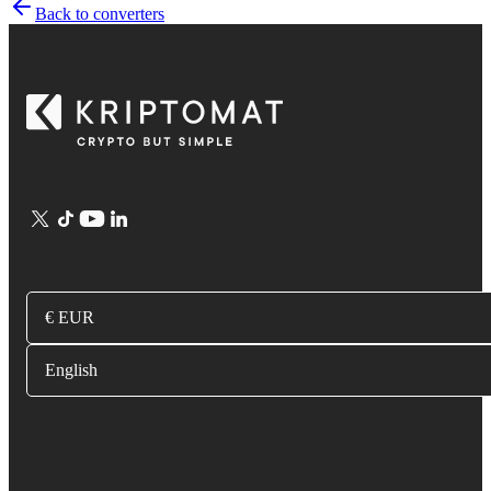
Back to converters
€ EUR
English