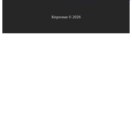
Kriptomat ©
2026