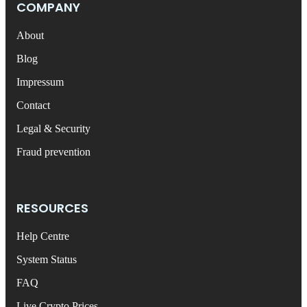
COMPANY
About
Blog
Impressum
Contact
Legal & Security
Fraud prevention
RESOURCES
Help Centre
System Status
FAQ
Live Crypto Prices