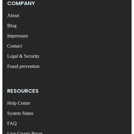
COMPANY
About
Blog
Impressum
Contact
Legal & Security
Fraud prevention
RESOURCES
Help Centre
System Status
FAQ
Live Crypto Prices