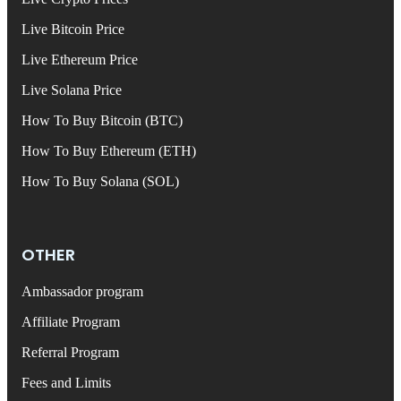
Live Bitcoin Price
Live Ethereum Price
Live Solana Price
How To Buy Bitcoin (BTC)
How To Buy Ethereum (ETH)
How To Buy Solana (SOL)
OTHER
Ambassador program
Affiliate Program
Referral Program
Fees and Limits