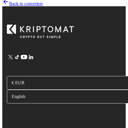
Back to converters
€ EUR
English