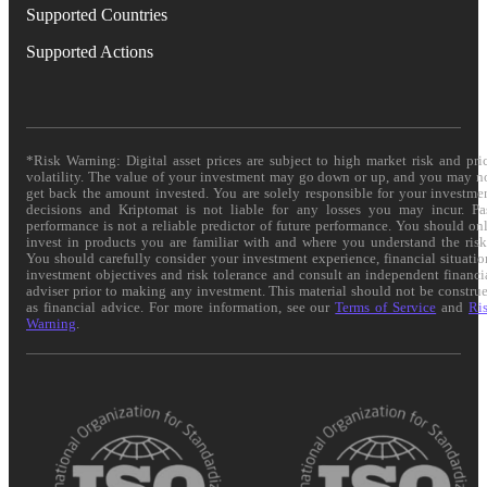
Supported Countries
Supported Actions
*Risk Warning: Digital asset prices are subject to high market risk and pri
volatility. The value of your investment may go down or up, and you may n
get back the amount invested. You are solely responsible for your investme
decisions and Kriptomat is not liable for any losses you may incur. Pa
performance is not a reliable predictor of future performance. You should on
invest in products you are familiar with and where you understand the risk
You should carefully consider your investment experience, financial situatio
investment objectives and risk tolerance and consult an independent financi
adviser prior to making any investment. This material should not be constru
as financial advice. For more information, see our
Terms of Service
and
Ri
Warning
.