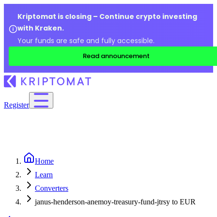
Kriptomat is closing – Continue crypto investing
with Kraken.
Your funds are safe and fully accessible.
Read announcement
Register
Home
Learn
Converters
janus-henderson-anemoy-treasury-fund-jtrsy to EUR