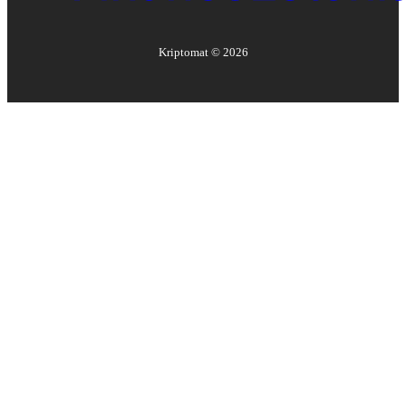
Kriptomat ©
2026