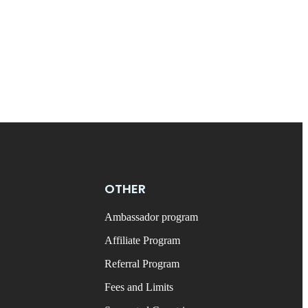
OTHER
Ambassador program
Affiliate Program
Referral Program
Fees and Limits