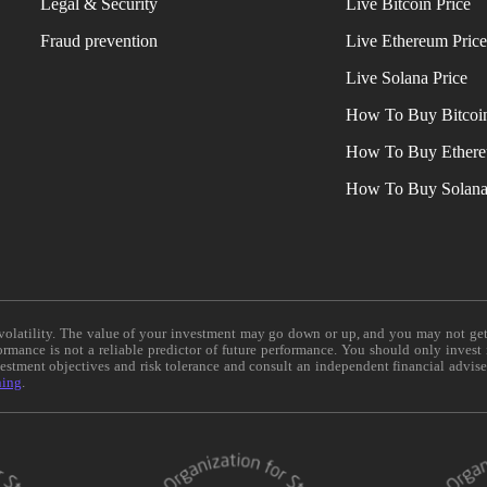
Legal & Security
Live Bitcoin Price
Fraud prevention
Live Ethereum Pric
Live Solana Price
How To Buy Bitcoi
How To Buy Ether
How To Buy Solan
e volatility. The value of your investment may go down or up, and you may not ge
formance is not a reliable predictor of future performance. You should only invest
vestment objectives and risk tolerance and consult an independent financial advis
ning
.