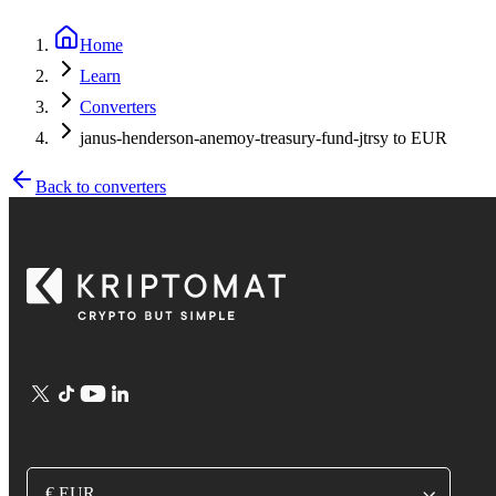
Home
Learn
Converters
janus-henderson-anemoy-treasury-fund-jtrsy to EUR
Back to converters
€ EUR