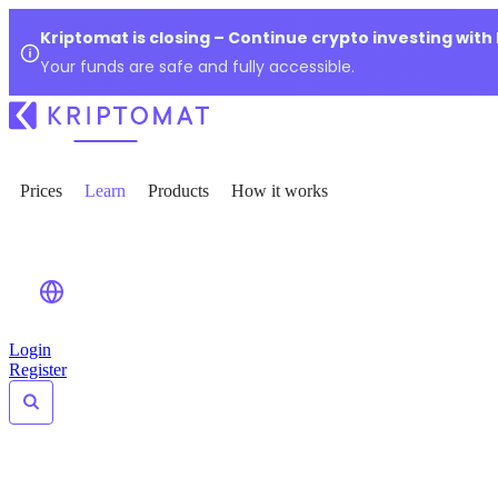
Kriptomat is closing – Continue crypto investing with
Your funds are safe and fully accessible.
Prices
Learn
Products
How it works
Login
Register