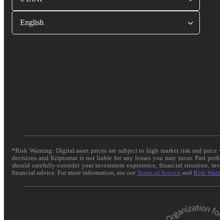
English
*Risk Warning: Digital asset prices are subject to high market risk and pric
decisions and Kriptomat is not liable for any losses you may incur. Past per
should carefully consider your investment experience, financial situation, in
financial advice. For more information, see our
Terms of Service
and
Risk War