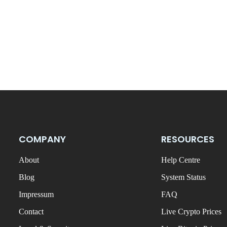
COMPANY
RESOURCES
About
Help Centre
Blog
System Status
Impressum
FAQ
Contact
Live Crypto Prices