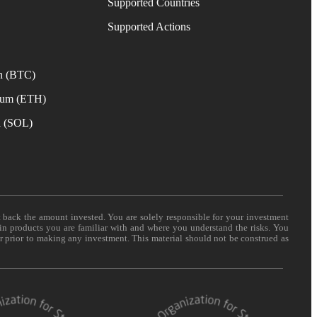
Supported Countries
e
Supported Actions
n (BTC)
eum (ETH)
a (SOL)
t back the amount invested. You are solely responsible for your investment
 in products you are familiar with and where you understand the risks. You
er prior to making any investment. This material should not be construed as