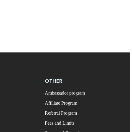
OTHER
Ambassador program
Affiliate Program
Referral Program
Fees and Limits