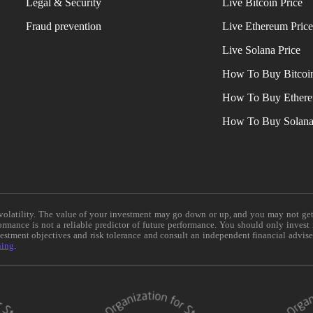
Legal & Security
Live Bitcoin Price
Fraud prevention
Live Ethereum Pric
Live Solana Price
How To Buy Bitcoi
How To Buy Ether
How To Buy Solan
e volatility. The value of your investment may go down or up, and you may not ge
formance is not a reliable predictor of future performance. You should only invest
vestment objectives and risk tolerance and consult an independent financial advis
ning
.