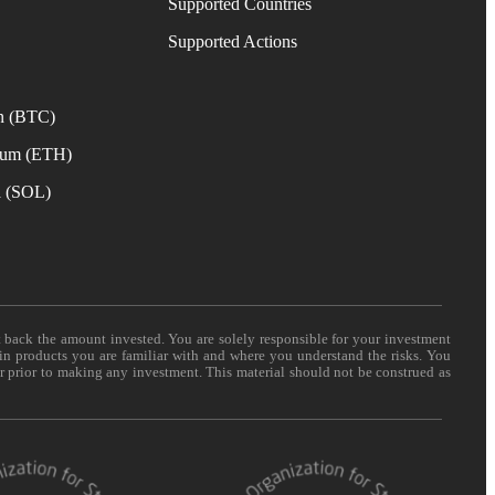
Supported Countries
e
Supported Actions
n (BTC)
eum (ETH)
a (SOL)
t back the amount invested. You are solely responsible for your investment
 in products you are familiar with and where you understand the risks. You
er prior to making any investment. This material should not be construed as