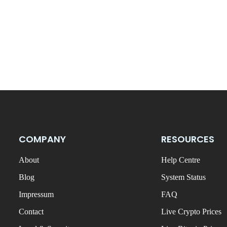
COMPANY
RESOURCES
About
Help Centre
Blog
System Status
Impressum
FAQ
Contact
Live Crypto Prices