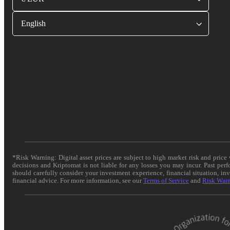
English
*Risk Warning: Digital asset prices are subject to high market risk and pric
decisions and Kriptomat is not liable for any losses you may incur. Past per
should carefully consider your investment experience, financial situation, in
financial advice. For more information, see our
Terms of Service
and
Risk War