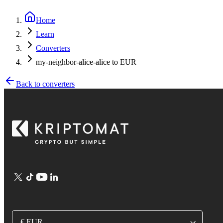
Home
Learn
Converters
my-neighbor-alice-alice to EUR
Back to converters
€ EUR