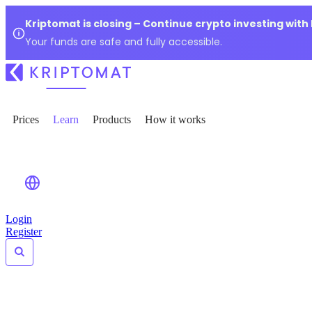
Kriptomat is closing – Continue crypto investing with
Your funds are safe and fully accessible.
Prices
Learn
Products
How it works
Login
Register