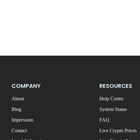
COMPANY
RESOURCES
About
Help Centre
Blog
System Status
Impressum
FAQ
Contact
Live Crypto Prices