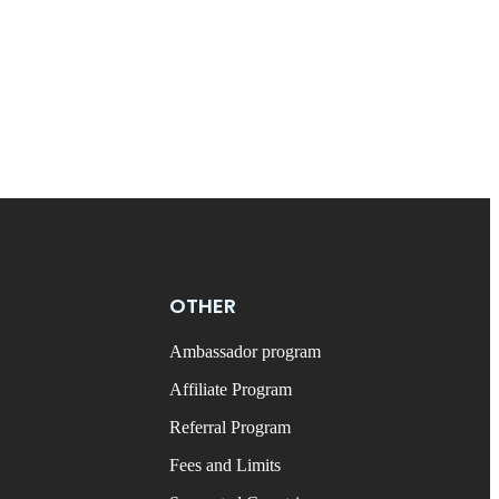
OTHER
Ambassador program
Affiliate Program
Referral Program
Fees and Limits