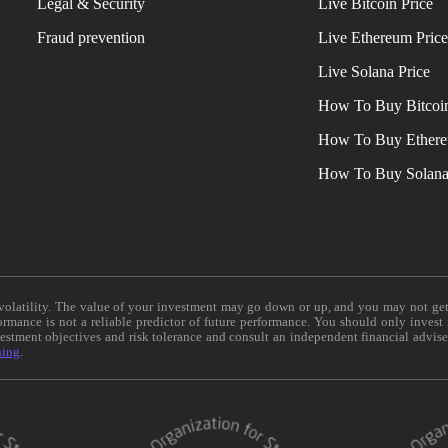
Legal & Security
Live Bitcoin Price
Fraud prevention
Live Ethereum Pric
Live Solana Price
How To Buy Bitcoi
How To Buy Ether
How To Buy Solan
e volatility. The value of your investment may go down or up, and you may not ge
formance is not a reliable predictor of future performance. You should only invest
vestment objectives and risk tolerance and consult an independent financial advis
ning
.