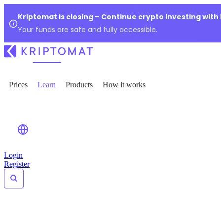
Kriptomat is closing – Continue crypto investing with
Your funds are safe and fully accessible.
Prices
Learn
Products
How it works
Login
Register