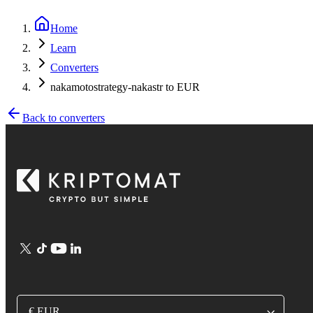
Home
Learn
Converters
nakamotostrategy-nakastr to EUR
Back to converters
€ EUR