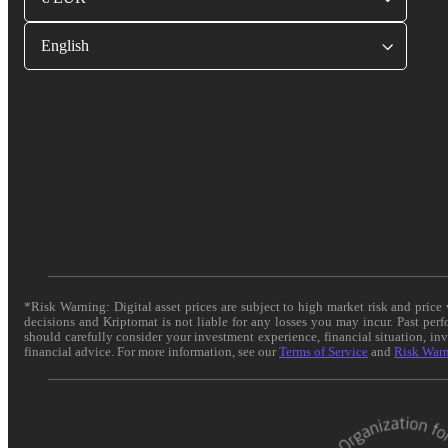
English
*Risk Warning: Digital asset prices are subject to high market risk and pric
decisions and Kriptomat is not liable for any losses you may incur. Past per
should carefully consider your investment experience, financial situation, in
financial advice. For more information, see our
Terms of Service
and
Risk War