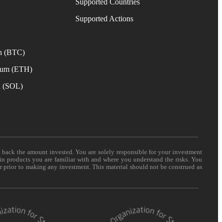
Supported Countries
e
Supported Actions
n (BTC)
eum (ETH)
a (SOL)
t back the amount invested. You are solely responsible for your investment
 in products you are familiar with and where you understand the risks. You
er prior to making any investment. This material should not be construed as