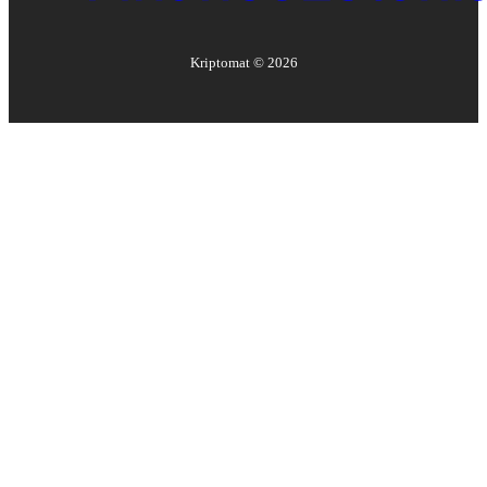
Kriptomat ©
2026