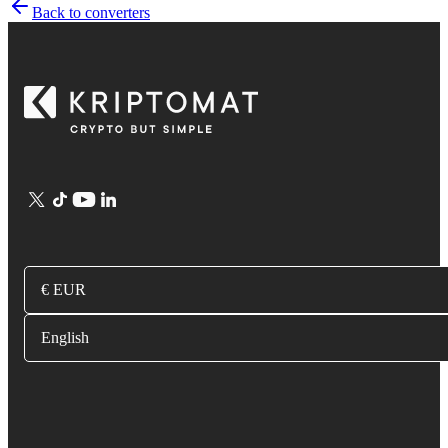
Back to converters
€ EUR
English