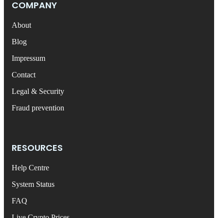
COMPANY
About
Blog
Impressum
Contact
Legal & Security
Fraud prevention
RESOURCES
Help Centre
System Status
FAQ
Live Crypto Prices