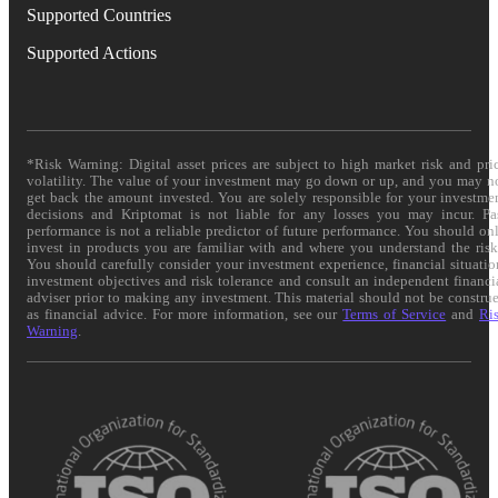
Supported Countries
Supported Actions
*Risk Warning: Digital asset prices are subject to high market risk and pri
volatility. The value of your investment may go down or up, and you may n
get back the amount invested. You are solely responsible for your investme
decisions and Kriptomat is not liable for any losses you may incur. Pa
performance is not a reliable predictor of future performance. You should on
invest in products you are familiar with and where you understand the risk
You should carefully consider your investment experience, financial situatio
investment objectives and risk tolerance and consult an independent financi
adviser prior to making any investment. This material should not be constru
as financial advice. For more information, see our
Terms of Service
and
Ri
Warning
.