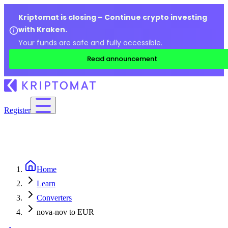
Kriptomat is closing – Continue crypto investing
with Kraken.
Your funds are safe and fully accessible.
Read announcement
Register
Home
Learn
Converters
nova-nov to EUR