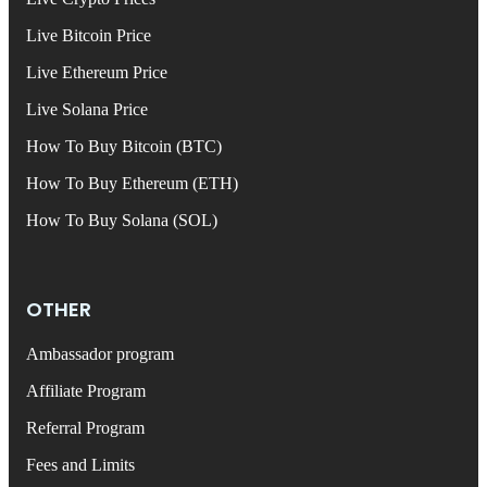
Live Bitcoin Price
Live Ethereum Price
Live Solana Price
How To Buy Bitcoin (BTC)
How To Buy Ethereum (ETH)
How To Buy Solana (SOL)
OTHER
Ambassador program
Affiliate Program
Referral Program
Fees and Limits