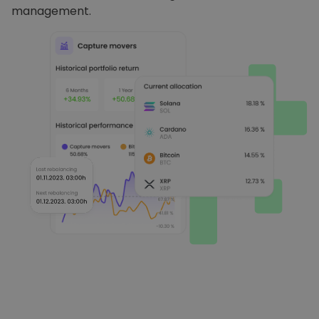
management.