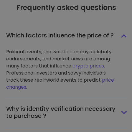
Frequently asked questions
Which factors influence the price of ?
Political events, the world economy, celebrity
endorsements, and market news are among
many factors that influence
crypto prices
.
Professional investors and savvy individuals
track these real-world events to predict
price
changes
.
Why is identity verification necessary
to purchase ?