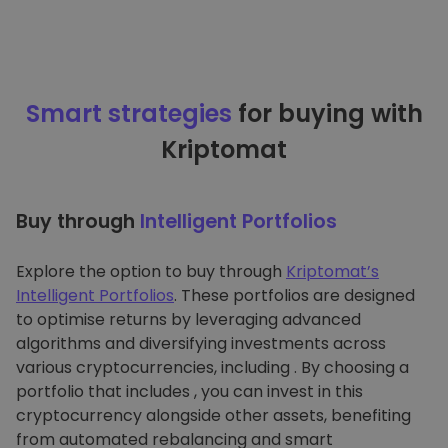
Smart strategies
for buying with
Kriptomat
Buy through
Intelligent Portfolios
Explore the option to buy through
Kriptomat’s
Intelligent Portfolios
. These portfolios are designed
to optimise returns by leveraging advanced
algorithms and diversifying investments across
various cryptocurrencies, including . By choosing a
portfolio that includes , you can invest in this
cryptocurrency alongside other assets, benefiting
from automated rebalancing and smart