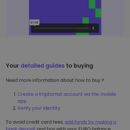
Your
detailed guides
to buying
Need more information about how to buy ?
Create a Kriptomat account via the mobile
app
Verify your identity
To avoid credit card fees,
add funds by making a
bank deposit
and buy with your EURO balance.