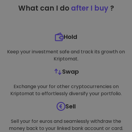
TARGETING
What can I do
after I buy
?
FUNCTIONALITY
Hold
Keep your investment safe and track its growth on
Kriptomat.
Swap
Exchange your for other cryptocurrencies on
Kriptomat to effortlessly diversify your portfolio.
Sell
Sell your for euros and seamlessly withdraw the
money back to your linked bank account or card.