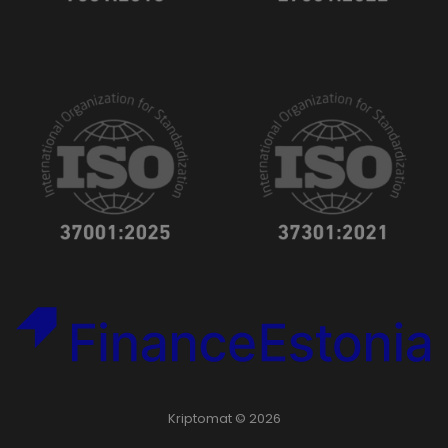
Kriptomat © 2026