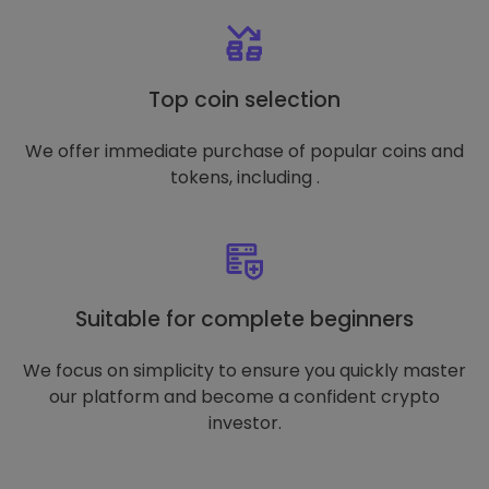
Top coin selection
We offer immediate purchase of popular coins and
tokens, including .
Suitable for complete beginners
We focus on simplicity to ensure you quickly master
our platform and become a confident crypto
investor.