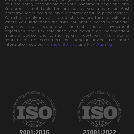
You are solely responsible for your investment decisions and
Kriptomat is not liable for any losses you may incur. Past
performance is not a reliable predictor of future performance.
You should only invest in products you are familiar with and
where you understand the risks. You should carefully consider
your investment experience, financial situation, investment
objectives and risk tolerance and consult an independent
financial adviser prior to making any investment. This material
should not be construed as financial advice. For more
information, see our
Terms of Service
and
Risk Warning
.