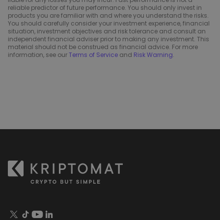
reliable predictor of future performance. You should only invest in
products you are familiar with and where you understand the risks.
You should carefully consider your investment experience, financial
situation, investment objectives and risk tolerance and consult an
independent financial adviser prior to making any investment. This
material should not be construed as financial advice. For more
information, see our
Terms of Service
and
Risk Warning
.