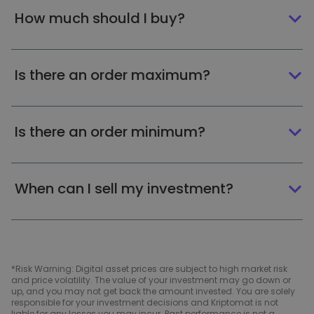
How much should I buy?
Is there an order maximum?
Is there an order minimum?
When can I sell my investment?
*Risk Warning: Digital asset prices are subject to high market risk
and price volatility. The value of your investment may go down or
up, and you may not get back the amount invested. You are solely
responsible for your investment decisions and Kriptomat is not
liable for any losses you may incur. Past performance is not a