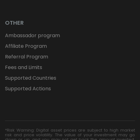
OTHER
Ambassador program
Affiliate Program
Referral Program
Fees and Limits
Supported Countries
Supported Actions
*Risk Warning: Digital asset prices are subject to high market
risk and price volatility. The value of your investment may go
down or up, and you may not get back the amount invested.