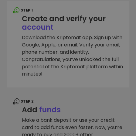
STEP 1
Create and verify your
account
Download the Kriptomat app. Sign up with
Google, Apple, or email. Verify your email,
phone number, and identity.
Congratulations, you’ve unlocked the full
potential of the Kriptomat platform within
minutes!
STEP 2
Add
funds
Make a bank deposit or use your credit
card to add funds even faster. Now, you’re
ready to buy and 2000+ other