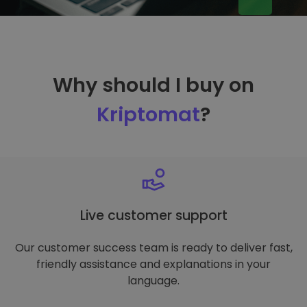
Why should I buy on
Kriptomat
?
Live customer support
Our customer success team is ready to deliver fast,
friendly assistance and explanations in your
language.