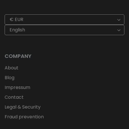
€ EUR
English
COMPANY
About
Blog
Impressum
Contact
Legal & Security
Fraud prevention