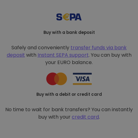
Buy with a bank deposit
Safely and conveniently
transfer funds via bank
deposit
with
Instant SEPA support
. You can buy with
your EURO balance.
Buy with a debit or credit card
No time to wait for bank transfers? You can instantly
buy with your
credit card
.