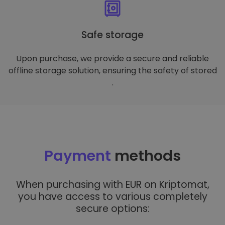
Safe storage
Upon purchase, we provide a secure and reliable
offline storage solution, ensuring the safety of stored
.
Payment
methods
When purchasing with EUR on Kriptomat,
you have access to various completely
secure options: