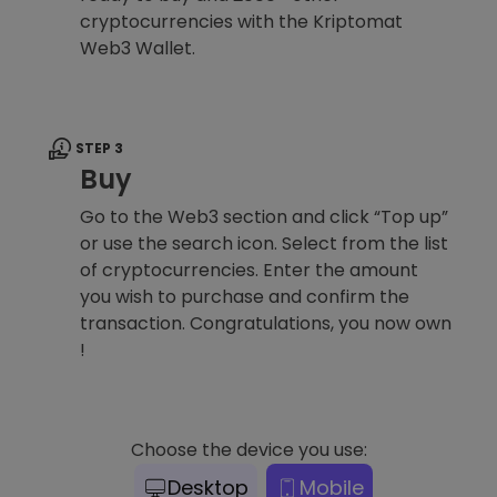
cryptocurrencies with the Kriptomat
Web3 Wallet.
STEP 3
Buy
Go to the Web3 section and click “Top up”
or use the search icon. Select from the list
of cryptocurrencies. Enter the amount
you wish to purchase and confirm the
transaction. Congratulations, you now own
!
Choose the device you use:
Desktop
Mobile