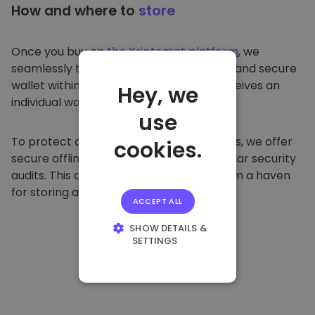
How and where to
store
Once you buy on
the Kriptomat platform
, we
seamlessly transfer it to your dedicated and secure
wallet within our platform. Each user receives an
Hey, we
individual wallet.
use
To protect our customers and their funds, we offer
cookies.
secure offline storage and conduct regular security
audits. This approach makes our platform a haven
for storing and other cryptocurrencies.
ACCEPT ALL
SHOW DETAILS &
SETTINGS
STRICTLY
NECESSARY
PERFORMANCE