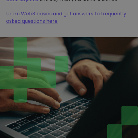
Learn Web3 basics and get answers to frequently
asked questions here
.