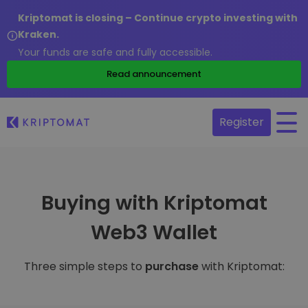
Kriptomat is closing – Continue crypto investing with
Kraken.
Your funds are safe and fully accessible.
Read announcement
Register
Buying with Kriptomat
Web3 Wallet
Three simple steps to
purchase
with Kriptomat: