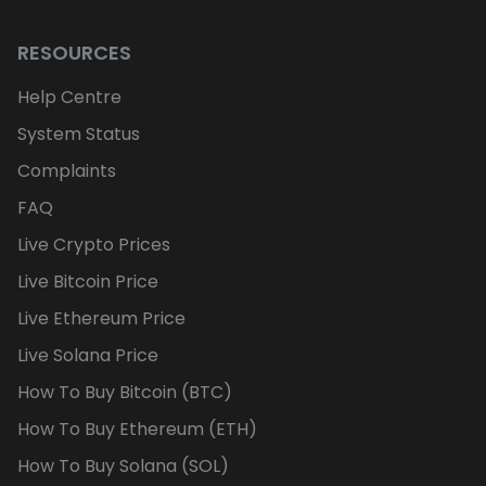
RESOURCES
Help Centre
System Status
Complaints
FAQ
Live Crypto Prices
Live Bitcoin Price
Live Ethereum Price
Live Solana Price
How To Buy Bitcoin (BTC)
How To Buy Ethereum (ETH)
How To Buy Solana (SOL)