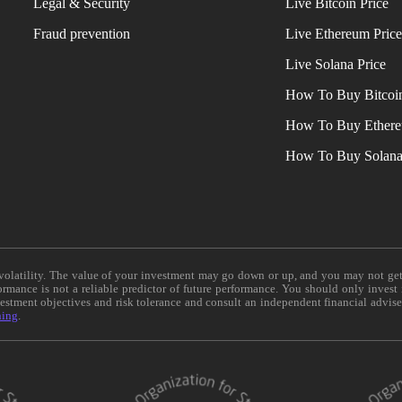
Legal & Security
Live Bitcoin Price
Fraud prevention
Live Ethereum Pric
Live Solana Price
How To Buy Bitcoi
How To Buy Ether
How To Buy Solan
e volatility. The value of your investment may go down or up, and you may not ge
formance is not a reliable predictor of future performance. You should only invest
vestment objectives and risk tolerance and consult an independent financial advis
ning
.