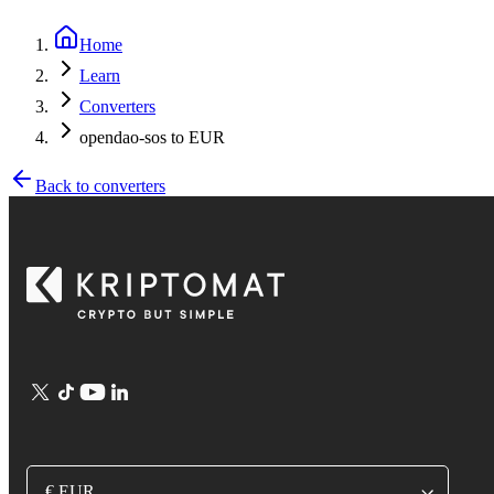
Home
Learn
Converters
opendao-sos to EUR
Back to converters
€ EUR