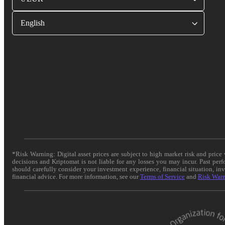
English
*Risk Warning: Digital asset prices are subject to high market risk and pric
decisions and Kriptomat is not liable for any losses you may incur. Past per
should carefully consider your investment experience, financial situation, in
financial advice. For more information, see our
Terms of Service
and
Risk War