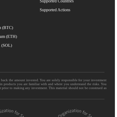
Supported Countries
e
Supported Actions
n (BTC)
eum (ETH)
a (SOL)
t back the amount invested. You are solely responsible for your investment
 in products you are familiar with and where you understand the risks. You
er prior to making any investment. This material should not be construed as