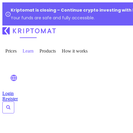
Kriptomat is closing – Continue crypto investing with
Your funds are safe and fully accessible.
Prices
Learn
Products
How it works
Login
Register