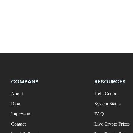
COMPANY
RESOURCES
About
Help Centre
Blog
System Status
Impressum
FAQ
Contact
Live Crypto Prices