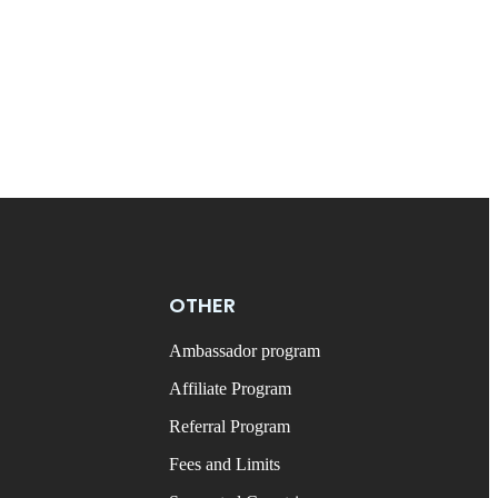
OTHER
Ambassador program
Affiliate Program
Referral Program
Fees and Limits