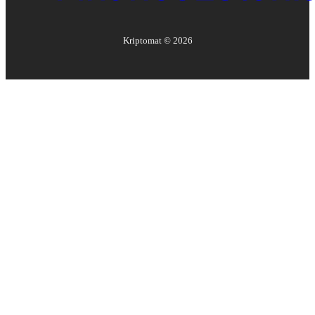
Kriptomat ©
2026