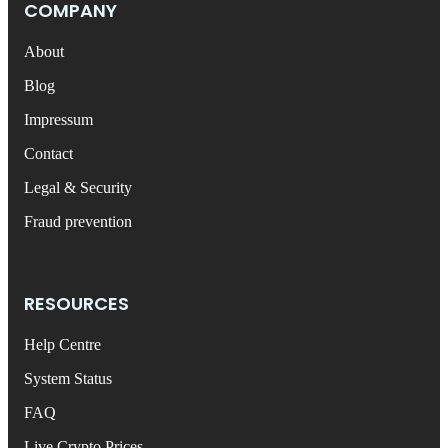
COMPANY
About
Blog
Impressum
Contact
Legal & Security
Fraud prevention
RESOURCES
Help Centre
System Status
FAQ
Live Crypto Prices