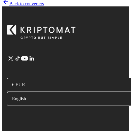
Back to converters
€ EUR
English