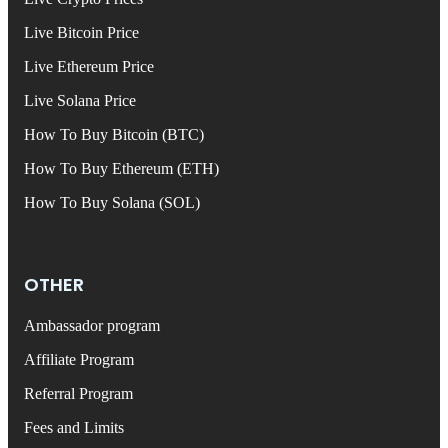
Live Bitcoin Price
Live Ethereum Price
Live Solana Price
How To Buy Bitcoin (BTC)
How To Buy Ethereum (ETH)
How To Buy Solana (SOL)
OTHER
Ambassador program
Affiliate Program
Referral Program
Fees and Limits