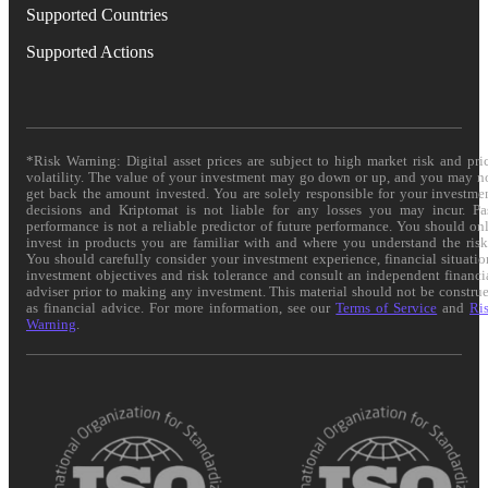
Supported Countries
Supported Actions
*Risk Warning: Digital asset prices are subject to high market risk and pri
volatility. The value of your investment may go down or up, and you may n
get back the amount invested. You are solely responsible for your investme
decisions and Kriptomat is not liable for any losses you may incur. Pa
performance is not a reliable predictor of future performance. You should on
invest in products you are familiar with and where you understand the risk
You should carefully consider your investment experience, financial situatio
investment objectives and risk tolerance and consult an independent financi
adviser prior to making any investment. This material should not be constru
as financial advice. For more information, see our
Terms of Service
and
Ri
Warning
.