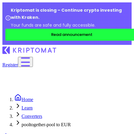
Kriptomat is closing – Continue crypto investing
with Kraken.
Your funds are safe and fully accessible.
Read announcement
Register
Home
Learn
Converters
pooltogether-pool to EUR