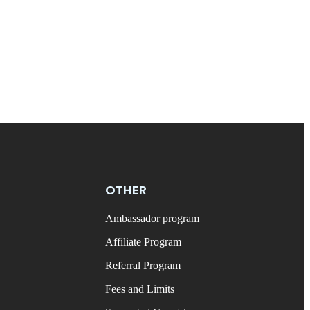
OTHER
Ambassador program
Affiliate Program
Referral Program
Fees and Limits