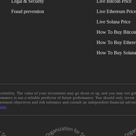
Legal & Security
Live Bitcoin Price
Fraud prevention
Live Ethereum Pric
Live Solana Price
How To Buy Bitcoi
How To Buy Ether
How To Buy Solan
e volatility. The value of your investment may go down or up, and you may not ge
formance is not a reliable predictor of future performance. You should only invest
vestment objectives and risk tolerance and consult an independent financial advis
ning
.