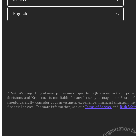
English
*Risk Warning: Digital asset prices are subject to high market risk and pric
decisions and Kriptomat is not liable for any losses you may incur. Past per
should carefully consider your investment experience, financial situation, in
financial advice. For more information, see our
Terms of Service
and
Risk War