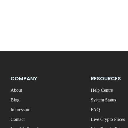
COMPANY
RESOURCES
About
Help Centre
Blog
System Status
Impressum
FAQ
Contact
Live Crypto Prices