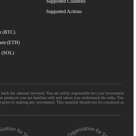
Supported Countries
e
Supported Actions
n (BTC)
eum (ETH)
a (SOL)
t back the amount invested. You are solely responsible for your investment
 in products you are familiar with and where you understand the risks. You
er prior to making any investment. This material should not be construed as