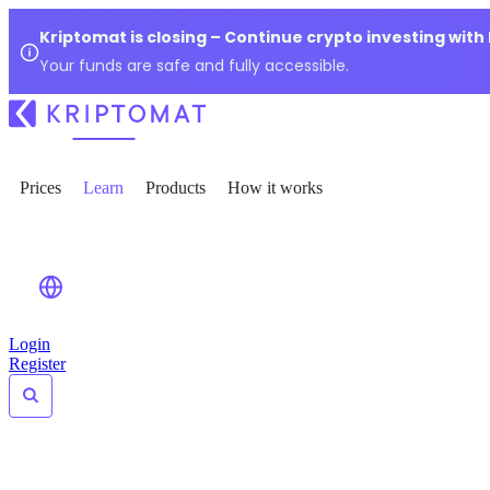
Kriptomat is closing – Continue crypto investing with
Your funds are safe and fully accessible.
Prices
Learn
Products
How it works
Login
Register