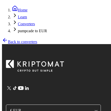
Home
Learn
Converters
pumpcade to EUR
Back to converters
€ EUR