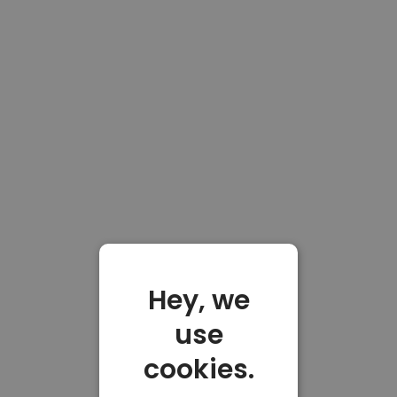
Hey, we
use
cookies.