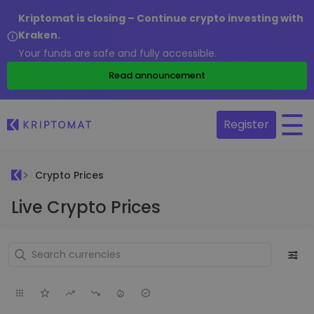
Kriptomat is closing – Continue crypto investing with
Kraken.
Your funds are safe and fully accessible.
Read announcement
Register
Crypto Prices
Live Crypto Prices