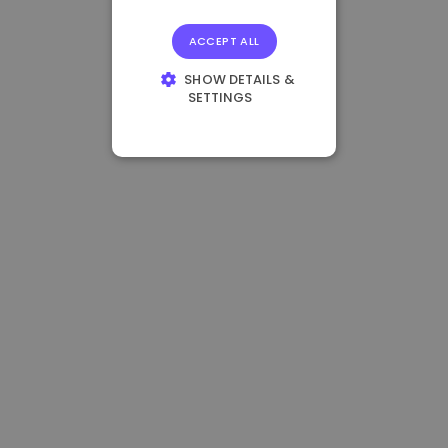
ACCEPT ALL
SHOW DETAILS &
SETTINGS
STRICTLY
NECESSARY
PERFORMANCE
TARGETING
FUNCTIONALITY