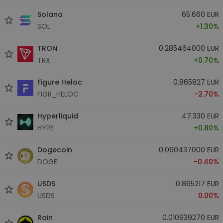
Solana
65.660 EUR
SOL
+1.30%
TRON
0.285464000 EUR
TRX
+0.70%
Figure Heloc
0.865827 EUR
FIGR_HELOC
-2.70%
Hyperliquid
47.330 EUR
HYPE
+0.80%
Dogecoin
0.060437000 EUR
DOGE
-0.40%
USDS
0.865217 EUR
USDS
0.00%
Rain
0.010939270 EUR