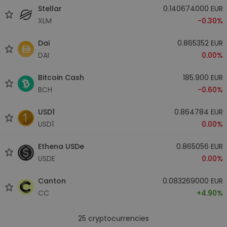
Stellar
0.140674000 EUR
XLM
-0.30%
Dai
0.865352 EUR
DAI
0.00%
Bitcoin Cash
185.900 EUR
BCH
-0.60%
USD1
0.864784 EUR
USD1
0.00%
Ethena USDe
0.865056 EUR
USDE
0.00%
Canton
0.083269000 EUR
CC
+4.90%
25
cryptocurrencies