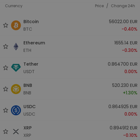
/
Currency
Price
Change 24h
Bitcoin
56022.00 EUR
BTC
-0.40%
Ethereum
1655.14 EUR
ETH
-0.30%
Tether
0.864700 EUR
USDT
0.00%
BNB
520.230 EUR
BNB
+1.30%
USDC
0.864925 EUR
USDC
0.00%
XRP
0.894912 EUR
XRP
-0.10%