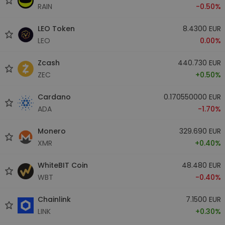
RAIN
-0.50%
LEO Token
8.4300 EUR
LEO
0.00%
Zcash
440.730 EUR
ZEC
+0.50%
Cardano
0.170550000 EUR
ADA
-1.70%
Monero
329.690 EUR
XMR
+0.40%
WhiteBIT Coin
48.480 EUR
WBT
-0.40%
Chainlink
7.1500 EUR
LINK
+0.30%