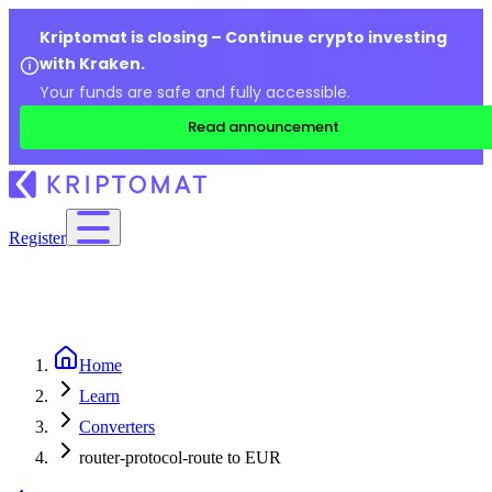
Kriptomat is closing – Continue crypto investing
with Kraken.
Your funds are safe and fully accessible.
Read announcement
Register
Home
Learn
Converters
router-protocol-route to EUR