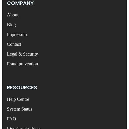
COMPANY
About
Blog
Impressum
Contact
Legal & Security
Fraud prevention
RESOURCES
Help Centre
System Status
FAQ
Live Crypto Prices