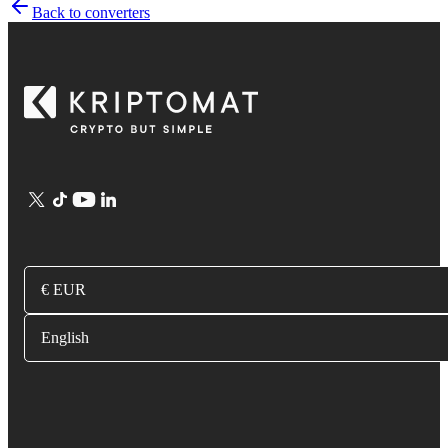
Back to converters
€ EUR
English