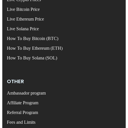
Live Bitcoin Price
Live Ethereum Price
Live Solana Price
How To Buy Bitcoin (BTC)
How To Buy Ethereum (ETH)
How To Buy Solana (SOL)
OTHER
Ambassador program
Affiliate Program
Referral Program
Fees and Limits