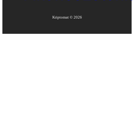
Kriptomat ©
2026