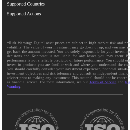
Supported Countries
Supported Actions
*Risk Warning: Digital asset prices are subject to high market risk and pri
volatility. The value of your investment may go down or up, and you may n
get back the amount invested. You are solely responsible for your investme
decisions and Kriptomat is not liable for any losses you may incur. Pa
performance is not a reliable predictor of future performance. You should on
invest in products you are familiar with and where you understand the risk
You should carefully consider your investment experience, financial situatio
investment objectives and risk tolerance and consult an independent financi
adviser prior to making any investment. This material should not be constru
as financial advice. For more information, see our
Terms of Service
and
Ri
Warning
.