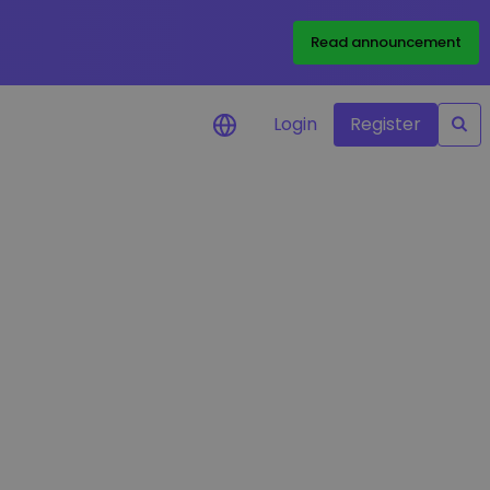
Read announcement
Login
Register
your
ities