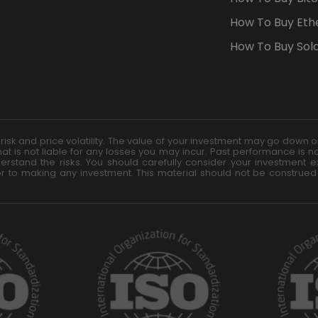
TARGETING
FUNCTIONALITY
How To Buy Eth
How To Buy Sol
t risk and price volatility. The value of your investment may go dow
at is not liable for any losses you may incur. Past performance is no
rstand the risks. You should carefully consider your investment exp
or to making any investment. This material should not be construed