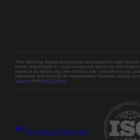
*Risk Warning: Digital asset prices are subject to high marke
solely responsible for your investment decisions and Kriptom
invest in products you are familiar with and where you unde
tolerance and consult an independent financial adviser pri
Service
and
Risk Warning
.