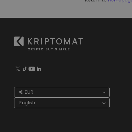
Investment Explorer
Find your crypto strategy
€ EUR
English