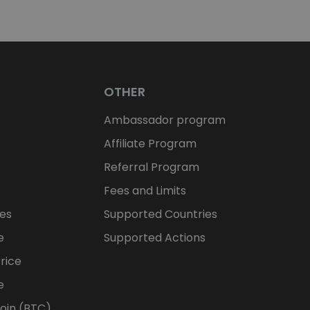
OTHER
Ambassador program
Affiliate Program
Referral Program
Fees and Limits
ces
Supported Countries
e
Supported Actions
rice
e
oin (BTC)