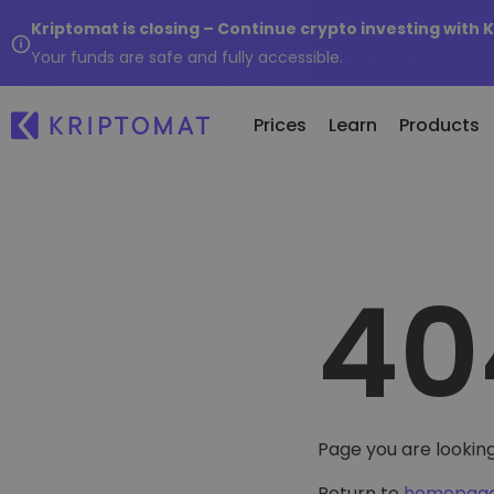
Kriptomat is closing – Continue crypto investing with 
Your funds are safe and fully accessible.
Prices
Learn
Products
All Prices
Buy and Sell crypto
K
Recen
Over 300+ cryptocurrencies
Buy 300+ cryptocurrencies
E
Newly 
40
What 
Gainers & Losers
Exchange Crypto
V
of...
Find investing opportunities
Over 1,000 pair options
S
...toda
R
Intelligent Portfolios
R
Smart way to invest in crypto
(
Kriptomat Wallet
Page you are looking
A secure and simple crypto wallet
Return to
homepag