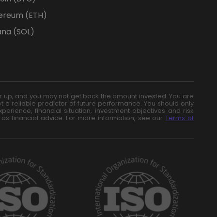
ereum (ETH)
ana (SOL)
n or up, and you may not get back the amount invested. You are
t a reliable predictor of future performance. You should only
erience, financial situation, investment objectives and risk
 as financial advice. For more information, see our
Terms of