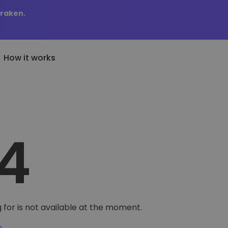
Kraken.
How it works
Price Alerts
riptoEarn
tly Added
Real-time price updates for 
arn rewards on your crypto
added tokens to Kriptomat
4
favorite tokens
if I bought 100 € worth
ault
Explore Assets
ave crypto for your future
Discover investment opportun
y it would be worth
ecurring Buy
Portfolio Analytics
egularly scheduled investments
Smart insights for optimal
DCA)
performance
 for is not available at the moment.
e
.