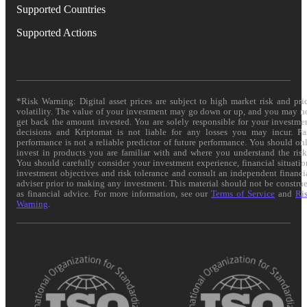
Supported Countries
Supported Actions
*Risk Warning: Digital asset prices are subject to high market risk and pri
volatility. The value of your investment may go down or up, and you may n
get back the amount invested. You are solely responsible for your investme
decisions and Kriptomat is not liable for any losses you may incur. Pa
performance is not a reliable predictor of future performance. You should on
invest in products you are familiar with and where you understand the risk
You should carefully consider your investment experience, financial situatio
investment objectives and risk tolerance and consult an independent financi
adviser prior to making any investment. This material should not be constru
as financial advice. For more information, see our
Terms of Service
and
Ri
Warning
.