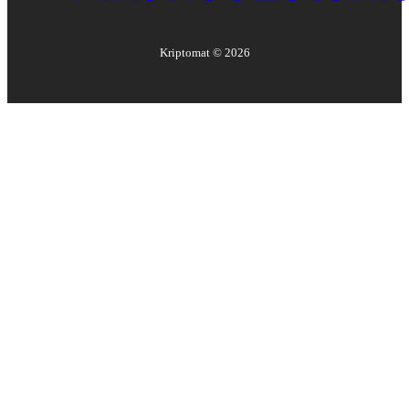
Kriptomat ©
2026