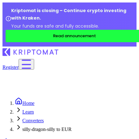
Kriptomat is closing – Continue crypto investing
with Kraken.
Your funds are safe and fully accessible.
Read announcement
Register
Home
Learn
Converters
silly-dragon-silly to EUR