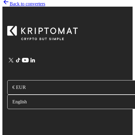
Back to converters
€ EUR
English