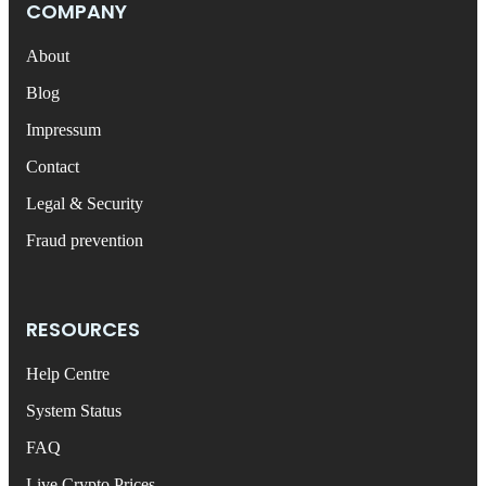
COMPANY
About
Blog
Impressum
Contact
Legal & Security
Fraud prevention
RESOURCES
Help Centre
System Status
FAQ
Live Crypto Prices