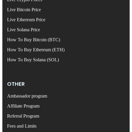
Live Bitcoin Price
Live Ethereum Price
Live Solana Price
How To Buy Bitcoin (BTC)
How To Buy Ethereum (ETH)
How To Buy Solana (SOL)
OTHER
Ambassador program
Affiliate Program
Referral Program
Fees and Limits