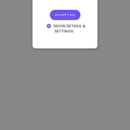
ACCEPT ALL
SHOW DETAILS &
SETTINGS
STRICTLY
NECESSARY
PERFORMANCE
TARGETING
FUNCTIONALITY