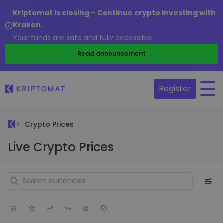
Kriptomat is closing – Continue crypto investing with
Kraken.
Your funds are safe and fully accessible.
Read announcement
Register
Crypto Prices
Live Crypto Prices