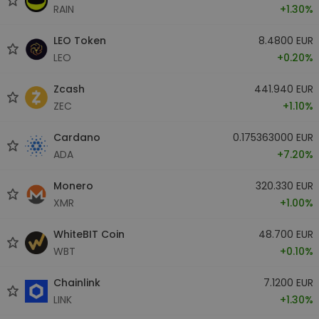
RAIN
+1.30%
LEO Token
8.4800 EUR
LEO
+0.20%
Zcash
441.940 EUR
ZEC
+1.10%
Cardano
0.175363000 EUR
ADA
+7.20%
Monero
320.330 EUR
XMR
+1.00%
WhiteBIT Coin
48.700 EUR
WBT
+0.10%
Chainlink
7.1200 EUR
LINK
+1.30%