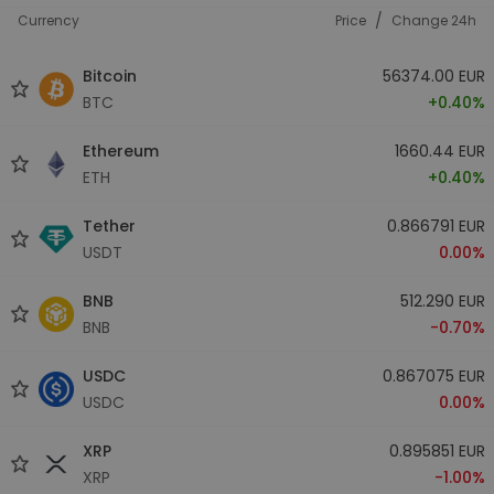
/
Currency
Price
Change 24h
Bitcoin
56374.00 EUR
BTC
+0.40%
Ethereum
1660.44 EUR
ETH
+0.40%
Tether
0.866791 EUR
USDT
0.00%
BNB
512.290 EUR
BNB
-0.70%
USDC
0.867075 EUR
USDC
0.00%
XRP
0.895851 EUR
XRP
-1.00%