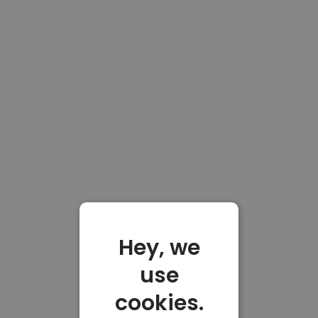
Hey, we
use
cookies.