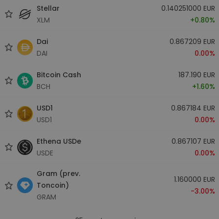
Stellar
0.140251000 EUR
XLM
+0.80%
Dai
0.867209 EUR
DAI
0.00%
Bitcoin Cash
187.190 EUR
BCH
+1.60%
USD1
0.867184 EUR
USD1
0.00%
Ethena USDe
0.867107 EUR
USDE
0.00%
Gram (prev.
1.160000 EUR
Toncoin)
-3.00%
GRAM