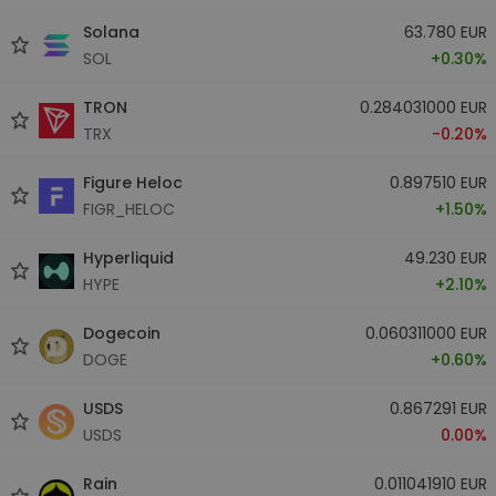
Solana
63.780 EUR
SOL
+0.30%
TRON
0.284031000 EUR
TRX
-0.20%
Figure Heloc
0.897510 EUR
FIGR_HELOC
+1.50%
Hyperliquid
49.230 EUR
HYPE
+2.10%
Dogecoin
0.060311000 EUR
DOGE
+0.60%
USDS
0.867291 EUR
USDS
0.00%
Rain
0.011041910 EUR