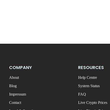
COMPANY
RESOURCES
About
Help Centre
Blog
System Status
Impressum
FAQ
Contact
Live Crypto Prices