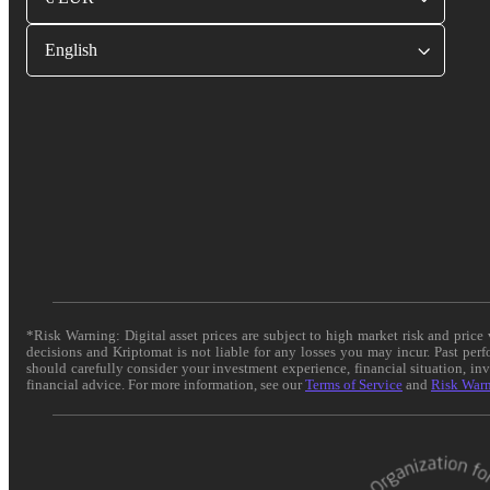
English
*Risk Warning: Digital asset prices are subject to high market risk and pric
decisions and Kriptomat is not liable for any losses you may incur. Past per
should carefully consider your investment experience, financial situation, in
financial advice. For more information, see our
Terms of Service
and
Risk War