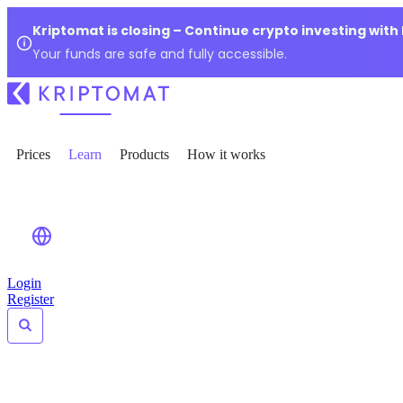
Kriptomat is closing – Continue crypto investing with
Your funds are safe and fully accessible.
Prices
Learn
Products
How it works
Login
Register