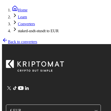
Home
Learn
Converters
staked-usdt-stusdt to EUR
Back to converters
€ EUR