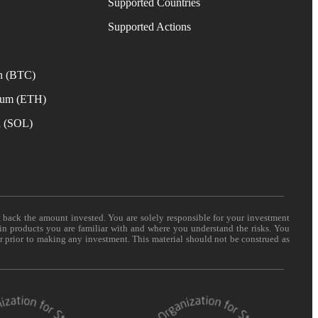
Supported Countries
e
Supported Actions
n (BTC)
eum (ETH)
a (SOL)
t back the amount invested. You are solely responsible for your investment
 in products you are familiar with and where you understand the risks. You
er prior to making any investment. This material should not be construed as