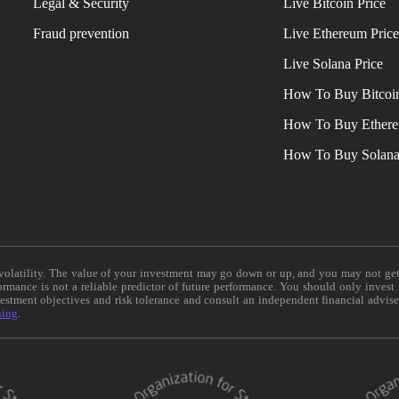
Legal & Security
Live Bitcoin Price
Fraud prevention
Live Ethereum Pric
Live Solana Price
How To Buy Bitcoi
How To Buy Ether
How To Buy Solan
e volatility. The value of your investment may go down or up, and you may not ge
formance is not a reliable predictor of future performance. You should only invest
vestment objectives and risk tolerance and consult an independent financial advis
ning
.