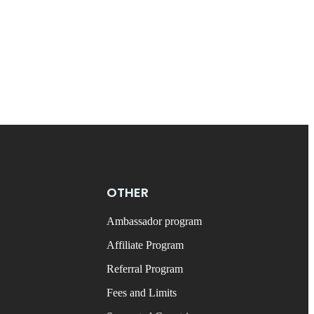
OTHER
Ambassador program
Affiliate Program
Referral Program
Fees and Limits