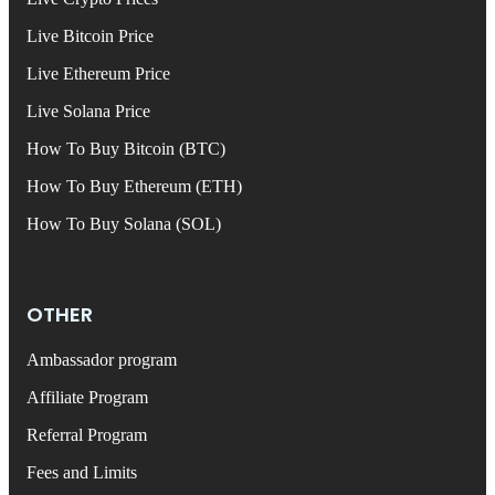
Live Bitcoin Price
Live Ethereum Price
Live Solana Price
How To Buy Bitcoin (BTC)
How To Buy Ethereum (ETH)
How To Buy Solana (SOL)
OTHER
Ambassador program
Affiliate Program
Referral Program
Fees and Limits