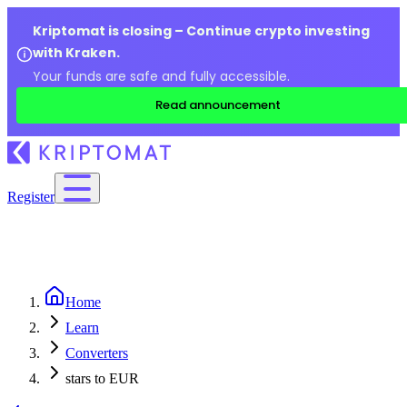
Kriptomat is closing – Continue crypto investing
with Kraken.
Your funds are safe and fully accessible.
Read announcement
Register
Home
Learn
Converters
stars to EUR