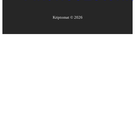
Kriptomat ©
2026