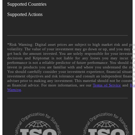
Supported Countries
Supported Actions
*Risk Warning: Digital asset prices are subject to high market risk and pri
volatility. The value of your investment may go down or up, and you may n
get back the amount invested. You are solely responsible for your investme
decisions and Kriptomat is not liable for any losses you may incur. Pa
performance is not a reliable predictor of future performance. You should on
invest in products you are familiar with and where you understand the risk
You should carefully consider your investment experience, financial situatio
investment objectives and risk tolerance and consult an independent financi
adviser prior to making any investment. This material should not be constru
as financial advice. For more information, see our
Terms of Service
and
Ri
Warning
.