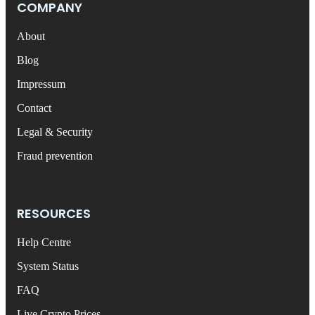
COMPANY
About
Blog
Impressum
Contact
Legal & Security
Fraud prevention
RESOURCES
Help Centre
System Status
FAQ
Live Crypto Prices