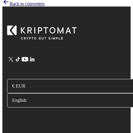
Back to converters
€ EUR
English