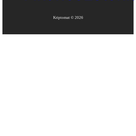
Kriptomat ©
2026