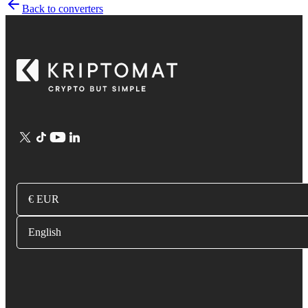
Back to converters
€ EUR
English