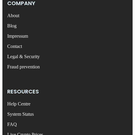
COMPANY
About
Blog
Impressum
Contact
Legal & Security
Fraud prevention
RESOURCES
Help Centre
System Status
FAQ
Live Crypto Prices