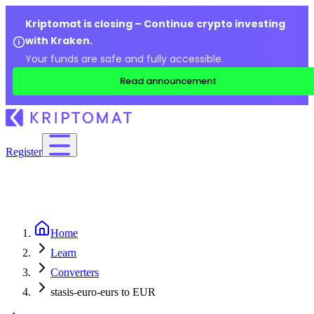
Kriptomat is closing – Continue crypto investing
with Kraken.
Your funds are safe and fully accessible.
Read announcement
Register
Home
Learn
Converters
stasis-euro-eurs to EUR