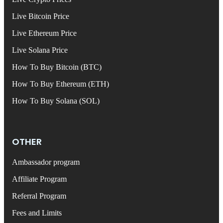
Live Bitcoin Price
Live Ethereum Price
Live Solana Price
How To Buy Bitcoin (BTC)
How To Buy Ethereum (ETH)
How To Buy Solana (SOL)
OTHER
Ambassador program
Affiliate Program
Referral Program
Fees and Limits