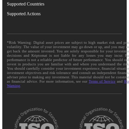
Supported Countries
Supported Actions
*Risk Warning: Digital asset prices are subject to high market risk and pri
volatility. The value of your investment may go down or up, and you may n
get back the amount invested. You are solely responsible for your investme
decisions and Kriptomat is not liable for any losses you may incur. Pa
performance is not a reliable predictor of future performance. You should on
invest in products you are familiar with and where you understand the risk
You should carefully consider your investment experience, financial situatio
investment objectives and risk tolerance and consult an independent financi
adviser prior to making any investment. This material should not be constru
as financial advice. For more information, see our
Terms of Service
and
Ri
Warning
.