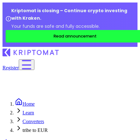
Kriptomat is closing – Continue crypto investing
with Kraken.
Your funds are safe and fully accessible.
Read announcement
Register
Home
Learn
Converters
tribe to EUR