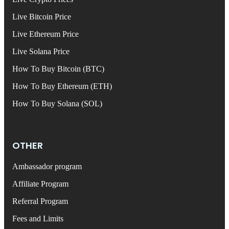
Live Bitcoin Price
Live Ethereum Price
Live Solana Price
How To Buy Bitcoin (BTC)
How To Buy Ethereum (ETH)
How To Buy Solana (SOL)
OTHER
Ambassador program
Affiliate Program
Referral Program
Fees and Limits