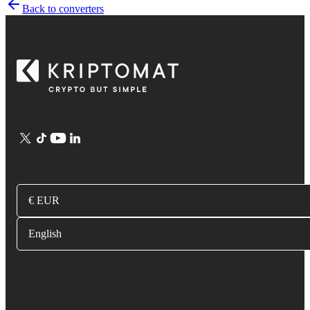
Back to converters
€ EUR
English