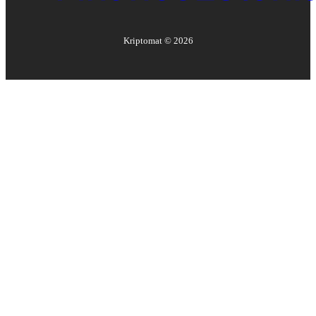
Kriptomat ©
2026