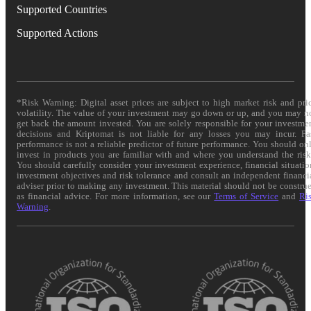
Supported Countries
Supported Actions
*Risk Warning: Digital asset prices are subject to high market risk and pri
volatility. The value of your investment may go down or up, and you may n
get back the amount invested. You are solely responsible for your investme
decisions and Kriptomat is not liable for any losses you may incur. Pa
performance is not a reliable predictor of future performance. You should on
invest in products you are familiar with and where you understand the risk
You should carefully consider your investment experience, financial situatio
investment objectives and risk tolerance and consult an independent financi
adviser prior to making any investment. This material should not be constru
as financial advice. For more information, see our
Terms of Service
and
Ri
Warning
.