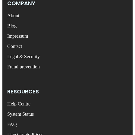
COMPANY
About
Blog
Impressum
Contact
Legal & Security
Fraud prevention
RESOURCES
Help Centre
System Status
FAQ
Live Crypto Prices