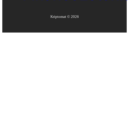
Kriptomat ©
2026