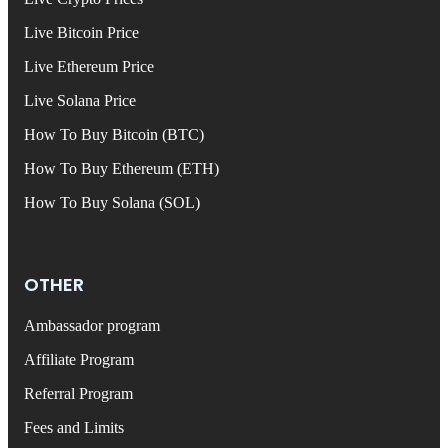
Live Bitcoin Price
Live Ethereum Price
Live Solana Price
How To Buy Bitcoin (BTC)
How To Buy Ethereum (ETH)
How To Buy Solana (SOL)
OTHER
Ambassador program
Affiliate Program
Referral Program
Fees and Limits