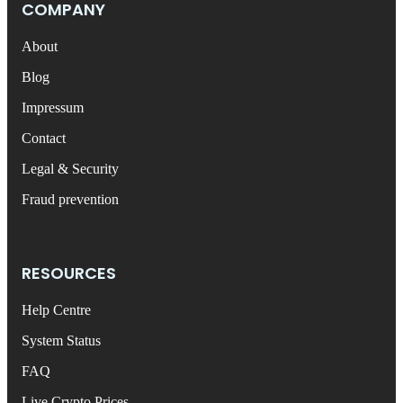
COMPANY
About
Blog
Impressum
Contact
Legal & Security
Fraud prevention
RESOURCES
Help Centre
System Status
FAQ
Live Crypto Prices