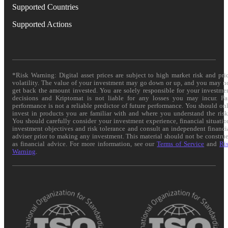
Supported Countries
Supported Actions
*Risk Warning: Digital asset prices are subject to high market risk and pri
volatility. The value of your investment may go down or up, and you may n
get back the amount invested. You are solely responsible for your investme
decisions and Kriptomat is not liable for any losses you may incur. Pa
performance is not a reliable predictor of future performance. You should on
invest in products you are familiar with and where you understand the risk
You should carefully consider your investment experience, financial situatio
investment objectives and risk tolerance and consult an independent financi
adviser prior to making any investment. This material should not be constru
as financial advice. For more information, see our
Terms of Service
and
Ri
Warning
.