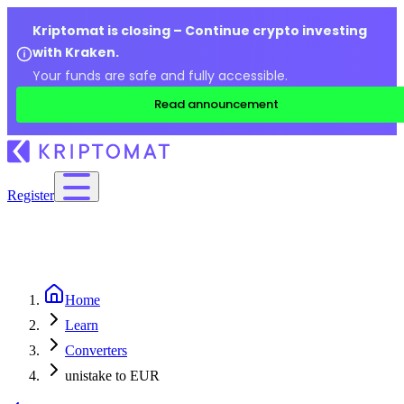
Kriptomat is closing – Continue crypto investing
with Kraken.
Your funds are safe and fully accessible.
Read announcement
Register
Home
Learn
Converters
unistake to EUR