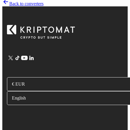
Back to converters
€ EUR
English