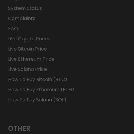
System Status
Complaints
FAQ
Live Crypto Prices
Live Bitcoin Price
Live Ethereum Price
Live Solana Price
How To Buy Bitcoin (BTC)
How To Buy Ethereum (ETH)
How To Buy Solana (SOL)
OTHER