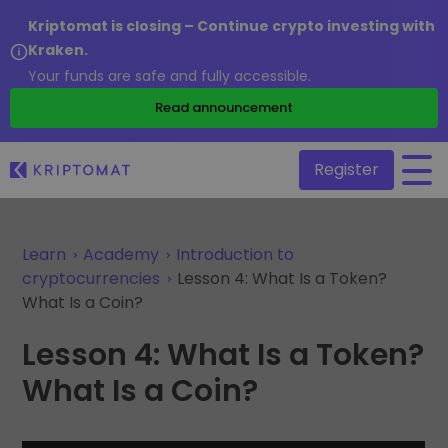
Kriptomat is closing – Continue crypto investing with
Kraken.
Your funds are safe and fully accessible.
/
Read announcement
Register
Learn
Academy
Introduction to
All Prices
Over 300+ cryptocurrencies
cryptocurrencies
Lesson 4: What Is a Token?
What Is a Coin?
Gainers & Losers
Find investing opportunities
Buy and Sell crypto
Lesson 4: What Is a Token?
Buy 300+ cryptocurrencies
Recently Added
What Is a Coin?
Newly added tokens to Kriptomat
Exchange Crypto
Over 1,000 pair options
What if I bought 100 € worth of...