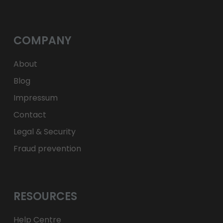
лв.
BGN
kr
NOK
Kč
CZK
L
RON
COMPANY
ft
HUF
kr.
DKK
zł
PLN
About
Blog
Impressum
Contact
Legal & Security
Fraud prevention
RESOURCES
Help Centre