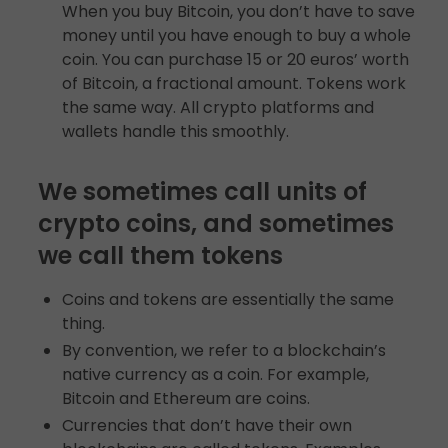
When you buy Bitcoin, you don’t have to save
money until you have enough to buy a whole
coin. You can purchase 15 or 20 euros’ worth
of Bitcoin, a fractional amount. Tokens work
the same way. All crypto platforms and
wallets handle this smoothly.
We sometimes call units of
crypto coins, and sometimes
we call them tokens
Coins and tokens are essentially the same
thing.
By convention, we refer to a blockchain’s
native currency as a coin. For example,
Bitcoin and Ethereum are coins.
Currencies that don’t have their own