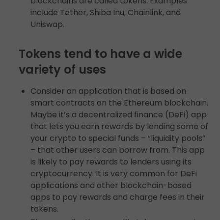
blockchains are called tokens. Examples
include Tether, Shiba Inu, Chainlink, and
Uniswap.
Tokens tend to have a wide
variety of uses
Consider an application that is based on
smart contracts on the Ethereum blockchain.
Maybe it’s a decentralized finance (DeFi) app
that lets you earn rewards by lending some of
your crypto to special funds – “liquidity pools”
– that other users can borrow from. This app
is likely to pay rewards to lenders using its
cryptocurrency. It is very common for DeFi
applications and other blockchain-based
apps to pay rewards and charge fees in their
tokens.