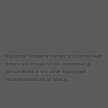
deed establishes ownership of a house.
Kriptomat Academy content is informative in
nature and should not be considered a
personalised or any other investment
recommendations or advice.