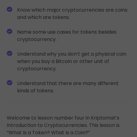
Discover investment opportunities
Know which major cryptocurrencies are coins
Portfolio Analytics
and which are tokens.
Smart insights for optimal performance
Name some use cases for tokens besides
cryptocurrency.
Understand why you don’t get a physical coin
when you buy a Bitcoin or other unit of
cryptocurrency.
Understand that there are many different
kinds of tokens.
Welcome to lesson number four in Kriptomat’s
Introduction to Cryptocurrencies. This lesson is
“What Is a Token? What Is a Coin?”