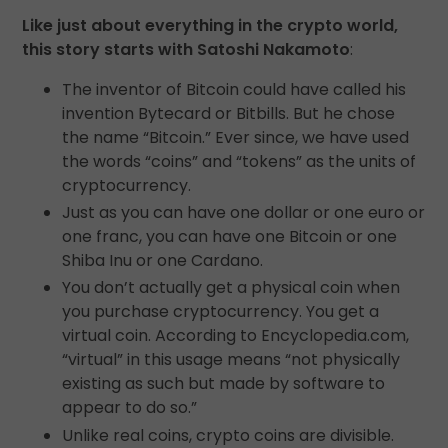
Like just about everything in the crypto world,
this story starts with Satoshi Nakamoto
:
The inventor of Bitcoin could have called his
invention Bytecard or Bitbills. But he chose
the name “Bitcoin.” Ever since, we have used
the words “coins” and “tokens” as the units of
cryptocurrency.
Just as you can have one dollar or one euro or
one franc, you can have one Bitcoin or one
Shiba Inu or one Cardano.
You don’t actually get a physical coin when
you purchase cryptocurrency. You get a
virtual coin. According to Encyclopedia.com,
“virtual” in this usage means “not physically
existing as such but made by software to
appear to do so.”
Unlike real coins, crypto coins are divisible.