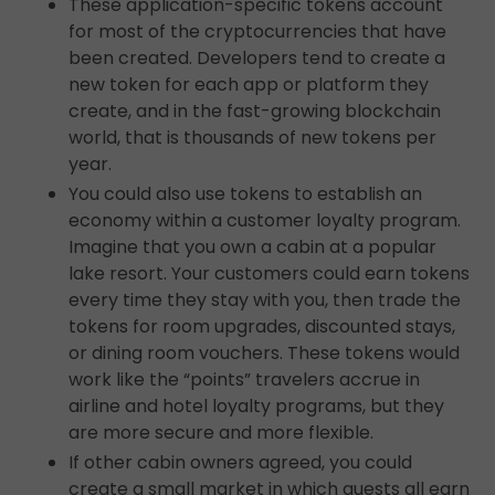
These application-specific tokens account
for most of the cryptocurrencies that have
been created. Developers tend to create a
new token for each app or platform they
create, and in the fast-growing blockchain
world, that is thousands of new tokens per
year.
You could also use tokens to establish an
economy within a customer loyalty program.
Imagine that you own a cabin at a popular
lake resort. Your customers could earn tokens
every time they stay with you, then trade the
tokens for room upgrades, discounted stays,
or dining room vouchers. These tokens would
work like the “points” travelers accrue in
airline and hotel loyalty programs, but they
are more secure and more flexible.
If other cabin owners agreed, you could
create a small market in which guests all earn