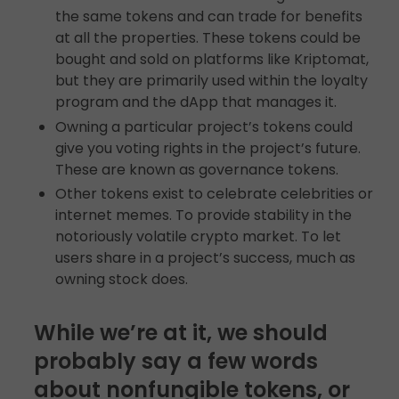
the same tokens and can trade for benefits
at all the properties. These tokens could be
bought and sold on platforms like Kriptomat,
but they are primarily used within the loyalty
program and the dApp that manages it.
Owning a particular project’s tokens could
give you voting rights in the project’s future.
These are known as governance tokens.
Other tokens exist to celebrate celebrities or
internet memes. To provide stability in the
notoriously volatile crypto market. To let
users share in a project’s success, much as
owning stock does.
While we’re at it, we should
probably say a few words
about nonfungible tokens, or