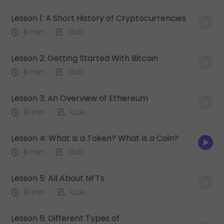
Lesson 1: A Short History of Cryptocurrencies
8 min
Quiz
Lesson 2: Getting Started With Bitcoin
8 min
Quiz
Lesson 3: An Overview of Ethereum
10 min
Quiz
Lesson 4: What Is a Token? What Is a Coin?
8 min
Quiz
Lesson 5: All About NFTs
10 min
Quiz
Lesson 6: Different Types of