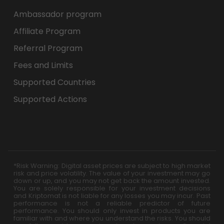
Ambassador program
Affiliate Program
Referral Program
Fees and Limits
Supported Countries
Supported Actions
*Risk Warning: Digital asset prices are subject to high market
risk and price volatility. The value of your investment may go
down or up, and you may not get back the amount invested.
You are solely responsible for your investment decisions
and Kriptomat is not liable for any losses you may incur. Past
performance is not a reliable predictor of future
performance. You should only invest in products you are
familiar with and where you understand the risks. You should