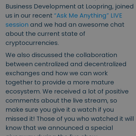
Business Development at Loopring, joined
us in our recent
“Ask Me Anything” LIVE
session
and we had an awesome chat
about the current state of
cryptocurrencies.
We also discussed the collaboration
between centralized and decentralized
exchanges and how we can work
together to provide a more mature
ecosystem. We received a lot of positive
comments about the live stream, so
make sure you give it a watch if you
missed it! Those of you who watched it will
know that we announced a special