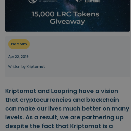
...today it would be worth
Intelligent Portfolios
Smart way to invest in crypto
Kriptomat Wallet
A secure and simple crypto wallet
Investment Explorer
Platform
Find your crypto strategy
Apr 22, 2019
KriptoEarn
Earn rewards on your crypto
Written by
Kriptomat
Vault
Save crypto for your future
Kriptomat and Loopring have a vision
Recurring Buy
Regularly scheduled investments (DCA)
that cryptocurrencies and blockchain
can make our lives much better on many
Price Alerts
Real-time price updates for your favorite tokens
levels. As a result, we are partnering up
despite the fact that Kriptomat is a
Explore Assets