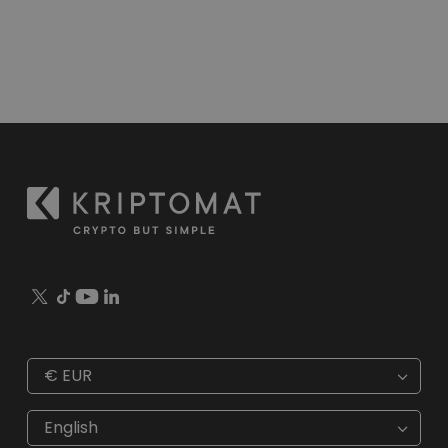
€
EUR
€
EUR
kr
SEK
English