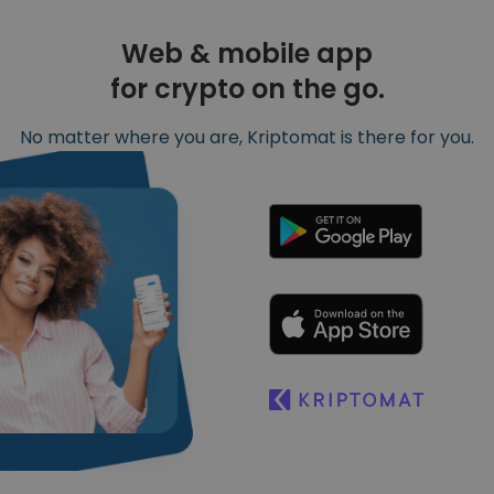
Web & mobile app
for crypto on the go.
No matter where you are, Kriptomat is there for you.