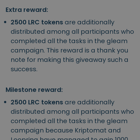
Extra reward:
2500 LRC tokens
are additionally
distributed among all participants who
completed all the tasks in the gleam
campaign. This reward is a thank you
note for making this giveaway such a
success.
Milestone reward:
2500 LRC tokens
are additionally
distributed among all participants who
completed all the tasks in the gleam
campaign because Kriptomat and
Loopring have managed to gain 1000