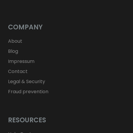
$
USD
fr.
CHF
лв.
BGN
kr
NOK
Kč
CZK
L
RON
COMPANY
ft
HUF
kr.
DKK
zł
PLN
About
Blog
Impressum
Contact
Legal & Security
Fraud prevention
RESOURCES