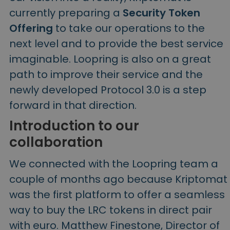
currently preparing a
Security Token
Offering
to take our operations to the
next level and to provide the best service
imaginable. Loopring is also on a great
path to improve their service and the
newly developed Protocol 3.0 is a step
forward in that direction.
Introduction to our
collaboration
We connected with the Loopring team a
couple of months ago because Kriptomat
was the first platform to offer a seamless
way to buy the LRC tokens in direct pair
with euro. Matthew Finestone, Director of