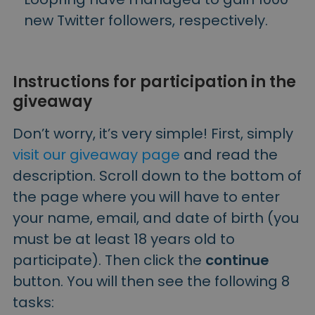
new Twitter followers, respectively.
Instructions for participation in the
giveaway
Don’t worry, it’s very simple! First, simply
visit our giveaway page
and read the
description. Scroll down to the bottom of
the page where you will have to enter
your name, email, and date of birth (you
must be at least 18 years old to
participate). Then click the
continue
button. You will then see the following 8
tasks: