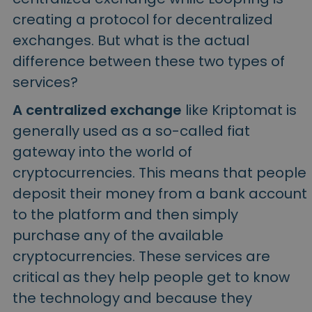
creating a protocol for decentralized
exchanges. But what is the actual
difference between these two types of
services?
A centralized exchange
like Kriptomat is
generally used as a so-called fiat
gateway into the world of
cryptocurrencies. This means that people
deposit their money from a bank account
to the platform and then simply
purchase any of the available
cryptocurrencies. These services are
critical as they help people get to know
the technology and because they