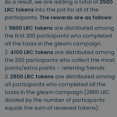
As a result, we are adding a total of
2500
LRC tokens
into the pot for all of the
participants.
The rewards are as follows:
5600 LRC tokens
are distributed among
the first 300 participants who completed
all the tasks in the gleam campaign.
4100 LRC tokens
are distributed among
the 200 participants who collect the most
points/extra points – referring friends.
2800 LRC tokens
are distributed among
all participants who completed all the
tasks in the gleam campaign (2800 LRC
divided by the number of participants
equals the sum of received tokens).