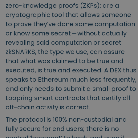
zero-knowledge proofs (ZKPs): are a
cryptographic tool that allows someone
to prove they’ve done some computation
or know some secret — without actually
revealing said computation or secret.
zkSNARKS, the type we use, can assure
that what was claimed to be true and
executed, is true and executed. A DEX thus
speaks to Ethereum much less frequently,
and only needs to submit a small proof to
Loopring smart contracts that certify all
off-chain activity is correct.
The protocol is 100% non-custodial and
fully secure for end users; there is no