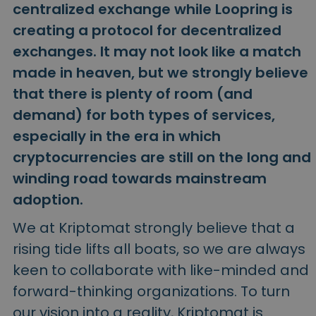
Discover investment opportunities
centralized exchange while Loopring is
creating a protocol for decentralized
Portfolio Analytics
Smart insights for optimal performance
exchanges. It may not look like a match
made in heaven, but we strongly believe
that there is plenty of room (and
demand) for both types of services,
especially in the era in which
cryptocurrencies are still on the long and
winding road towards mainstream
adoption.
We at Kriptomat strongly believe that a
rising tide lifts all boats, so we are always
keen to collaborate with like-minded and
forward-thinking organizations. To turn
our vision into a reality, Kriptomat is