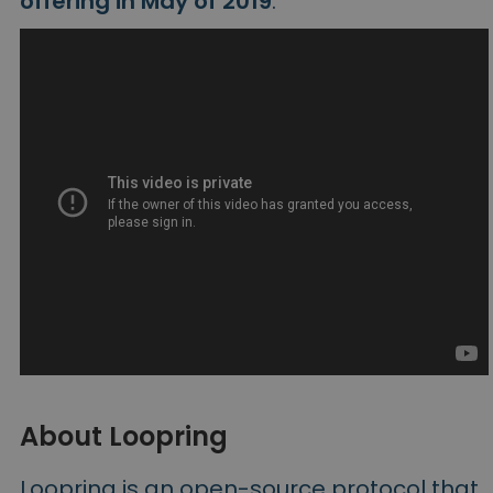
offering in May of 2019
.
About Loopring
Loopring is an open-source protocol that