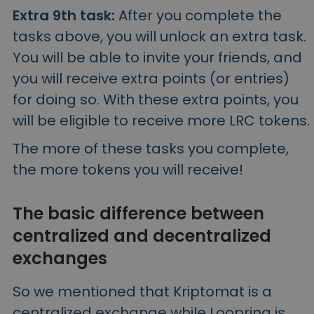
Extra 9th task:
After you complete the
tasks above, you will unlock an extra task.
You will be able to invite your friends, and
you will receive extra points (or entries)
for doing so. With these extra points, you
will be eligible to receive more LRC tokens.
The more of these tasks you complete,
the more tokens you will receive!
The basic difference between
centralized and decentralized
exchanges
So we mentioned that Kriptomat is a
centralized exchange while Loopring is