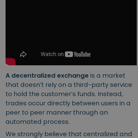
A decentralized exchange
is a market
that doesn’t rely on a third-party service
to hold the customer’s funds. Instead,
trades occur directly between users in a
peer to peer manner through an
automated process.
We strongly believe that centralized and