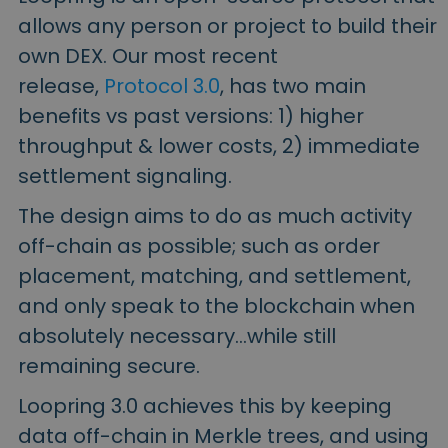
allows any person or project to build their
own DEX. Our most recent
release,
Protocol 3.0
, has two main
benefits vs past versions: 1) higher
throughput & lower costs, 2) immediate
settlement signaling.
The design aims to do as much activity
off-chain as possible; such as order
placement, matching, and settlement,
and only speak to the blockchain when
absolutely necessary…while still
remaining secure.
Loopring 3.0 achieves this by keeping
data off-chain in Merkle trees, and using