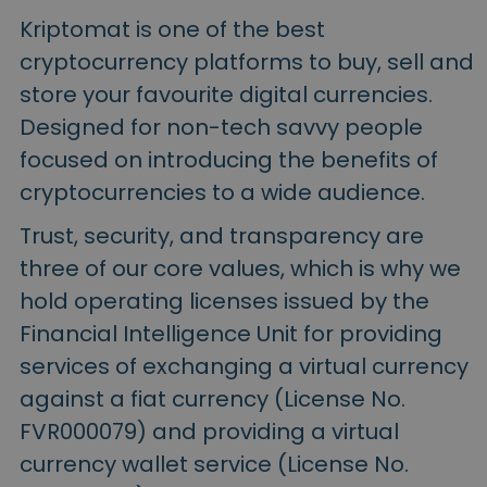
Kriptomat is one of the best
cryptocurrency platforms to buy, sell and
store your favourite digital currencies.
Designed for non-tech savvy people
focused on introducing the benefits of
cryptocurrencies to a wide audience.
Trust, security, and transparency are
three of our core values, which is why we
hold operating licenses issued by the
Financial Intelligence Unit for providing
services of exchanging a virtual currency
against a fiat currency (License No.
FVR000079) and providing a virtual
currency wallet service (License No.