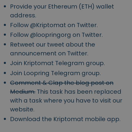
Provide your Ethereum (ETH) wallet
address.
Follow @Kriptomat on Twitter.
Follow @loopringorg on Twitter.
Retweet our tweet about the
announcement on Twitter.
Join Kriptomat Telegram group.
Join Loopring Telegram group.
Comment & Clap the blog post on
Medium.
This task has been replaced
with a task where you have to visit our
website.
Download the Kriptomat mobile app.