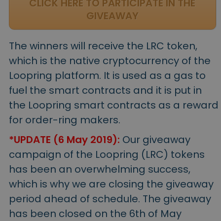
CLICK HERE TO PARTICIPATE IN THE
GIVEAWAY
The winners will receive the LRC token,
which is the native cryptocurrency of the
Loopring platform. It is used as a gas to
fuel the smart contracts and it is put in
the Loopring smart contracts as a reward
for order-ring makers.
*UPDATE (6 May 2019):
Our giveaway
campaign of the Loopring (LRC) tokens
has been an overwhelming success,
which is why we are closing the giveaway
period ahead of schedule. The giveaway
has been closed on the 6th of May