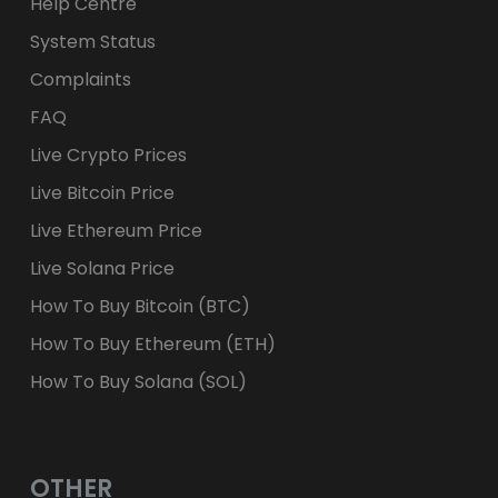
Help Centre
System Status
Complaints
FAQ
Live Crypto Prices
Live Bitcoin Price
Live Ethereum Price
Live Solana Price
How To Buy Bitcoin (BTC)
How To Buy Ethereum (ETH)
How To Buy Solana (SOL)
OTHER