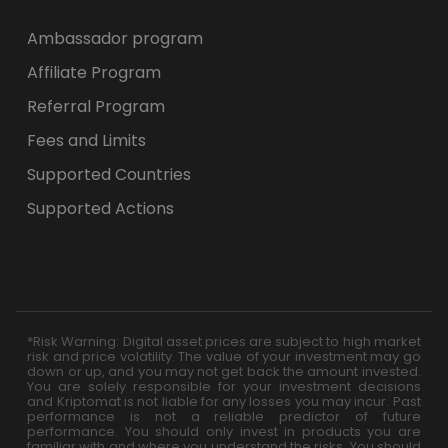
Ambassador program
Affiliate Program
Referral Program
Fees and Limits
Supported Countries
Supported Actions
*Risk Warning: Digital asset prices are subject to high market
risk and price volatility. The value of your investment may go
down or up, and you may not get back the amount invested.
You are solely responsible for your investment decisions
and Kriptomat is not liable for any losses you may incur. Past
performance is not a reliable predictor of future
performance. You should only invest in products you are
familiar with and where you understand the risks. You should