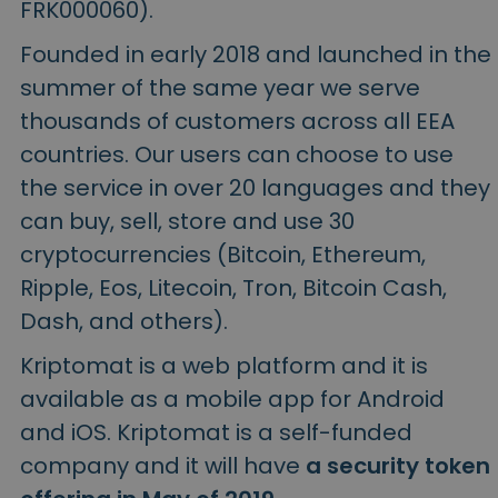
FRK000060).
Founded in early 2018 and launched in the
summer of the same year we serve
thousands of customers across all EEA
countries. Our users can choose to use
the service in over 20 languages and they
can buy, sell, store and use 30
cryptocurrencies (Bitcoin, Ethereum,
Ripple, Eos, Litecoin, Tron, Bitcoin Cash,
Dash, and others).
Kriptomat is a web platform and it is
available as a mobile app for Android
and iOS. Kriptomat is a self-funded
company and it will have
a security token