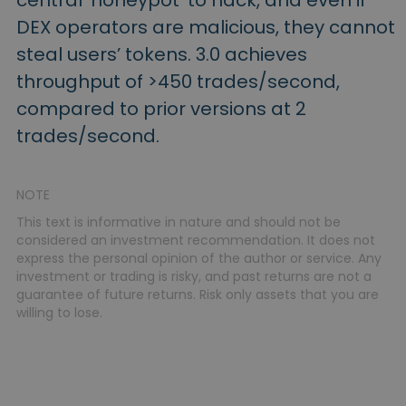
central ‘honeypot’ to hack, and even if
DEX operators are malicious, they cannot
steal users’ tokens. 3.0 achieves
throughput of >450 trades/second,
compared to prior versions at 2
trades/second.
NOTE
This text is informative in nature and should not be
considered an investment recommendation. It does not
express the personal opinion of the author or service. Any
investment or trading is risky, and past returns are not a
guarantee of future returns. Risk only assets that you are
willing to lose.