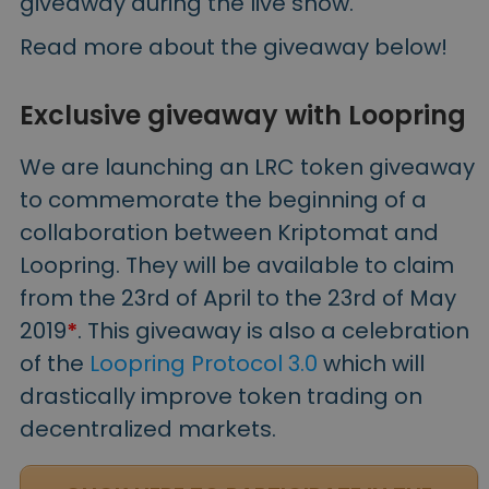
giveaway during the live show.
Read more about the giveaway below!
Exclusive giveaway with Loopring
We are launching an LRC token giveaway
to commemorate the beginning of a
collaboration between Kriptomat and
Loopring. They will be available to claim
from the 23rd of April to the 23rd of May
2019
*
. This giveaway is also a celebration
of the
Loopring Protocol 3.0
which will
drastically improve token trading on
decentralized markets.