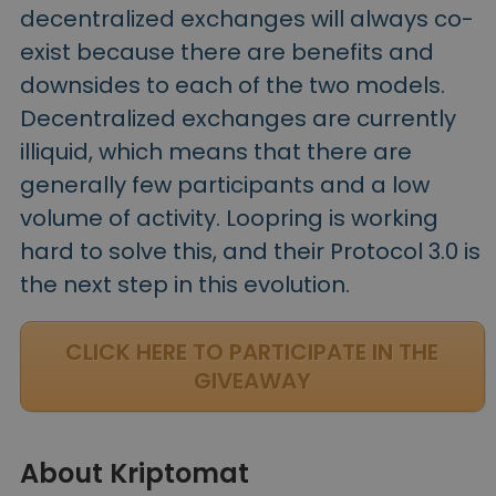
decentralized exchanges will always co-
exist because there are benefits and
downsides to each of the two models.
Decentralized exchanges are currently
illiquid, which means that there are
generally few participants and a low
volume of activity. Loopring is working
hard to solve this, and their Protocol 3.0 is
the next step in this evolution.
CLICK HERE TO PARTICIPATE IN THE
GIVEAWAY
About Kriptomat