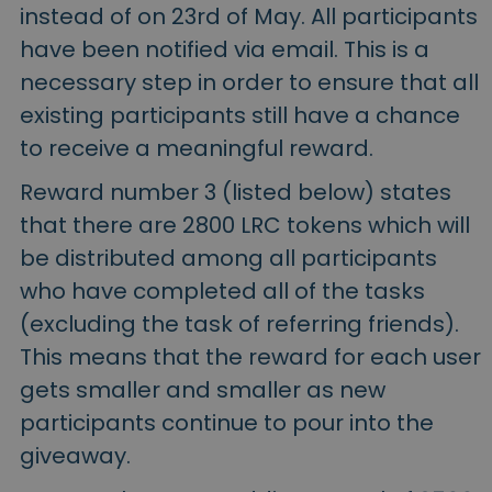
instead of on 23rd of May. All participants
have been notified via email. This is a
necessary step in order to ensure that all
existing participants still have a chance
to receive a meaningful reward.
Reward number 3 (listed below) states
that there are 2800 LRC tokens which will
be distributed among all participants
who have completed all of the tasks
(excluding the task of referring friends).
This means that the reward for each user
gets smaller and smaller as new
participants continue to pour into the
giveaway.