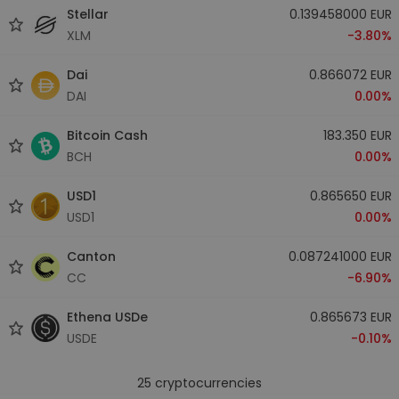
Stellar
0.139458000 EUR
XLM
-3.80%
Dai
0.866072 EUR
DAI
0.00%
Bitcoin Cash
183.350 EUR
BCH
0.00%
USD1
0.865650 EUR
USD1
0.00%
Canton
0.087241000 EUR
CC
-6.90%
Ethena USDe
0.865673 EUR
USDE
-0.10%
25
cryptocurrencies