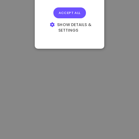
ACCEPT ALL
SHOW DETAILS &
SETTINGS
STRICTLY
NECESSARY
PERFORMANCE
TARGETING
FUNCTIONALITY