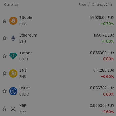
/
Currency
Price
Change 24h
Bitcoin
55926.00 EUR
BTC
+0.70%
Ethereum
1650.72 EUR
ETH
+1.60%
Tether
0.865399 EUR
USDT
0.00%
BNB
514.280 EUR
BNB
-0.60%
USDC
0.865782 EUR
USDC
0.00%
XRP
0.909005 EUR
XRP
-1.60%