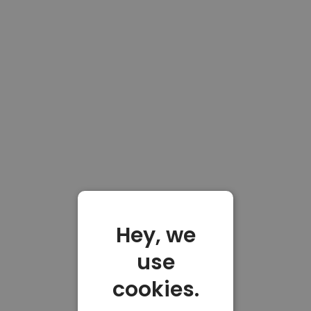
Hey, we
use
cookies.