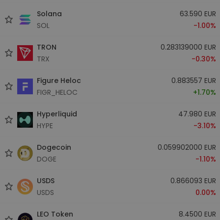
Solana
63.590 EUR
SOL
-1.00%
TRON
0.283139000 EUR
TRX
-0.30%
Figure Heloc
0.883557 EUR
FIGR_HELOC
+1.70%
Hyperliquid
47.980 EUR
HYPE
-3.10%
Dogecoin
0.059902000 EUR
DOGE
-1.10%
USDS
0.866093 EUR
USDS
0.00%
LEO Token
8.4500 EUR