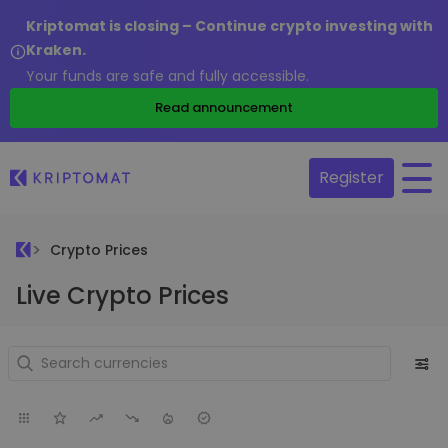
Kriptomat is closing – Continue crypto investing with
Kraken.
Your funds are safe and fully accessible.
Read announcement
Register
Crypto Prices
Live Crypto Prices