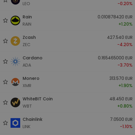
LEO
-0.20%
Rain
0.010878420 EUR
RAIN
+1.20%
Zcash
427.540 EUR
ZEC
-4.20%
Cardano
0.165465000 EUR
ADA
-3.70%
Monero
313.570 EUR
XMR
+1.90%
WhiteBIT Coin
48.450 EUR
WBT
+0.80%
Chainlink
7.0500 EUR
LINK
-1.10%