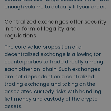
enough volume to actually fill your order.
Centralized exchanges offer security
in the form of legality and
regulations
The core value proposition of a
decentralized exchange is allowing for
counterparties to trade directly among
each other on-chain. Such exchanges
are not dependent on a centralized
trading exchange and taking on the
associated custody risks with handling
fiat money and custody of the crypto
assets.