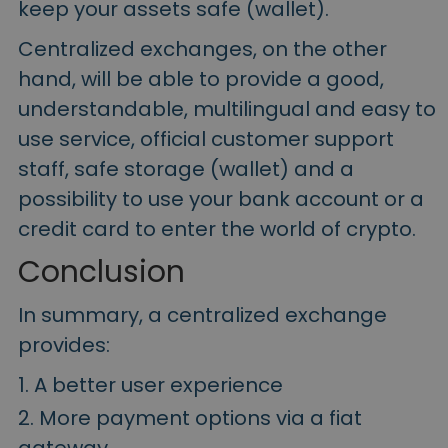
keep your assets safe (wallet).
Centralized exchanges, on the other
hand, will be able to provide a good,
understandable, multilingual and easy to
use service, official customer support
staff, safe storage (wallet) and a
possibility to use your bank account or a
credit card to enter the world of crypto.
Conclusion
In summary, a centralized exchange
provides:
A better user experience
More payment options via a fiat