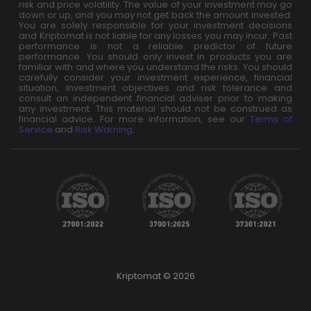
risk and price volatility. The value of your investment may go
down or up, and you may not get back the amount invested.
You are solely responsible for your investment decisions
and Kriptomat is not liable for any losses you may incur. Past
performance is not a reliable predictor of future
performance. You should only invest in products you are
familiar with and where you understand the risks. You should
carefully consider your investment experience, financial
situation, investment objectives and risk tolerance and
consult an independent financial adviser prior to making
any investment. This material should not be construed as
financial advice. For more information, see our
Terms of
Service
and
Risk Warning
.
Kriptomat © 2026