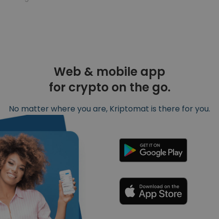
Web & mobile app
for crypto on the go.
No matter where you are, Kriptomat is there for you.