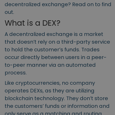
Discover investment opportunities
decentralized exchange? Read on to find
out.
Portfolio Analytics
Smart insights for optimal performance
What is a DEX?
A decentralized exchange is a market
that doesn’t rely on a third-party service
to hold the customer’s funds. Trades
occur directly between users in a peer-
to-peer manner via an automated
process.
Like cryptocurrencies, no company
operates DEXs, as they are utilizing
blockchain technology. They don’t store
the customers’ funds or information and
only serve as a matching and routing