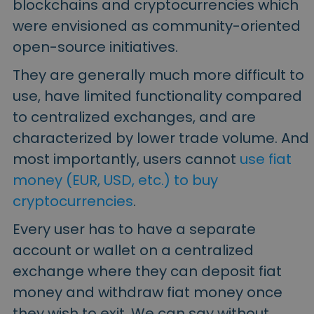
blockchains and cryptocurrencies which
were envisioned as community-oriented
open-source initiatives.
They are generally much more difficult to
use, have limited functionality compared
to centralized exchanges, and are
characterized by lower trade volume. And
most importantly, users cannot
use fiat
money (EUR, USD, etc.) to buy
cryptocurrencies
.
Every user has to have a separate
account or wallet on a centralized
exchange where they can deposit fiat
money and withdraw fiat money once
they wish to exit. We can say without