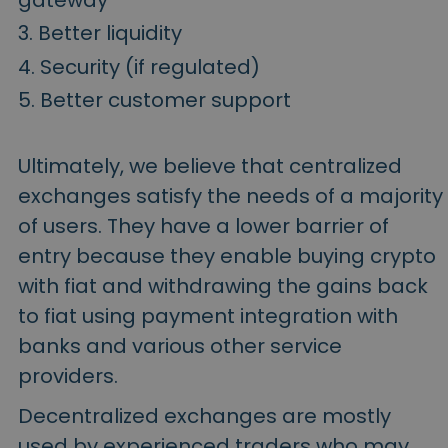
gateway
Better liquidity
Security (if regulated)
Better customer support
Ultimately, we believe that centralized
exchanges satisfy the needs of a majority
of users. They have a lower barrier of
entry because they enable buying crypto
with fiat and withdrawing the gains back
to fiat using payment integration with
banks and various other service
providers.
Decentralized exchanges are mostly
used by experienced traders who may