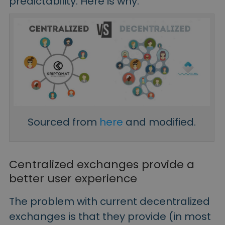
predictability. Here is why.
Sourced from
here
and modified.
Centralized exchanges provide a
better user experience
The problem with current decentralized
exchanges is that they provide (in most