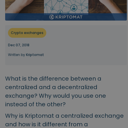
...today it would be worth
Intelligent Portfolios
Smart way to invest in crypto
Kriptomat Wallet
A secure and simple crypto wallet
Crypto exchanges
Investment Explorer
Find your crypto strategy
Dec 07, 2018
Written by
Kriptomat
KriptoEarn
Earn rewards on your crypto
Vault
What is the difference between a
Save crypto for your future
centralized and a decentralized
Recurring Buy
exchange? Why would you use one
Regularly scheduled investments (DCA)
instead of the other?
Price Alerts
Real-time price updates for your favorite tokens
Why is Kriptomat a centralized exchange
and how is it different from a
Explore Assets