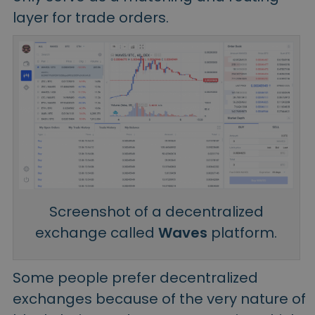
layer for trade orders.
Screenshot of a decentralized
exchange called
Waves
platform.
Some people prefer decentralized
exchanges because of the very nature of