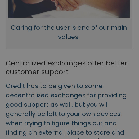
Caring for the user is one of our main
values.
Centralized exchanges offer better
customer support
Credit has to be given to some
decentralized exchanges for providing
good support as well, but you will
generally be left to your own devices
when trying to figure things out and
finding an external place to store and