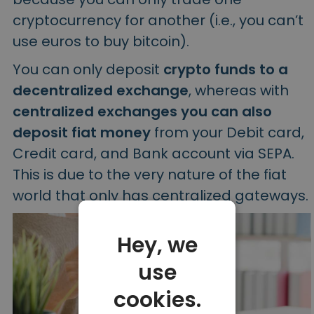
cryptocurrency for another (i.e., you can’t
use euros to buy bitcoin).
You can only deposit
crypto funds to a
decentralized exchange
, whereas with
centralized exchanges you can also
deposit fiat money
from your Debit card,
Credit card, and Bank account via SEPA.
This is due to the very nature of the fiat
world that only has centralized gateways.
Hey, we
use
cookies.