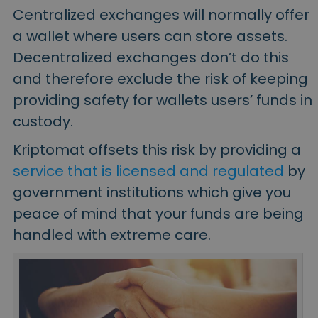
Centralized exchanges will normally offer
a
wallet
where users can store assets.
Decentralized exchanges don’t do this
and therefore exclude the risk of keeping
providing safety for wallets users’ funds in
custody.
Kriptomat offsets this risk by providing a
service that is licensed and regulated
by
government institutions which give you
peace of mind that your funds are being
handled with extreme care.