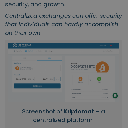
security, and growth.
Centralized exchanges can offer security
that individuals can hardly accomplish
on their own.
Screenshot of
Kriptomat
– a
centralized platform.