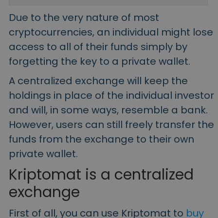
Due to the very nature of most
cryptocurrencies, an individual might lose
access to all of their funds simply by
forgetting the key to a private wallet.
A centralized exchange will keep the
holdings in place of the individual investor
and will, in some ways, resemble a bank.
However, users can still freely transfer the
funds from the exchange to their own
private wallet.
Kriptomat is a centralized
exchange
First of all, you can use Kriptomat to
buy