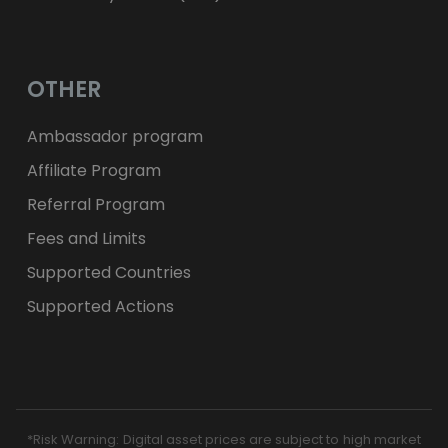
OTHER
Ambassador program
Affiliate Program
Referral Program
Fees and Limits
Supported Countries
Supported Actions
*Risk Warning: Digital asset prices are subject to high market