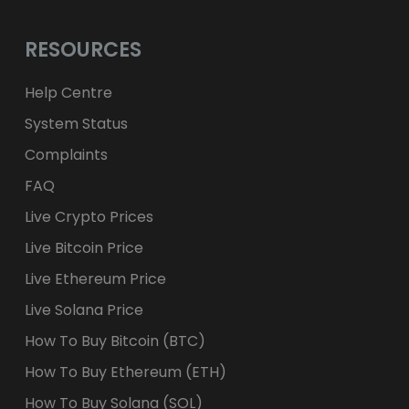
RESOURCES
Help Centre
System Status
Complaints
FAQ
Live Crypto Prices
Live Bitcoin Price
Live Ethereum Price
Live Solana Price
How To Buy Bitcoin (BTC)
How To Buy Ethereum (ETH)
How To Buy Solana (SOL)