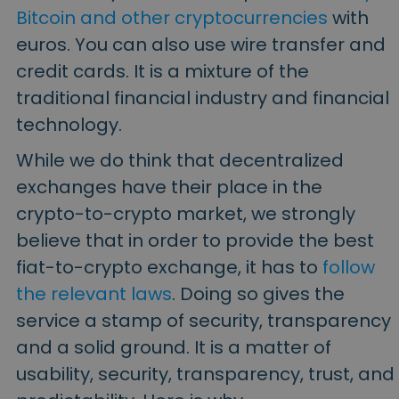
Bitcoin and other cryptocurrencies
with
euros. You can also use wire transfer and
credit cards. It is a mixture of the
traditional financial industry and financial
technology.
While we do think that decentralized
exchanges have their place in the
crypto-to-crypto market, we strongly
believe that in order to provide the best
fiat-to-crypto exchange, it has to
follow
the relevant laws
.
Doing so gives the
service a stamp of security, transparency
and a solid ground. It is a matter of
usability, security, transparency, trust, and