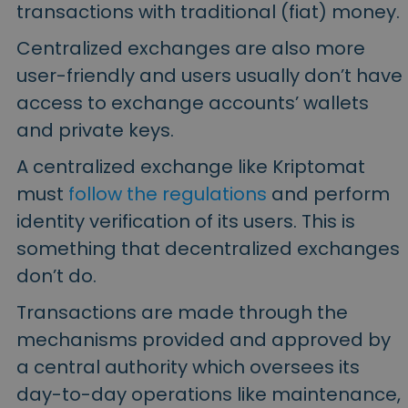
transactions with traditional (fiat) money.
Centralized exchanges are also more
user-friendly and users usually don’t have
access to exchange accounts’ wallets
and private keys.
A centralized exchange like Kriptomat
must
follow the regulations
and perform
identity verification of its users. This is
something that decentralized exchanges
don’t do.
Transactions are made through the
mechanisms provided and approved by
a central authority which oversees its
day-to-day operations like maintenance,