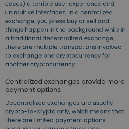
cases) a terrible user experience and
unintuitive interfaces. In a centralized
exchange, you press buy or sell and
things happen in the background while in
a traditional decentralized exchange,
there are multiple transactions involved
to exchange one cryptocurrency for
another cryptocurrency.
Centralized exchanges provide more
payment options
Decentralized exchanges are usually
crypto-to-crypto only, which means that
there are limited payment options
because you can only trade one