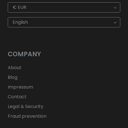
€
EUR
€
EUR
kr
SEK
English
$
USD
fr.
CHF
лв.
BGN
kr
NOK
Kč
CZK
L
RON
COMPANY
ft
HUF
kr.
DKK
zł
PLN
About
Blog
Impressum
Contact
Legal & Security
Fraud prevention