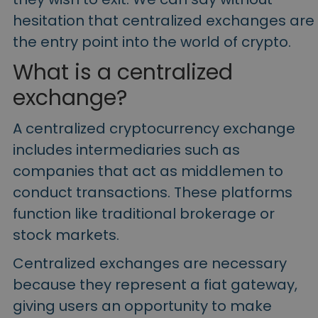
hesitation that
centralized exchanges
are
the entry point into the world of crypto.
What is a
centralized
exchange
?
A centralized cryptocurrency exchange
includes intermediaries such as
companies that act as middlemen to
conduct transactions.
These platforms
function like traditional brokerage or
stock markets.
Centralized exchanges are necessary
because they represent a
fiat gateway,
giving
users an opportunity to make