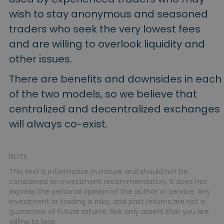
wish to stay anonymous and seasoned
traders who seek the very lowest fees
and are willing to overlook liquidity and
other issues.
There are benefits and downsides in each
of the two models, so we believe that
centralized and decentralized exchanges
will always co-exist.
NOTE
This text is informative in nature and should not be
considered an investment recommendation. It does not
express the personal opinion of the author or service. Any
investment or trading is risky, and past returns are not a
guarantee of future returns. Risk only assets that you are
willing to lose.