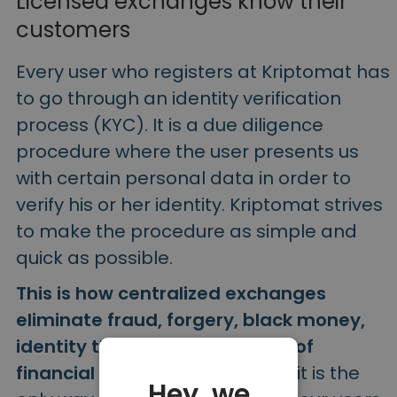
Licensed exchanges know their
customers
Every user who registers at Kriptomat has
to go through an identity verification
process (KYC). It is a due diligence
procedure where the user presents us
with certain personal data in order to
verify his or her identity. Kriptomat strives
to make the procedure as simple and
quick as possible.
This is how centralized exchanges
eliminate fraud, forgery, black money,
identity theft and other cases of
financial crime.
In other words, it is the
Hey, we