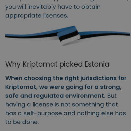
you will inevitably have to obtain
appropriate licenses.
Why Kriptomat picked Estonia
When choosing the right jurisdictions for
Kriptomat, we were going for a strong,
safe and regulated environment.
But
having a license is not something that
has a self-purpose and nothing else has
to be done.