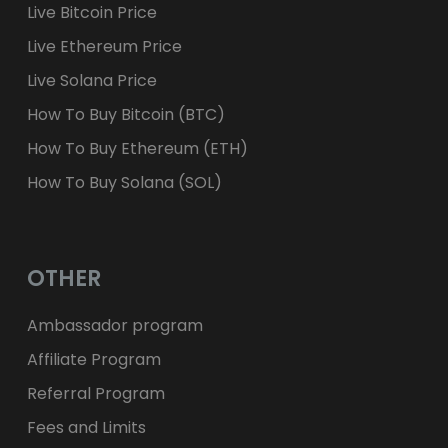
Live Bitcoin Price
Live Ethereum Price
Live Solana Price
How To Buy Bitcoin (BTC)
How To Buy Ethereum (ETH)
How To Buy Solana (SOL)
OTHER
Ambassador program
Affiliate Program
Referral Program
Fees and Limits