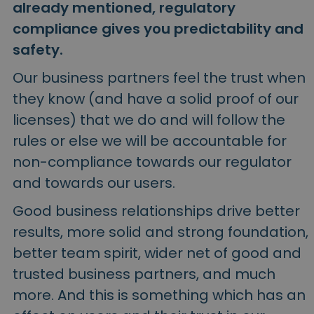
already mentioned, regulatory
compliance gives you predictability and
safety.
Our business partners feel the trust when
they know (and have a solid proof of our
licenses) that we do and will follow the
rules or else we will be accountable for
non-compliance towards our regulator
and towards our users.
Good business relationships drive better
results, more solid and strong foundation,
better team spirit, wider net of good and
trusted business partners, and much
more. And this is something which has an