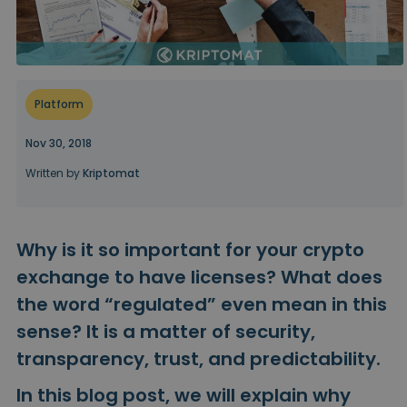
...today it would be worth
Intelligent Portfolios
Smart way to invest in crypto
Kriptomat Wallet
A secure and simple crypto wallet
Platform
Investment Explorer
Find your crypto strategy
Nov 30, 2018
Written by
Kriptomat
KriptoEarn
Earn rewards on your crypto
Vault
Why is it so important for your crypto
Save crypto for your future
exchange to have licenses? What does
Recurring Buy
the word “regulated” even mean in this
Regularly scheduled investments (DCA)
sense? It is a matter of security,
Price Alerts
transparency, trust, and predictability.
Real-time price updates for your favorite tokens
In this blog post, we will explain why
Explore Assets