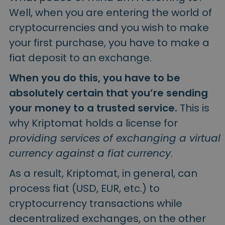
Well, when you are entering the world of
cryptocurrencies and you wish to make
your first purchase, you have to make a
fiat deposit to an exchange.
When you do this, you have to be
absolutely certain that you’re sending
your money to a trusted service.
This is
why Kriptomat holds a license for
providing services of exchanging a virtual
currency against a fiat currency
.
As a result, Kriptomat, in general, can
process fiat (USD, EUR, etc.) to
cryptocurrency transactions while
decentralized exchanges, on the other