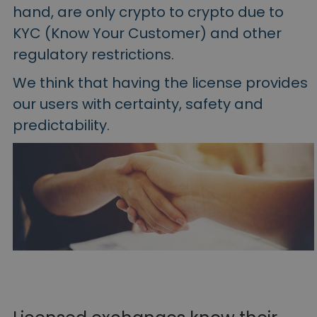
hand, are only crypto to crypto due to
KYC (Know Your Customer) and other
regulatory restrictions.
We think that having the license provides
our users with certainty, safety and
predictability.