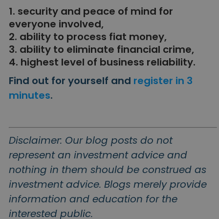
1. security and peace of mind for
everyone involved,
2. ability to process fiat money,
3. ability to eliminate financial crime,
4. highest level of business reliability.
Find out for yourself and
register in 3
minutes
.
Disclaimer: Our blog posts do not
represent an investment advice and
nothing in them should be construed as
investment advice. Blogs merely provide
information and education for the
interested public.