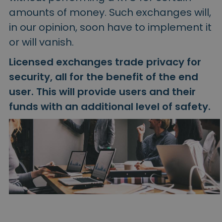
amounts of money. Such exchanges will,
in our opinion, soon have to implement it
or will vanish.
Licensed exchanges trade privacy for
security, all for the benefit of the end
user. This will provide users and their
funds with an additional level of safety.