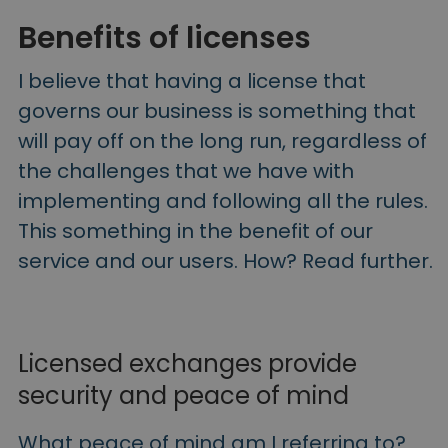
Benefits of licenses
I believe that having a license that
governs our business is something that
will pay off on the long run, regardless of
the challenges that we have with
implementing and following all the rules.
This something in the benefit of our
service and our users. How? Read further.
Licensed exchanges provide
security and peace of mind
What peace of mind am I referring to?