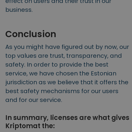
effect on users and their trust in our
business.
Conclusion
As you might have figured out by now, our
top values are trust, transparency, and
safety. In order to provide the best
service, we have chosen the Estonian
jurisdiction as we believe that it offers the
best safety mechanisms for our users
and for our service.
In summary, licenses are what gives
Kriptomat the: