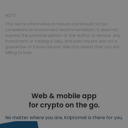
NOTE
This text is informative in nature and should not be
considered an investment recommendation. It does not
express the personal opinion of the author or service. Any
investment or trading is risky, and past returns are not a
guarantee of future returns. Risk only assets that you are
willing to lose.
Web & mobile app
for crypto on the go.
No matter where you are, Kriptomat is there for you.