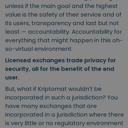
unless if the main goal and the highest
value is the safety of their service and of
its users, transparency and last but not
least — accountability. Accountability for
everything that might happen in this oh-
so-virtual environment.
Licensed exchanges trade privacy for
security, all for the benefit of the end
user.
But, what if Kriptomat wouldn’t be
incorporated in such a jurisdiction? You
have many exchanges that are
incorporated in a jurisdiction where there
is very little or no regulatory environment