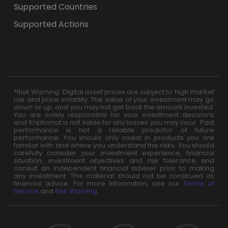
Supported Countries
Supported Actions
*Risk Warning: Digital asset prices are subject to high market
risk and price volatility. The value of your investment may go
down or up, and you may not get back the amount invested.
You are solely responsible for your investment decisions
and Kriptomat is not liable for any losses you may incur. Past
performance is not a reliable predictor of future
performance. You should only invest in products you are
familiar with and where you understand the risks. You should
carefully consider your investment experience, financial
situation, investment objectives and risk tolerance and
consult an independent financial adviser prior to making
any investment. This material should not be construed as
financial advice. For more information, see our
Terms of
Service
and
Risk Warning
.