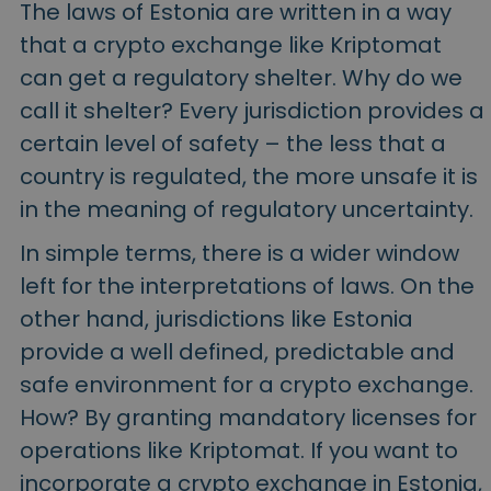
The laws of Estonia are written in a way
that a crypto exchange like Kriptomat
can get a regulatory shelter. Why do we
call it shelter? Every jurisdiction provides a
certain level of safety – the less that a
country is regulated, the more unsafe it is
in the meaning of regulatory uncertainty.
In simple terms, there is a wider window
left for the interpretations of laws. On the
other hand, jurisdictions like Estonia
provide a well defined, predictable and
safe environment for a crypto exchange.
How? By granting mandatory licenses for
operations like Kriptomat. If you want to
incorporate a crypto exchange in Estonia,