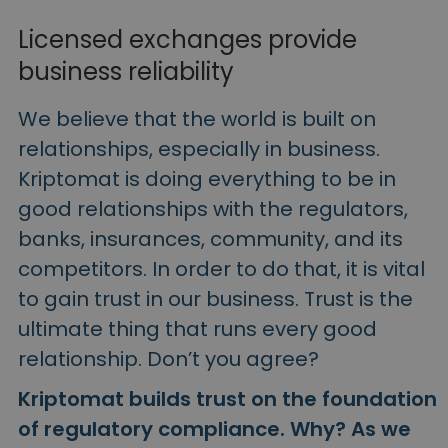
Licensed exchanges provide
business reliability
We believe that the world is built on
relationships, especially in business.
Kriptomat is doing everything to be in
good relationships with the regulators,
banks, insurances, community, and its
competitors.
In order to do that, it is vital
to gain trust in our business. Trust is the
ultimate thing that runs every good
relationship. Don’t you agree?
Kriptomat builds trust on the foundation
of regulatory compliance. Why? As we