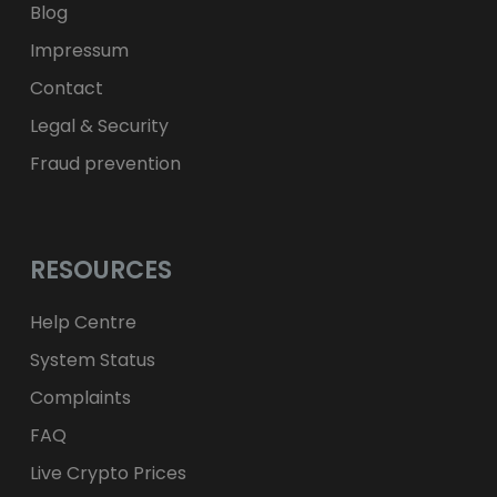
Blog
Impressum
Contact
Legal & Security
Fraud prevention
RESOURCES
Help Centre
System Status
Complaints
FAQ
Live Crypto Prices