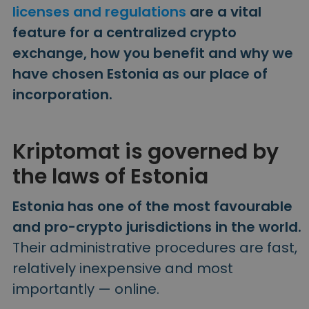
Discover investment opportunities
licenses and regulations
are a vital
feature for a centralized crypto
Portfolio Analytics
Smart insights for optimal performance
exchange, how you benefit and why we
have chosen Estonia as our place of
incorporation.
Kriptomat is governed by
the laws of Estonia
Estonia has one of the most favourable
and pro-crypto jurisdictions in the world.
Their administrative procedures are fast,
relatively inexpensive and most
importantly — online.