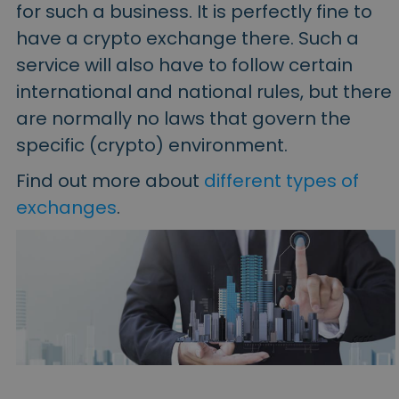
for such a business. It is perfectly fine to
have a crypto exchange there. Such a
service will also have to follow certain
international and national rules, but there
are normally no laws that govern the
specific (crypto) environment.
Find out more about
different types of
exchanges
.