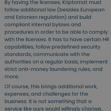
By having the licenses, Kriptomat must
follow additional law (besides European
and Estonian regulation) and build
compliant internal bylaws and
procedures in order to be able to comply
with the licenses. It has to have certain HR
capabilities, follow predefined security
standards, communicate with the
authorities on a regular basis, implement
strict anti-money laundering rules, and
more.
Of course, this brings additional work,
expenses, and challenges for the
business. It is not something that a
service like ours would willingly change,